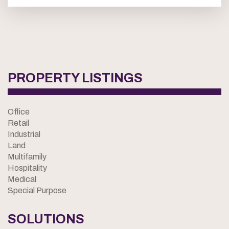
PROPERTY LISTINGS
Office
Retail
Industrial
Land
Multifamily
Hospitality
Medical
Special Purpose
SOLUTIONS