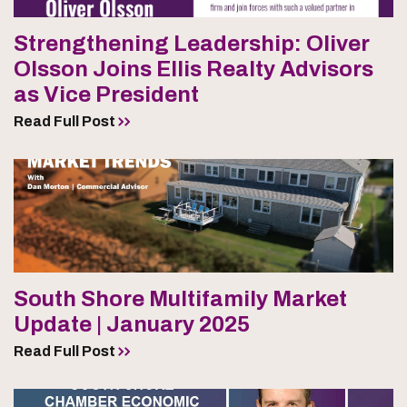
Strengthening Leadership: Oliver
Olsson Joins Ellis Realty Advisors
as Vice President
Read Full Post
South Shore Multifamily Market
Update | January 2025
Read Full Post