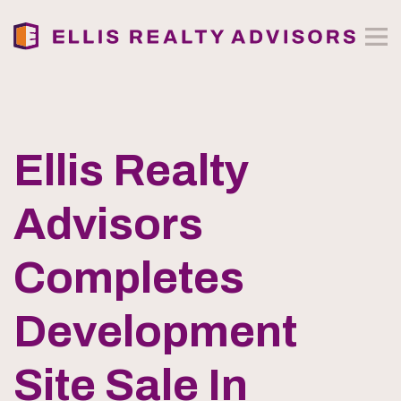
Ellis Realty
Advisors
Completes
Development
Site Sale In