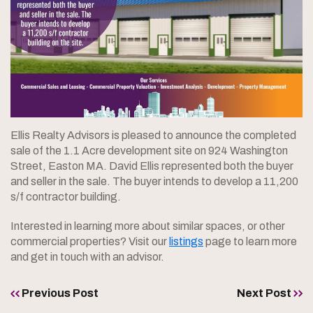
Ellis Realty Advisors is pleased to announce the completed
sale of the 1.1 Acre development site on 924 Washington
Street, Easton MA. David Ellis represented both the buyer
and seller in the sale. The buyer intends to develop a 11,200
s/f contractor building.
Interested in learning more about similar spaces, or other
commercial properties? Visit our
listings
page to learn more
and get in touch with an advisor.
Previous Post
Next Post