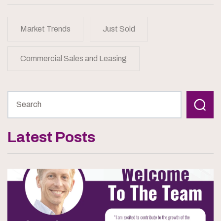
Market Trends
Just Sold
Commercial Sales and Leasing
Latest Posts