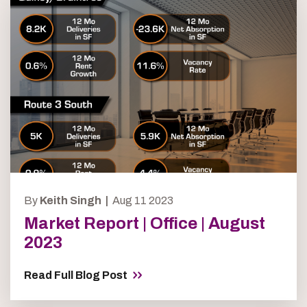
By
Keith Singh |
Aug 11 2023
Market Report | Office | August
2023
Read Full Blog Post