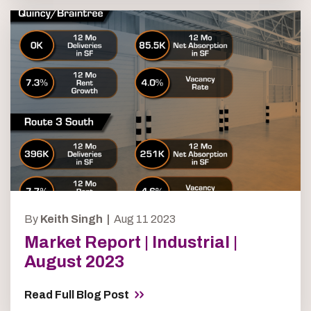
By
Keith Singh |
Aug 11 2023
Market Report | Industrial |
August 2023
Read Full Blog Post