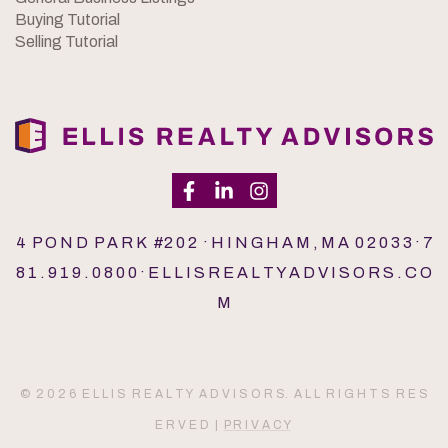
Buying Tutorial
Selling Tutorial
4 P O N D P A R K #2 0 2 · H I N G H A M , M A 0 2 0 3 3 · 7
8 1 . 9 1 9 . 0 8 0 0 · E L L I S R E A L T Y A D V I S O R S . C O
M
© 2 0 2 6 E L L I S R E A L T Y A D V I S O R S. A L L R I G H T S R E S
E R V E D |
P R I V A C Y