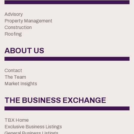
Advisory
Property Management
Construction
Roofing
ABOUT US
Contact
The Team
Market Insights
THE BUSINESS EXCHANGE
TBX Home
Exclusive Business Listings
General Business Listings