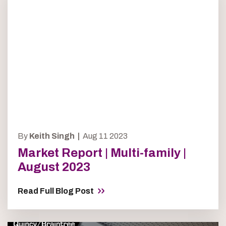
By
Keith Singh |
Aug 11 2023
Market Report | Multi-family |
August 2023
Read Full Blog Post