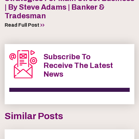
| By Steve Adams | Banker &
Tradesman
Read Full Post
Subscribe To
Receive The Latest
News
Similar Posts