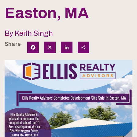
Easton, MA
By Keith Singh
Share
Facebook
X
LinkedIn
Share