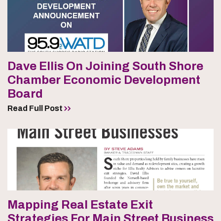
Dave Ellis On Joining South Shore
Chamber Economic Development
Board
Read Full Post
Mapping Real Estate Exit
Strategies For Main Street Business