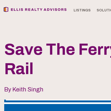
LISTINGS
SOLUTI
Save The Fer
Rail
By Keith Singh