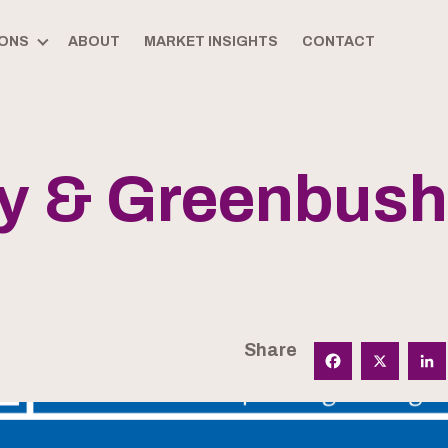
ONS
ABOUT
MARKET INSIGHTS
CONTACT
ry & Greenbus
Share
Facebook
X
Linked