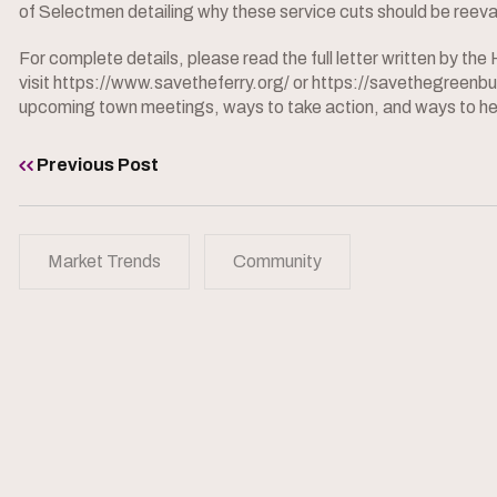
of Selectmen detailing why these service cuts should be reev
For complete details, please read the full letter written by t
visit https://www.savetheferry.org/ or https://savethegreen
upcoming town meetings, ways to take action, and ways to he
Previous Post
Market Trends
Community