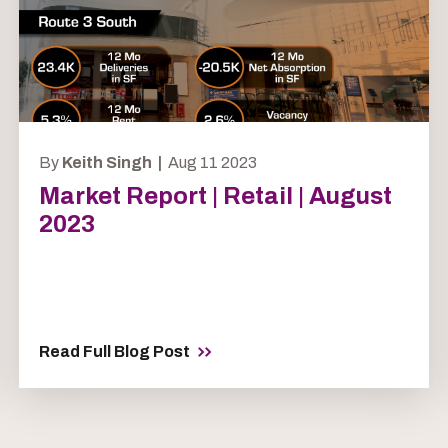
By
Keith Singh |
Aug 11 2023
Market Report | Retail | August
2023
Read Full Blog Post