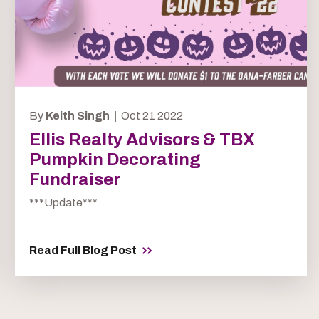
By
Keith Singh |
Oct 21 2022
Ellis Realty Advisors & TBX
Pumpkin Decorating
Fundraiser
***Update***
Read Full Blog Post