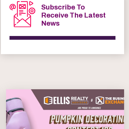
Subscribe To
Receive The Latest
News