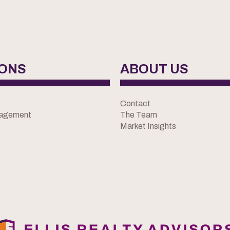
IONS
ABOUT US
Contact
nagement
The Team
Market Insights