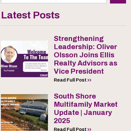
Latest Posts
Strengthening
Leadership: Oliver
Olsson Joins Ellis
Realty Advisors as
Vice President
Read Full Post
South Shore
Multifamily Market
Update | January
2025
Read Full Post