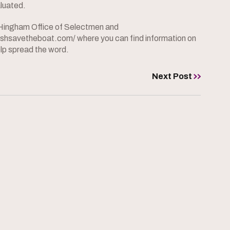
aluated.
he Hingham Office of Selectmen and
bushsavetheboat.com/ where you can find information on
lp spread the word.
Next Post