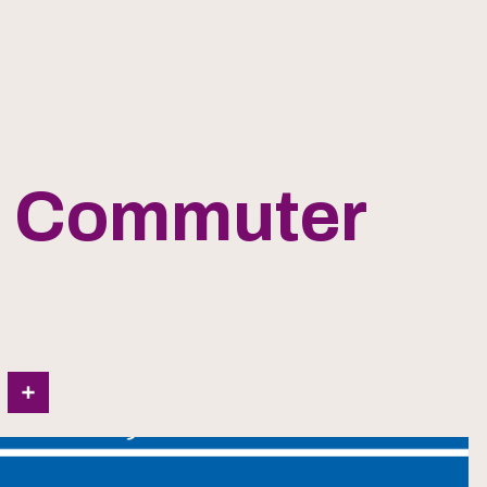
h Commuter
In
Share