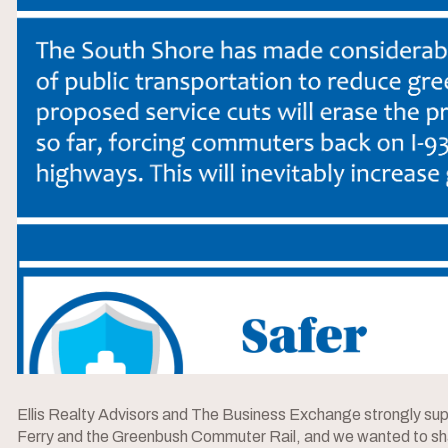
Ellis Realty Advisors and The Business Exchange strongly supp
Ferry and the Greenbush Commuter Rail, and we wanted to sh