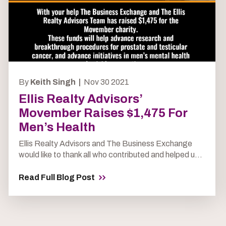
By
Keith Singh |
Nov 30 2021
Ellis Realty Advisors’
Movember Raises $1,475 For
Men’s Health
Ellis Realty Advisors and The Business Exchange
would like to thank all who contributed and helped u...
Read Full Blog Post