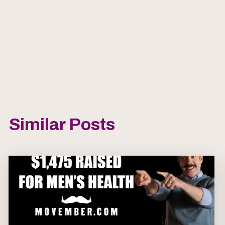
Similar Posts