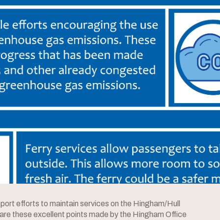
ort efforts to maintain services on the Hingham/Hull
are these excellent points made by the Hingham Office