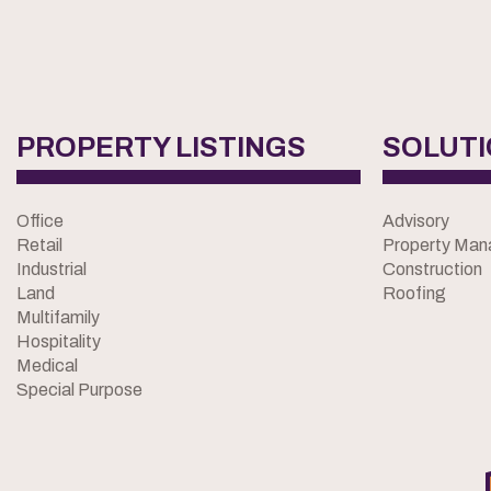
PROPERTY LISTINGS
SOLUT
Office
Advisory
Retail
Property Ma
Industrial
Construction
Land
Roofing
Multifamily
Hospitality
Medical
Special Purpose