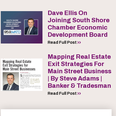
Dave Ellis On
Joining South Shore
Chamber Economic
Development Board
Read Full Post
Mapping Real Estate
Exit Strategies For
Main Street Business
| By Steve Adams |
Banker & Tradesman
Read Full Post