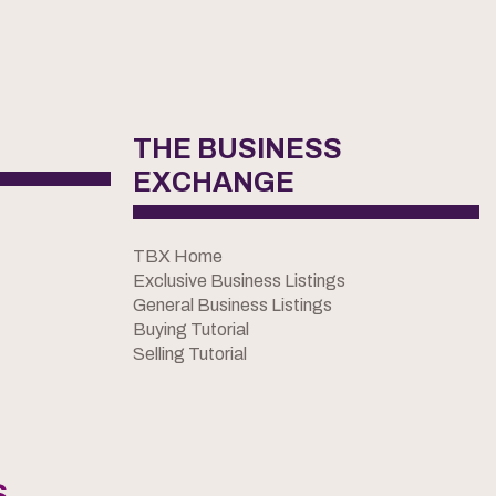
THE BUSINESS
EXCHANGE
TBX Home
Exclusive Business Listings
General Business Listings
Buying Tutorial
Selling Tutorial