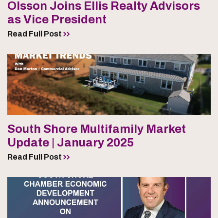
Olsson Joins Ellis Realty Advisors
as Vice President
Read Full Post
South Shore Multifamily Market
Update | January 2025
Read Full Post