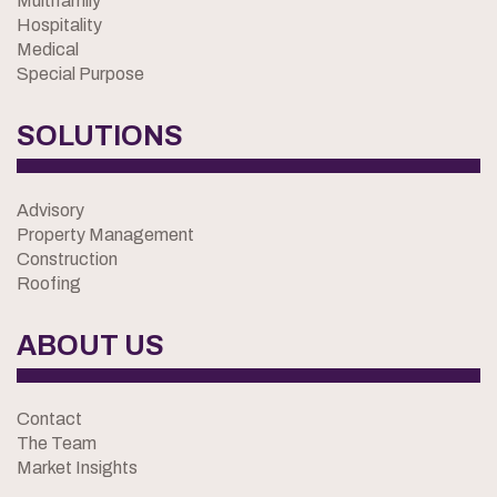
Multifamily
Hospitality
Medical
Special Purpose
SOLUTIONS
Advisory
Property Management
Construction
Roofing
ABOUT US
Contact
The Team
Market Insights