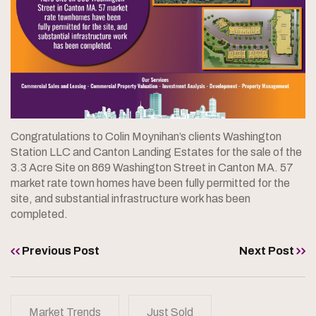
Congratulations to Colin Moynihan’s clients Washington
Station LLC and Canton Landing Estates for the sale of the
3.3 Acre Site on 869 Washington Street in Canton MA. 57
market rate town homes have been fully permitted for the
site, and substantial infrastructure work has been
completed.
Previous Post
Next Post
Market Trends
Just Sold