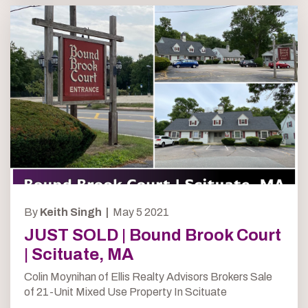
By
Keith Singh |
May 5 2021
JUST SOLD | Bound Brook Court
| Scituate, MA
Colin Moynihan of Ellis Realty Advisors Brokers Sale
of 21-Unit Mixed Use Property In Scituate