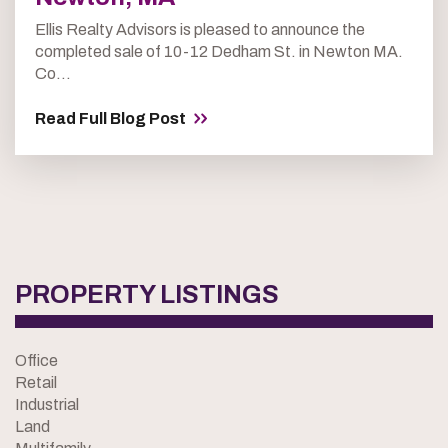
Ellis Realty Advisors is pleased to announce the
completed sale of 10-12 Dedham St. in Newton MA.
Co...
Read Full Blog Post
PROPERTY LISTINGS
Office
Retail
Industrial
Land