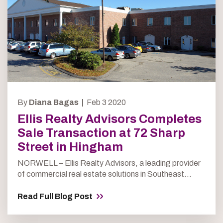
By
Diana Bagas |
Feb 3 2020
Ellis Realty Advisors Completes
Sale Transaction at 72 Sharp
Street in Hingham
NORWELL – Ellis Realty Advisors, a leading provider
of commercial real estate solutions in Southeast...
Read Full Blog Post