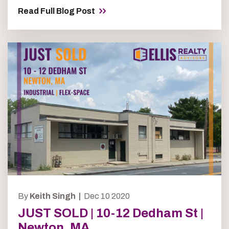
Read Full Blog Post
By
Keith Singh |
Dec 10 2020
JUST SOLD | 10-12 Dedham St |
Newton, MA