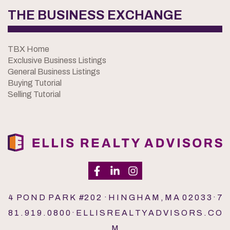
THE BUSINESS EXCHANGE
TBX Home
Exclusive Business Listings
General Business Listings
Buying Tutorial
Selling Tutorial
4 P O N D P A R K #2 0 2 · H I N G H A M , M A 0 2 0 3 3 · 7
8 1 . 9 1 9 . 0 8 0 0 · E L L I S R E A L T Y A D V I S O R S . C O
M