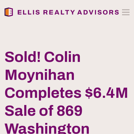
Sold! Colin
Moynihan
Completes $6.4M
Sale of 869
Washington