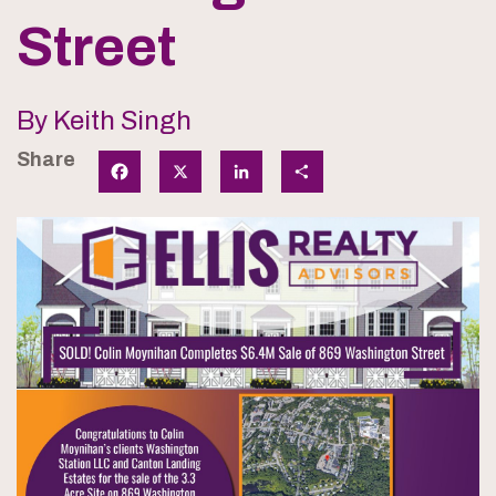
Street
By Keith Singh
Share
Facebook
X
LinkedIn
Share