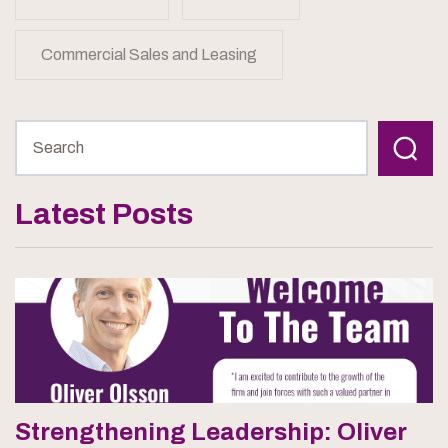
Commercial Sales and Leasing
Latest Posts
Strengthening Leadership: Oliver