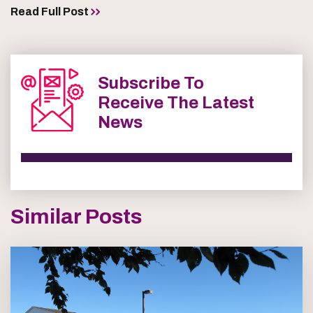
Read Full Post
Subscribe To
Receive The Latest
News
Similar Posts