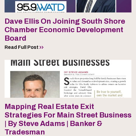
Dave Ellis On Joining South Shore
Chamber Economic Development
Board
Read Full Post
Mapping Real Estate Exit
Strategies For Main Street Business
| By Steve Adams | Banker &
Tradesman