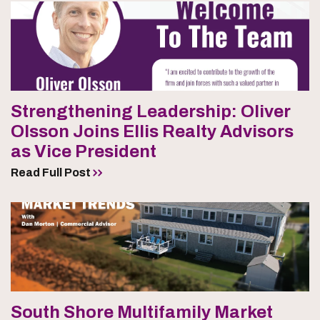
Strengthening Leadership: Oliver
Olsson Joins Ellis Realty Advisors
as Vice President
Read Full Post
South Shore Multifamily Market