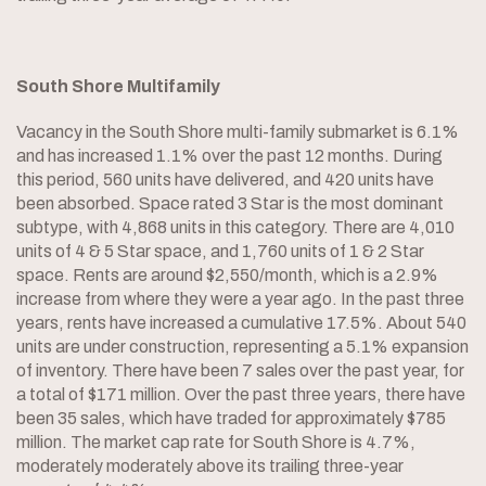
South Shore Multifamily
Vacancy in the South Shore multi-family submarket is 6.1%
and has increased 1.1% over the past 12 months. During
this period, 560 units have delivered, and 420 units have
been absorbed. Space rated 3 Star is the most dominant
subtype, with 4,868 units in this category. There are 4,010
units of 4 & 5 Star space, and 1,760 units of 1 & 2 Star
space. Rents are around $2,550/month, which is a 2.9%
increase from where they were a year ago. In the past three
years, rents have increased a cumulative 17.5%. About 540
units are under construction, representing a 5.1% expansion
of inventory. There have been 7 sales over the past year, for
a total of $171 million. Over the past three years, there have
been 35 sales, which have traded for approximately $785
million. The market cap rate for South Shore is 4.7%,
moderately moderately above its trailing three-year