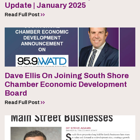
Update | January 2025
Read Full Post
Dave Ellis On Joining South Shore
Chamber Economic Development
Board
Read Full Post