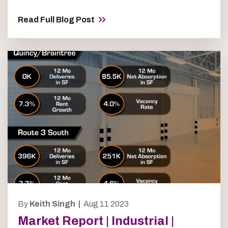
Read Full Blog Post
By
Keith Singh |
Aug 11 2023
Market Report | Industrial |