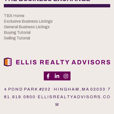
TBX Home
Exclusive Business Listings
General Business Listings
Buying Tutorial
Selling Tutorial
4 P O N D P A R K #2 0 2 · H I N G H A M , M A 0 2 0 3 3 · 7
8 1 . 9 1 9 . 0 8 0 0 · E L L I S R E A L T Y A D V I S O R S . C O
M