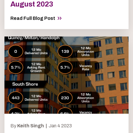
August 2023
Read Full Blog Post
By
Keith Singh |
Jan 4 2023