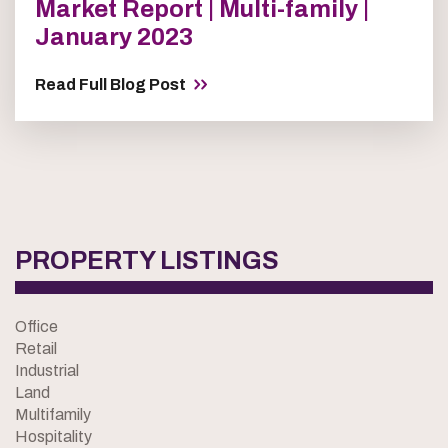
Market Report | Multi-family |
January 2023
Read Full Blog Post
PROPERTY LISTINGS
Office
Retail
Industrial
Land
Multifamily
Hospitality