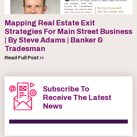
Mapping Real Estate Exit
Strategies For Main Street Business
| By Steve Adams | Banker &
Tradesman
Read Full Post
Subscribe To
Receive The Latest
News