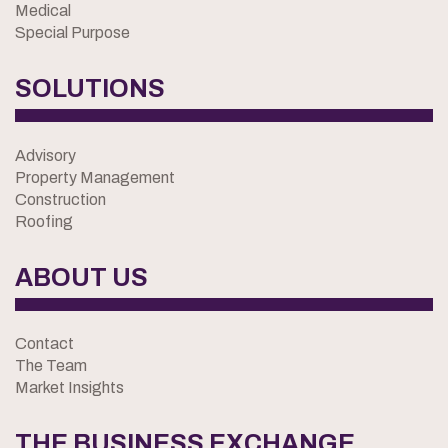
Medical
Special Purpose
SOLUTIONS
Advisory
Property Management
Construction
Roofing
ABOUT US
Contact
The Team
Market Insights
THE BUSINESS EXCHANGE