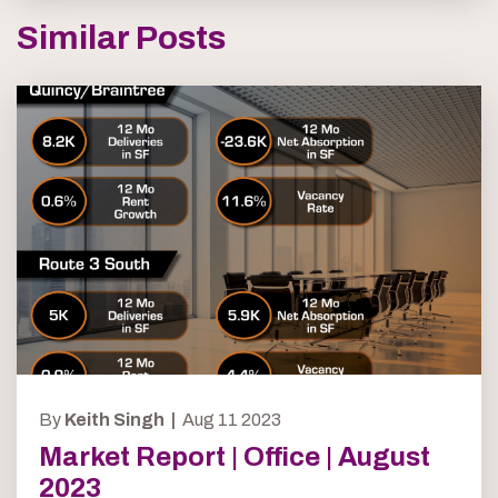
Similar Posts
By
Keith Singh |
Aug 11 2023
Market Report | Office | August
2023