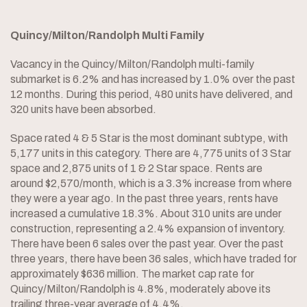
Quincy/Milton/Randolph Multi Family
Vacancy in the Quincy/Milton/Randolph multi-family
submarket is 6.2% and has increased by 1.0% over the past
12 months. During this period, 480 units have delivered, and
320 units have been absorbed.
Space rated 4 & 5 Star is the most dominant subtype, with
5,177 units in this category. There are 4,775 units of 3 Star
space and 2,875 units of 1 & 2 Star space. Rents are
around $2,570/month, which is a 3.3% increase from where
they were a year ago. In the past three years, rents have
increased a cumulative 18.3%. About 310 units are under
construction, representing a 2.4% expansion of inventory.
There have been 6 sales over the past year. Over the past
three years, there have been 36 sales, which have traded for
approximately $636 million. The market cap rate for
Quincy/Milton/Randolph is 4.8%, moderately above its
trailing three-year average of 4.4%.