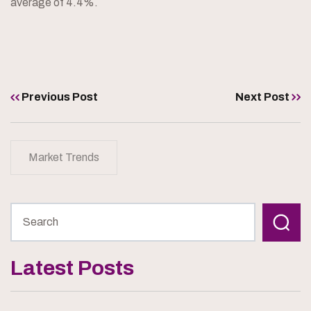
average of 4.4%.
Previous Post
Next Post
Market Trends
Latest Posts