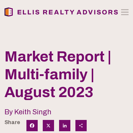
Market Report |
Multi-family |
August 2023
By Keith Singh
Share
Facebook
X
LinkedIn
Share