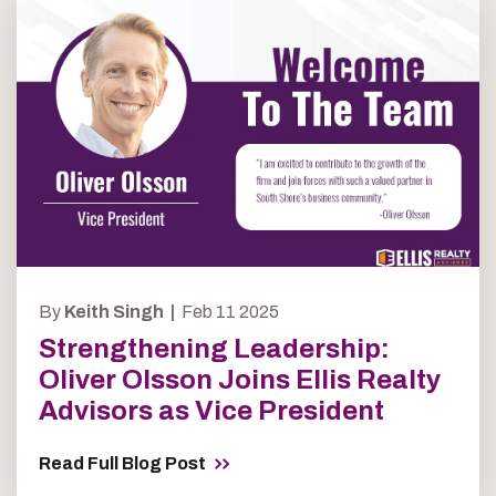
By
Keith Singh |
Feb 11 2025
Strengthening Leadership:
Oliver Olsson Joins Ellis Realty
Advisors as Vice President
Read Full Blog Post