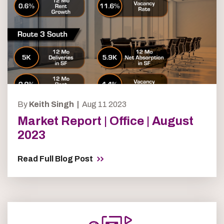
By
Keith Singh |
Aug 11 2023
Market Report | Office | August
2023
Read Full Blog Post