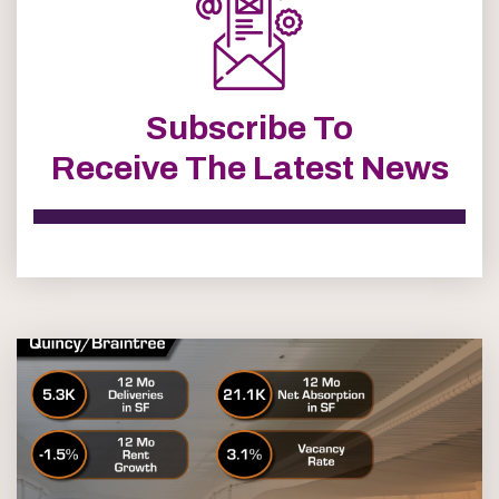
Subscribe To
Receive The Latest News