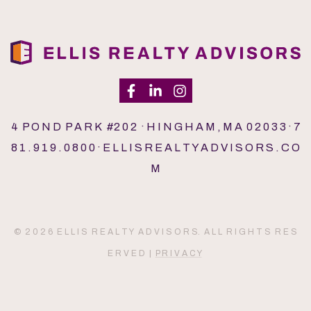
4 P O N D P A R K #2 0 2 · H I N G H A M , M A 0 2 0 3 3 · 7
8 1 . 9 1 9 . 0 8 0 0 · E L L I S R E A L T Y A D V I S O R S . C O
M
© 2 0 2 6 E L L I S R E A L T Y A D V I S O R S. A L L R I G H T S R E S
E R V E D |
P R I V A C Y