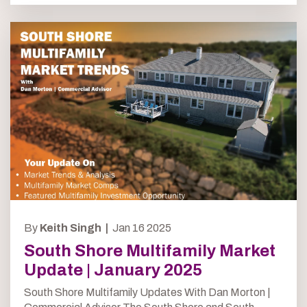
By
Keith Singh |
Jan 16 2025
South Shore Multifamily Market
Update | January 2025
South Shore Multifamily Updates With Dan Morton |