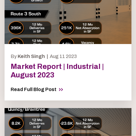
By
Keith Singh |
Aug 11 2023
Market Report | Industrial |
August 2023
Read Full Blog Post