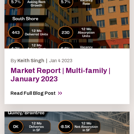
By
Keith Singh |
Jan 4 2023
Market Report | Multi-family |
January 2023
Read Full Blog Post