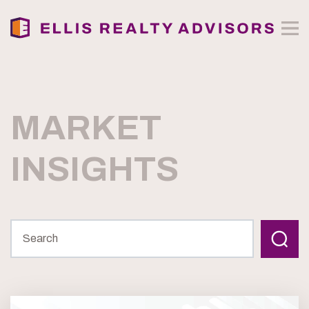
MARKET
INSIGHTS