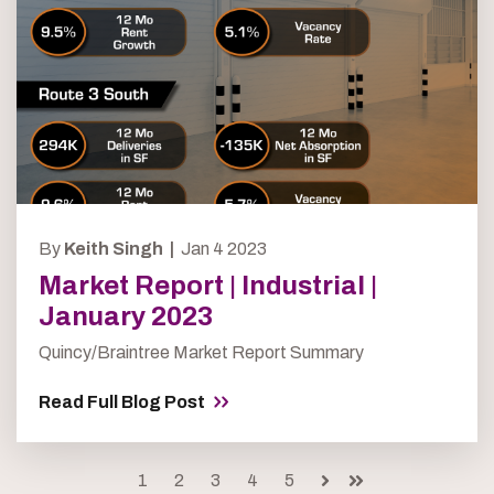
By
Keith Singh |
Jan 4 2023
Market Report | Industrial |
January 2023
Quincy/Braintree Market Report Summary
Read Full Blog Post
1
2
3
4
5
Next
Last