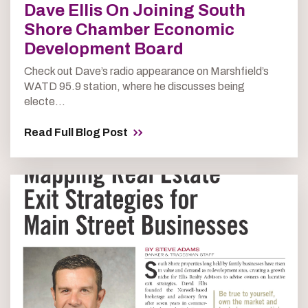
Dave Ellis On Joining South
Shore Chamber Economic
Development Board
Check out Dave’s radio appearance on Marshfield’s
WATD 95.9 station, where he discusses being
electe...
Read Full Blog Post