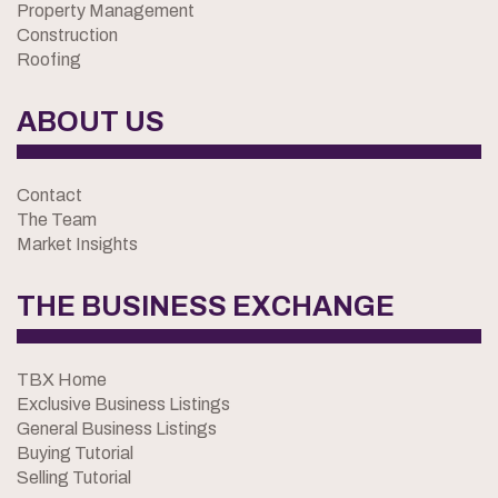
Property Management
Construction
Roofing
ABOUT US
Contact
The Team
Market Insights
THE BUSINESS EXCHANGE
TBX Home
Exclusive Business Listings
General Business Listings
Buying Tutorial
Selling Tutorial