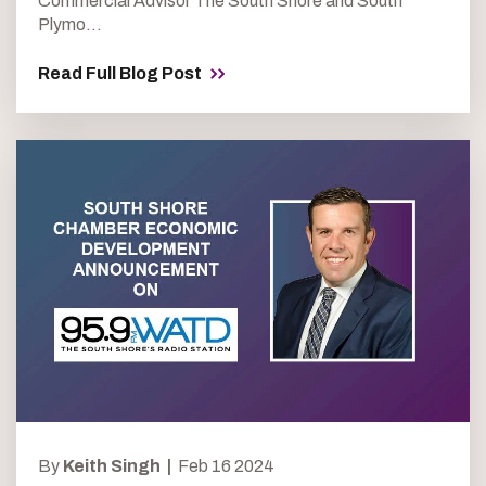
Commercial Advisor The South Shore and South
Plymo...
Read Full Blog Post
By
Keith Singh |
Feb 16 2024