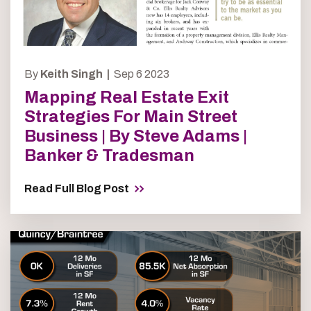
By
Keith Singh |
Sep 6 2023
Mapping Real Estate Exit
Strategies For Main Street
Business | By Steve Adams |
Banker & Tradesman
Read Full Blog Post