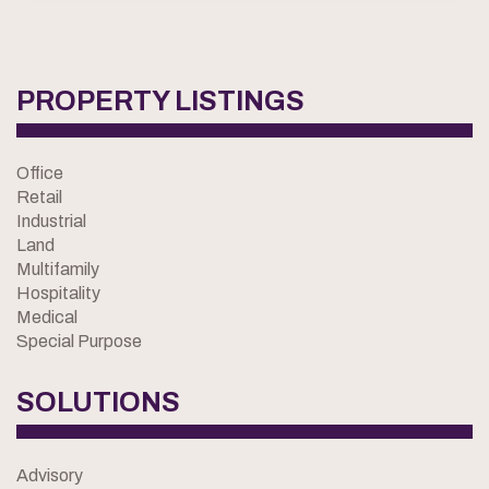
PROPERTY LISTINGS
Office
Retail
Industrial
Land
Multifamily
Hospitality
Medical
Special Purpose
SOLUTIONS
Advisory