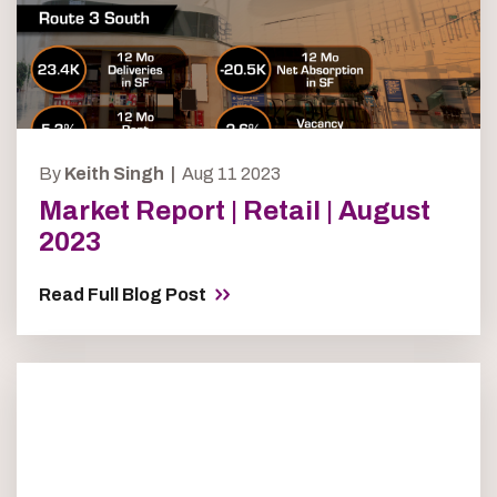
By
Keith Singh |
Aug 11 2023
Market Report | Retail | August
2023
Read Full Blog Post