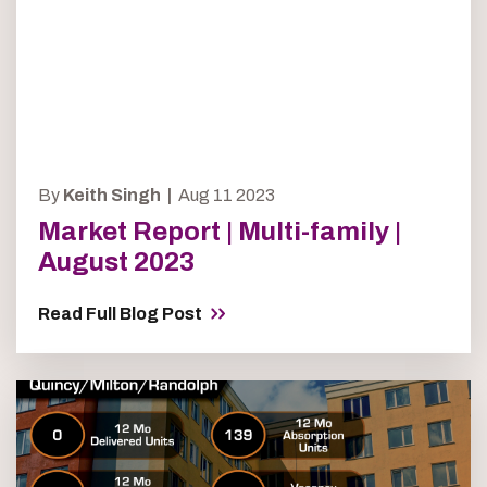
By
Keith Singh |
Aug 11 2023
Market Report | Multi-family |
August 2023
Read Full Blog Post