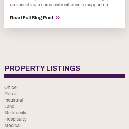
are launching a community initiative to support ou...
Read Full Blog Post
PROPERTY LISTINGS
Office
Retail
Industrial
Land
Multifamily
Hospitality
Medical