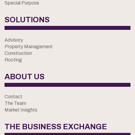
Special Purpose
SOLUTIONS
Advisory
Property Management
Construction
Roofing
ABOUT US
Contact
The Team
Market Insights
THE BUSINESS EXCHANGE