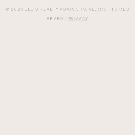
© 2 0 2 6 E L L I S R E A L T Y A D V I S O R S. A L L R I G H T S R E S
E R V E D |
P R I V A C Y