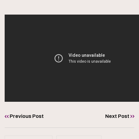
Previous Post
Next Post