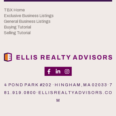
TBX Home
Exclusive Business Listings
General Business Listings
Buying Tutorial
Selling Tutorial
4 P O N D P A R K #2 0 2 · H I N G H A M , M A 0 2 0 3 3 · 7
8 1 . 9 1 9 . 0 8 0 0 · E L L I S R E A L T Y A D V I S O R S . C O
M