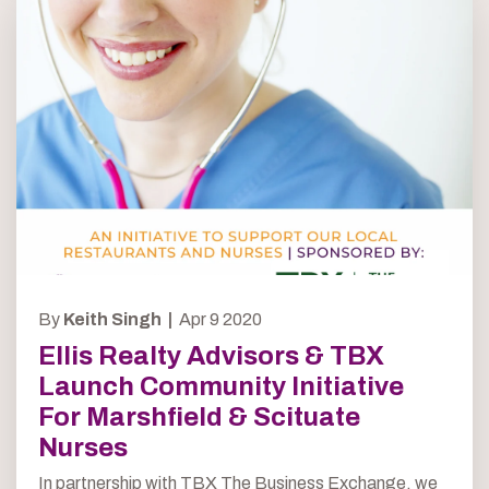
By
Keith Singh |
Apr 9 2020
Ellis Realty Advisors & TBX
Launch Community Initiative
For Marshfield & Scituate
Nurses
In partnership with TBX The Business Exchange, we