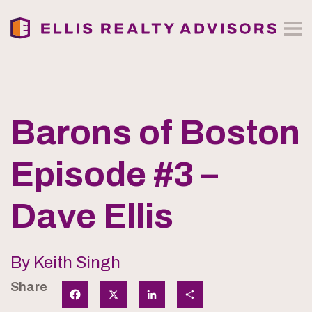
Barons of Boston
Episode #3 –
Dave Ellis
By Keith Singh
Share
Facebook
X
LinkedIn
Share