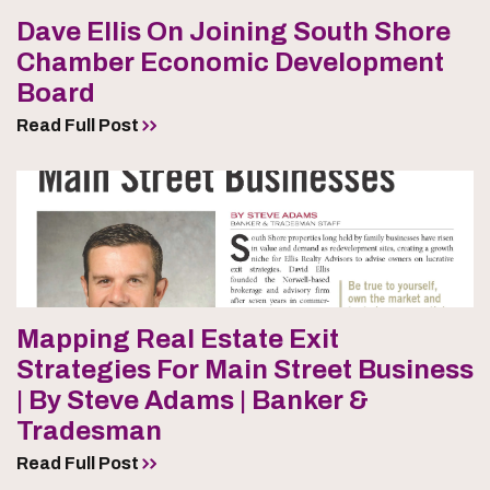
Dave Ellis On Joining South Shore
Chamber Economic Development
Board
Read Full Post
Mapping Real Estate Exit
Strategies For Main Street Business
| By Steve Adams | Banker &
Tradesman
Read Full Post