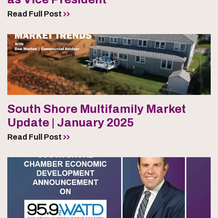
Read Full Post
South Shore Multifamily Market
Update | January 2025
Read Full Post