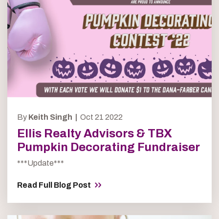
By
Keith Singh |
Oct 21 2022
Ellis Realty Advisors & TBX
Pumpkin Decorating Fundraiser
***Update***
Read Full Blog Post