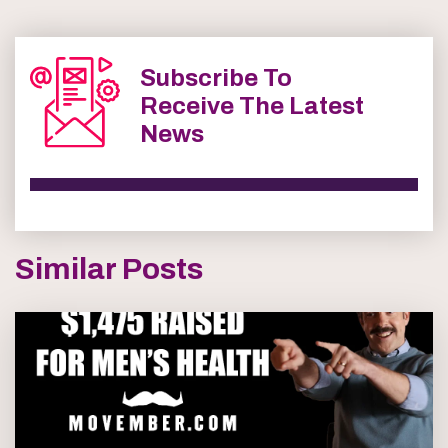
Subscribe To
Receive The Latest
News
Similar Posts