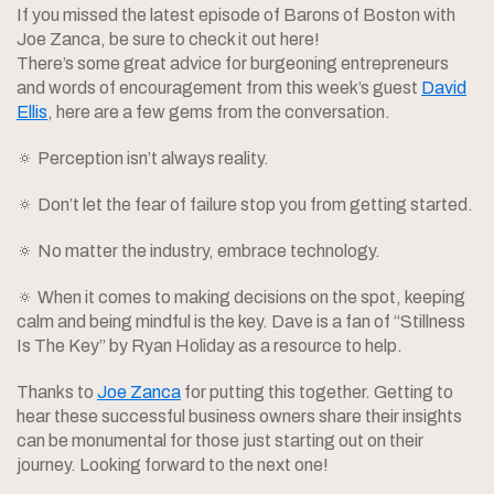
If you missed the latest episode of Barons of Boston with
Joe Zanca, be sure to check it out here!
There’s some great advice for burgeoning entrepreneurs
and words of encouragement from this week’s guest
David
Ellis
, here are a few gems from the conversation.
🔅 Perception isn’t always reality.
🔅 Don’t let the fear of failure stop you from getting started.
🔅 No matter the industry, embrace technology.
🔅 When it comes to making decisions on the spot, keeping
calm and being mindful is the key. Dave is a fan of “Stillness
Is The Key” by Ryan Holiday as a resource to help.
Thanks to
Joe Zanca
for putting this together. Getting to
hear these successful business owners share their insights
can be monumental for those just starting out on their
journey. Looking forward to the next one!