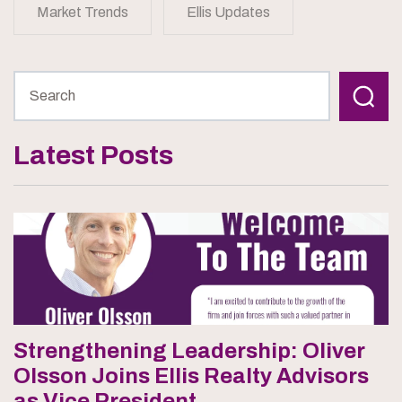
Market Trends
Ellis Updates
Latest Posts
Strengthening Leadership: Oliver
Olsson Joins Ellis Realty Advisors
as Vice President