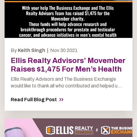
By
Keith Singh |
Nov 30 2021
Ellis Realty Advisors’ Movember
Raises $1,475 For Men’s Health
Ellis Realty Advisors and The Business Exchange
would like to thank all who contributed and helped u...
Read Full Blog Post