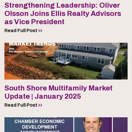
Strengthening Leadership: Oliver
Olsson Joins Ellis Realty Advisors
as Vice President
Read Full Post
South Shore Multifamily Market
Update | January 2025
Read Full Post