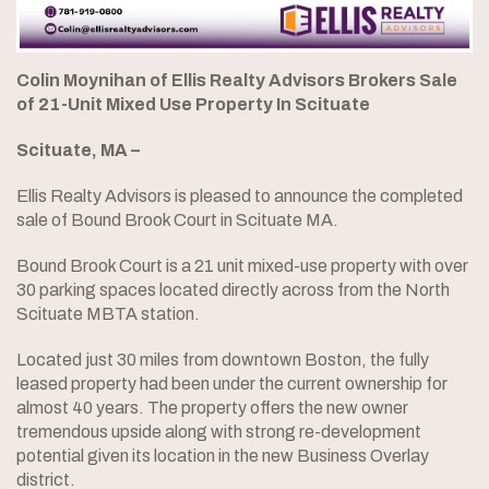
Colin Moynihan of Ellis Realty Advisors Brokers Sale
of 21-Unit Mixed Use Property In Scituate
Scituate, MA –
Ellis Realty Advisors is pleased to announce the completed
sale of Bound Brook Court in Scituate MA.
Bound Brook Court is a 21 unit mixed-use property with over
30 parking spaces located directly across from the North
Scituate MBTA station.
Located just 30 miles from downtown Boston, the fully
leased property had been under the current ownership for
almost 40 years. The property offers the new owner
tremendous upside along with strong re-development
potential given its location in the new Business Overlay
district.