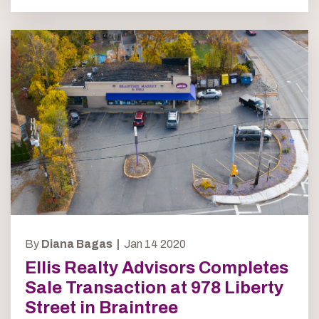
By
Diana Bagas |
Jan 14 2020
Ellis Realty Advisors Completes
Sale Transaction at 978 Liberty
Street in Braintree