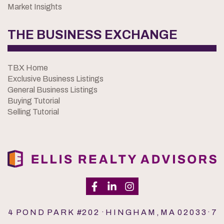
Market Insights
THE BUSINESS EXCHANGE
TBX Home
Exclusive Business Listings
General Business Listings
Buying Tutorial
Selling Tutorial
4 P O N D P A R K #2 0 2 · H I N G H A M , M A 0 2 0 3 3 · 7