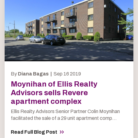
By
Diana Bagas |
Sep 16 2019
Moynihan of Ellis Realty
Advisors sells Revere
apartment complex
Ellis Realty Advisors Senior Partner Colin Moynihan
facilitated the sale of a 29 unit apartment comp...
Read Full Blog Post