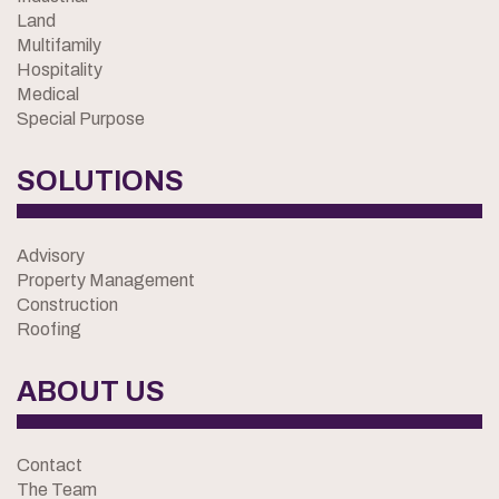
Land
Multifamily
Hospitality
Medical
Special Purpose
SOLUTIONS
Advisory
Property Management
Construction
Roofing
ABOUT US
Contact
The Team