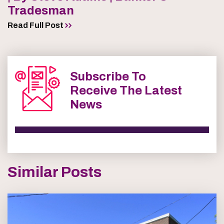
Tradesman
Read Full Post
Subscribe To
Receive The Latest
News
Similar Posts