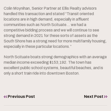
Colin Moynihan, Senior Partner at Ellis Realty advisors
handled this transaction and stated “Transit oriented
locations are in high demand, especially in affluent
communities such as North Scituate… we had a
competitive bidding process and we will continue to see
strong demand in 2021 for these sorts of assets as the
South Shore has a strong need for more multifamily housing,
especially in these particular locations.”
North Scituate boats strong demographics with an average
median income exceeding $153,192. The town has
excellent public school systems, beautiful beaches, and is
only a short train ride into downtown Boston.
Previous Post
Next Post