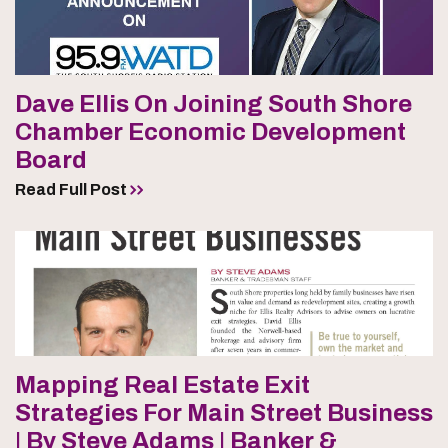
Dave Ellis On Joining South Shore
Chamber Economic Development
Board
Read Full Post
Mapping Real Estate Exit
Strategies For Main Street Business
| By Steve Adams | Banker &