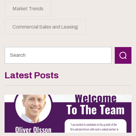
Market Trends
Commercial Sales and Leasing
Latest Posts