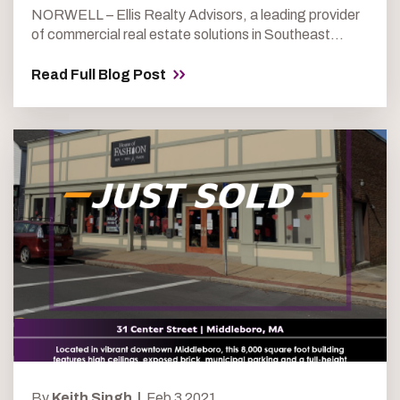
NORWELL – Ellis Realty Advisors, a leading provider
of commercial real estate solutions in Southeast...
Read Full Blog Post
By
Keith Singh |
Feb 3 2021