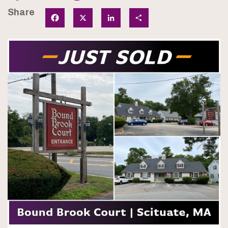
Share
Facebook
X
LinkedIn
Share