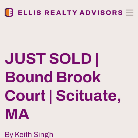
JUST SOLD |
Bound Brook
Court | Scituate,
MA
By Keith Singh