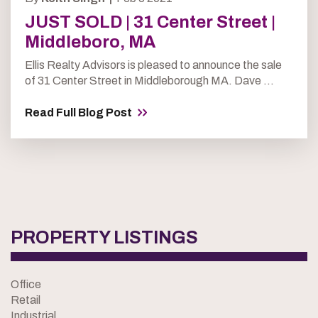
JUST SOLD | 31 Center Street |
Middleboro, MA
Ellis Realty Advisors is pleased to announce the sale
of 31 Center Street in Middleborough MA. Dave ...
Read Full Blog Post
PROPERTY LISTINGS
Office
Retail
Industrial