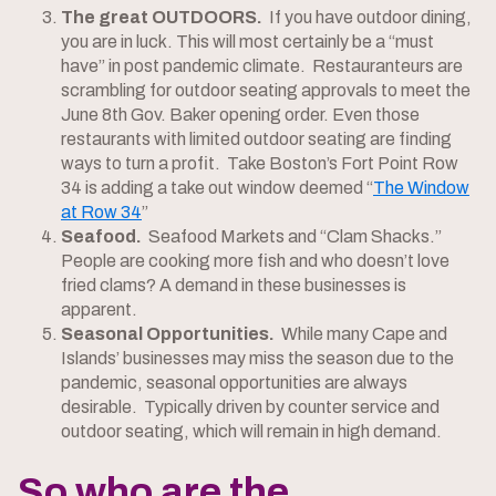
The great OUTDOORS.
If you have outdoor dining,
you are in luck. This will most certainly be a “must
have” in post pandemic climate. Restauranteurs are
scrambling for outdoor seating approvals to meet the
June 8th Gov. Baker opening order. Even those
restaurants with limited outdoor seating are finding
ways to turn a profit. Take Boston’s Fort Point Row
34 is adding a take out window deemed “
The Window
at Row 34
”
Seafood.
Seafood Markets and “Clam Shacks.”
People are cooking more fish and who doesn’t love
fried clams? A demand in these businesses is
apparent.
Seasonal Opportunities.
While many Cape and
Islands’ businesses may miss the season due to the
pandemic, seasonal opportunities are always
desirable. Typically driven by counter service and
outdoor seating, which will remain in high demand.
So who are the