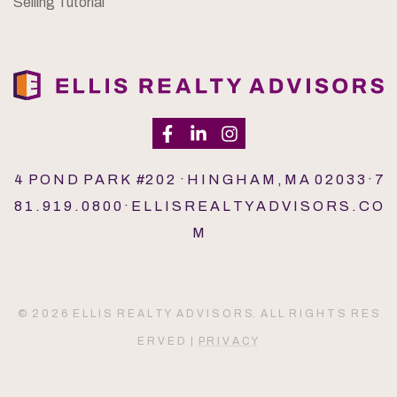
Selling Tutorial
4 P O N D P A R K #2 0 2 · H I N G H A M , M A 0 2 0 3 3 · 7
8 1 . 9 1 9 . 0 8 0 0 · E L L I S R E A L T Y A D V I S O R S . C O
M
© 2 0 2 6 E L L I S R E A L T Y A D V I S O R S. A L L R I G H T S R E S
E R V E D |
P R I V A C Y