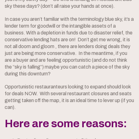
sky these days? (don’t all raise your hands at once).
In case you aren’t familiar with the terminology blue sky, it’s a
lender term for goodwill or the intangible assets of a
business. With a depletion in funds due to disaster relief, the
conservative lending hats are on! Don’t get me wrong, it is
not all doom and gloom , there are lenders doing deals they
just are being more conservative. In the meantime, if you
are a buyer and are feeling opportunistic (and do not think
the “sky is falling”) maybe you can catch a piece of the sky
during this downturn?
Opportunistic restauranteurs looking to expand should look
for deals NOW. With several restaurant closures and seats
getting taken off the map, it is an ideal time to lever up (if you
can).
Here are some reasons: