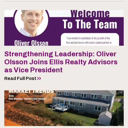
Strengthening Leadership: Oliver
Olsson Joins Ellis Realty Advisors
as Vice President
Read Full Post