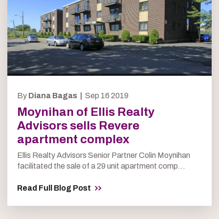
By
Diana Bagas |
Sep 16 2019
Moynihan of Ellis Realty
Advisors sells Revere
apartment complex
Ellis Realty Advisors Senior Partner Colin Moynihan
facilitated the sale of a 29 unit apartment comp...
Read Full Blog Post