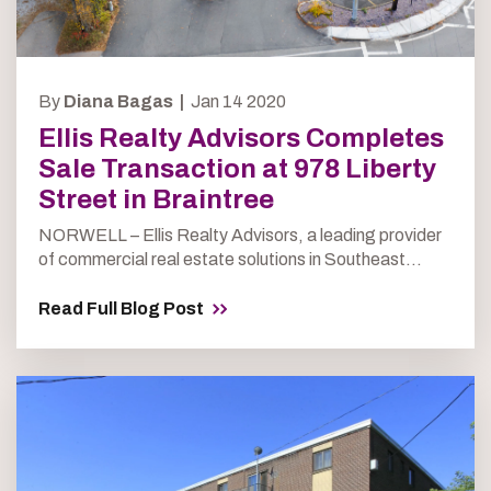
By
Diana Bagas |
Jan 14 2020
Ellis Realty Advisors Completes
Sale Transaction at 978 Liberty
Street in Braintree
NORWELL – Ellis Realty Advisors, a leading provider
of commercial real estate solutions in Southeast...
Read Full Blog Post