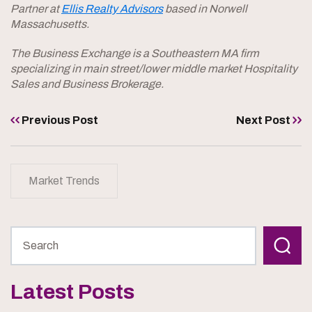
Partner at
Ellis Realty Advisors
based in Norwell
Massachusetts.
The Business Exchange is a Southeastern MA firm
specializing in main street/lower middle market Hospitality
Sales and Business Brokerage.
Previous Post
Next Post
Market Trends
Latest Posts