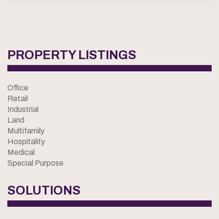
PROPERTY LISTINGS
Office
Retail
Industrial
Land
Multifamily
Hospitality
Medical
Special Purpose
SOLUTIONS