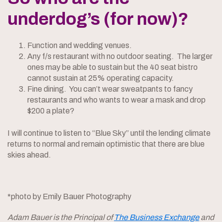
underdog’s (for now)?
Function and wedding venues.
Any f/s restaurant with no outdoor seating. The larger
ones may be able to sustain but the 40 seat bistro
cannot sustain at 25% operating capacity.
Fine dining. You can’t wear sweatpants to fancy
restaurants and who wants to wear a mask and drop
$200 a plate?
I will continue to listen to “Blue Sky” until the lending climate
returns to normal and remain optimistic that there are blue
skies ahead.
*photo by Emily Bauer Photography
Adam Bauer is the Principal of
The Business Exchange
and