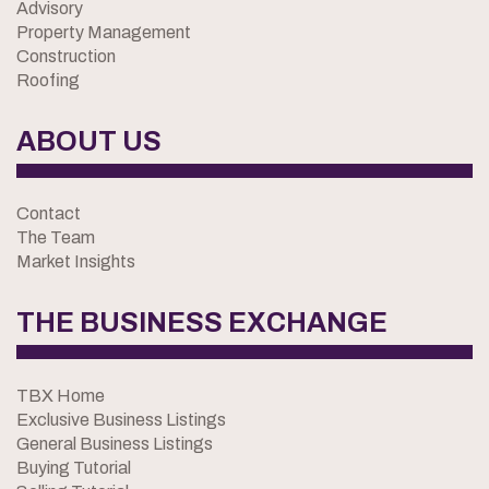
Advisory
Property Management
Construction
Roofing
ABOUT US
Contact
The Team
Market Insights
THE BUSINESS EXCHANGE
TBX Home
Exclusive Business Listings
General Business Listings
Buying Tutorial