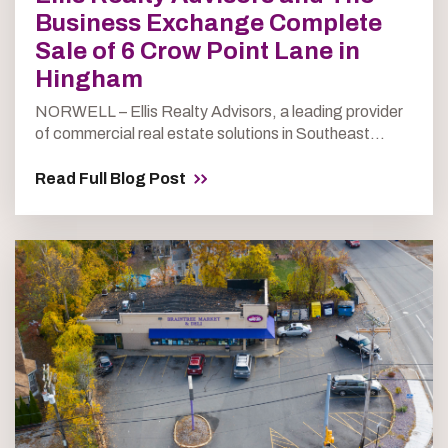
Business Exchange Complete
Sale of 6 Crow Point Lane in
Hingham
NORWELL – Ellis Realty Advisors, a leading provider
of commercial real estate solutions in Southeast...
Read Full Blog Post