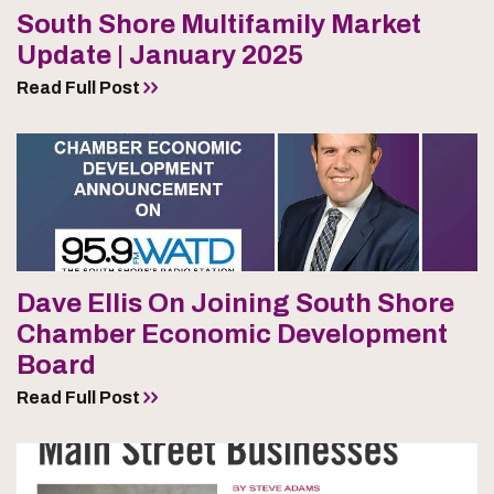
South Shore Multifamily Market
Update | January 2025
Read Full Post
Dave Ellis On Joining South Shore
Chamber Economic Development
Board
Read Full Post