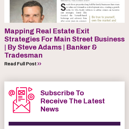
Mapping Real Estate Exit
Strategies For Main Street Business
| By Steve Adams | Banker &
Tradesman
Read Full Post
Subscribe To
Receive The Latest
News