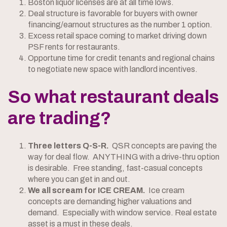
Boston liquor licenses are at all time lows.
Deal structure is favorable for buyers with owner
financing/earnout structures as the number 1 option.
Excess retail space coming to market driving down
PSF rents for restaurants.
Opportune time for credit tenants and regional chains
to negotiate new space with landlord incentives.
So what restaurant deals
are trading?
Three letters Q-S-R.
QSR concepts are paving the
way for deal flow. ANYTHING with a drive-thru option
is desirable. Free standing, fast-casual concepts
where you can get in and out.
We all scream for ICE CREAM.
Ice cream
concepts are demanding higher valuations and
demand. Especially with window service. Real estate
asset is a must in these deals.