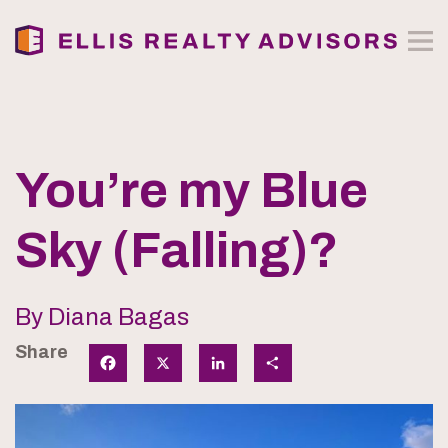
You’re my Blue
Sky (Falling)?
By Diana Bagas
Share
Facebook
X
LinkedIn
Share