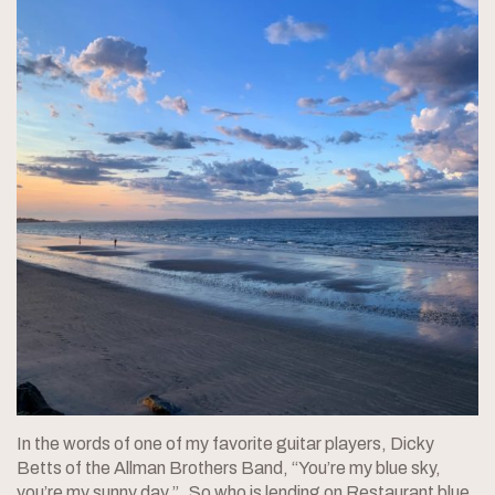
In the words of one of my favorite guitar players, Dicky
Betts of the Allman Brothers Band, “You’re my blue sky,
you’re my sunny day.” So who is lending on Restaurant blue