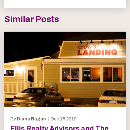
Similar Posts
By
Diana Bagas |
Dec 15 2019
Ellis Realty Advisors and The