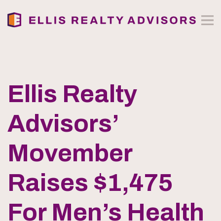
Ellis Realty
Advisors’
Movember
Raises $1,475
For Men’s Health