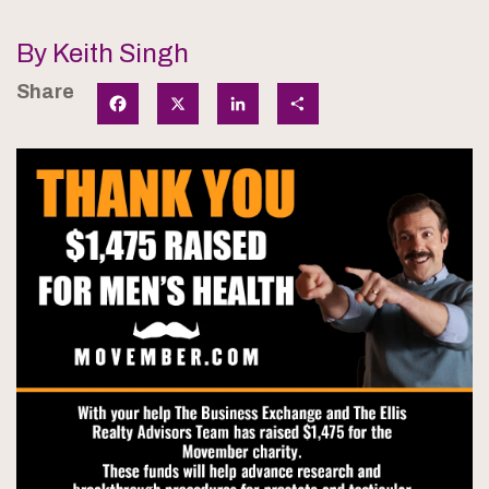
By Keith Singh
Share
Facebook
X
LinkedIn
Share