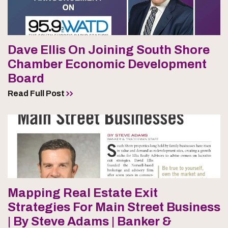
Dave Ellis On Joining South Shore
Chamber Economic Development
Board
Read Full Post
Mapping Real Estate Exit
Strategies For Main Street Business
| By Steve Adams | Banker &