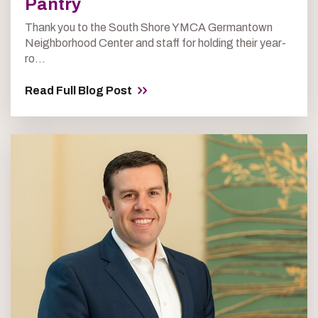
Pantry
Thank you to the South Shore YMCA Germantown
Neighborhood Center and staff for holding their year-
ro...
Read Full Blog Post