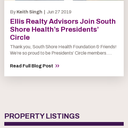
By
Keith Singh |
Jun 27 2019
Ellis Realty Advisors Join South
Shore Health’s Presidents’
Circle
Thank you, South Shore Health Foundation & Friends!
We’re so proud to be Presidents’ Circle members....
Read Full Blog Post
PROPERTY LISTINGS