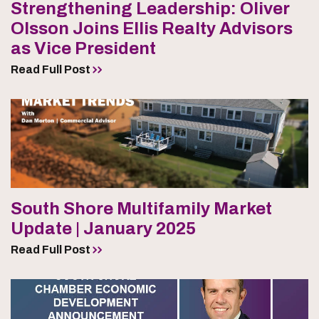
Strengthening Leadership: Oliver
Olsson Joins Ellis Realty Advisors
as Vice President
Read Full Post
South Shore Multifamily Market
Update | January 2025
Read Full Post