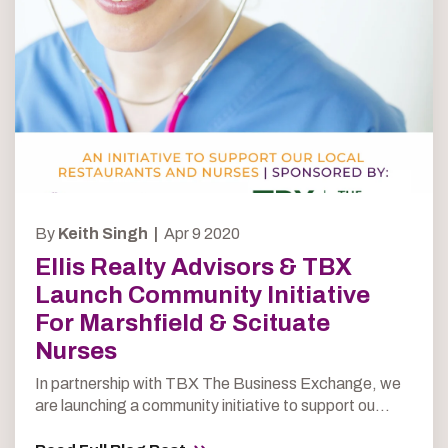
By
Keith Singh |
Apr 9 2020
Ellis Realty Advisors & TBX
Launch Community Initiative
For Marshfield & Scituate
Nurses
In partnership with TBX The Business Exchange, we
are launching a community initiative to support ou...