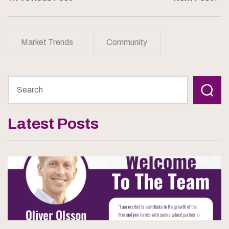
Market Trends
Community
Latest Posts