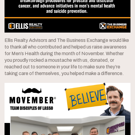
Ellis Realty Advisors and The Business Exchange would like
to thank all who contributed and helped us raise awareness
for Men’s Health during the month of November. Whether
you proudly rocked a moustache with us, donated, or
reached out to someone in your life to make sure they’re
taking care of themselves, you helped make a difference.