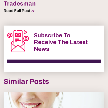
Tradesman
Read Full Post
Subscribe To
Receive The Latest
News
Similar Posts