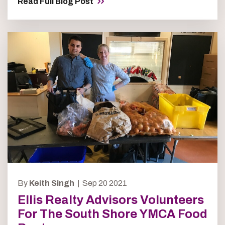
Read Full Blog Post
By
Keith Singh |
Sep 20 2021
Ellis Realty Advisors Volunteers
For The South Shore YMCA Food