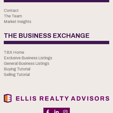
Contact
The Team
Market Insights
THE BUSINESS EXCHANGE
TBX Home
Exclusive Business Listings
General Business Listings
Buying Tutorial
Selling Tutorial