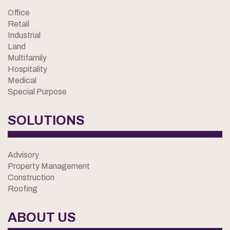
Office
Retail
Industrial
Land
Multifamily
Hospitality
Medical
Special Purpose
SOLUTIONS
Advisory
Property Management
Construction
Roofing
ABOUT US