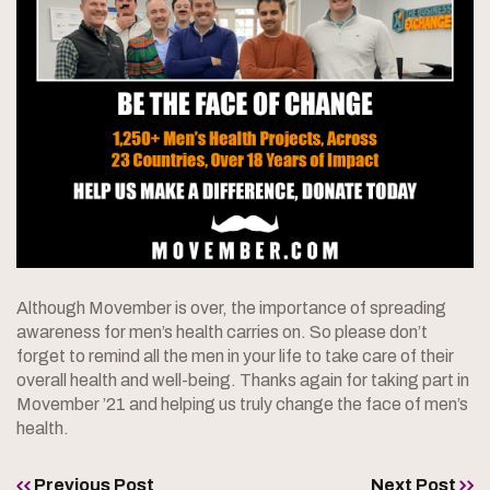
Although Movember is over, the importance of spreading
awareness for men’s health carries on. So please don’t
forget to remind all the men in your life to take care of their
overall health and well-being. Thanks again for taking part in
Movember ’21 and helping us truly change the face of men’s
health.
Previous Post
Next Post