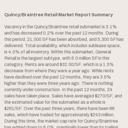
Quincy/Braintree Retail Market Report Summary
Vacancy in the Quincy/Braintree retail submarket is 3.1%
and has decreased 0.2% over the past 12 months. During
this period, 21,000 SF has been absorbed, and 5,300 SF has
delivered. Total availability, which includes sublease space,
is 4.0% of all inventory. Within this submarket, General
Retail is the largest subtype, with 5.0 million SF in this
category. Rents are around $32.00/SF, which is a 1.5%
decrease from where they were a year ago. While rents
have declined over the past 12 months, they are 3.6%
higher than they were three years ago. There is nothing
currently under construction. In the past 12 months, 24
sales have taken place. Sales have averaged $270/SF, and
the estimated value for the submarket as a whole is
$261/SF. Over the past three years, there have been 86
sales, which have traded for approximately $243 million.
During this time, the market cap rate for Quincy/Braintree
has edged down to 6.0%, marginally lower than its trailing