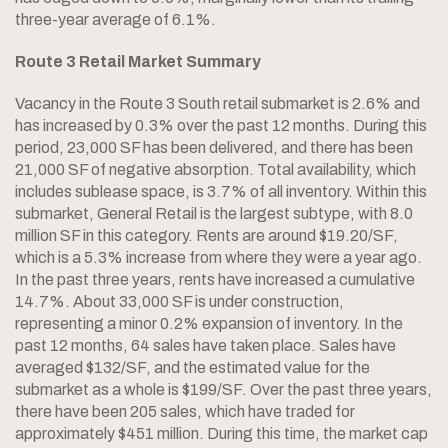
three-year average of 6.1%.
Route 3 Retail Market Summary
Vacancy in the Route 3 South retail submarket is 2.6% and
has increased by 0.3% over the past 12 months. During this
period, 23,000 SF has been delivered, and there has been
21,000 SF of negative absorption. Total availability, which
includes sublease space, is 3.7% of all inventory. Within this
submarket, General Retail is the largest subtype, with 8.0
million SF in this category. Rents are around $19.20/SF,
which is a 5.3% increase from where they were a year ago.
In the past three years, rents have increased a cumulative
14.7%. About 33,000 SF is under construction,
representing a minor 0.2% expansion of inventory. In the
past 12 months, 64 sales have taken place. Sales have
averaged $132/SF, and the estimated value for the
submarket as a whole is $199/SF. Over the past three years,
there have been 205 sales, which have traded for
approximately $451 million. During this time, the market cap