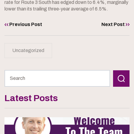
rate for Route 3 South has edged down to 6.4%, marginally
lower than its trailing three-year average of 6.5%.
Previous Post
Next Post
Uncategorized
Latest Posts