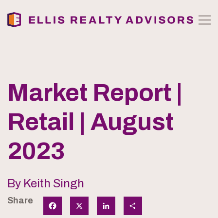
Market Report |
Retail | August
2023
By Keith Singh
Share
Facebook
X
LinkedIn
Share