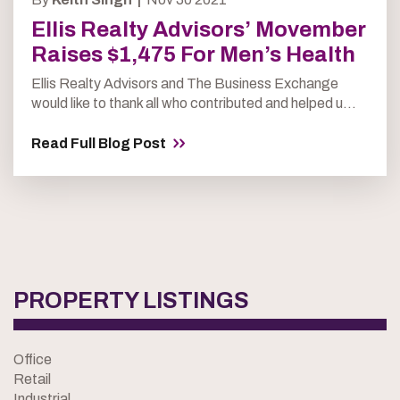
Ellis Realty Advisors’ Movember
Raises $1,475 For Men’s Health
Ellis Realty Advisors and The Business Exchange
would like to thank all who contributed and helped u...
Read Full Blog Post
PROPERTY LISTINGS
Office
Retail
Industrial