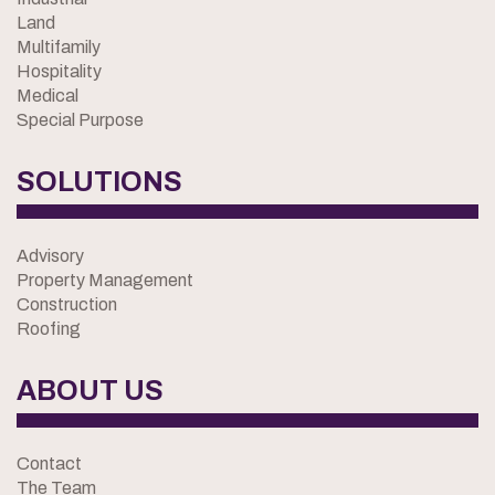
Land
Multifamily
Hospitality
Medical
Special Purpose
SOLUTIONS
Advisory
Property Management
Construction
Roofing
ABOUT US
Contact
The Team