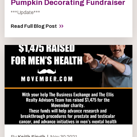
Pumpkin Decorating Fundraiser
***Update***
Read Full Blog Post
By
Keith Singh |
Nov 30 2021