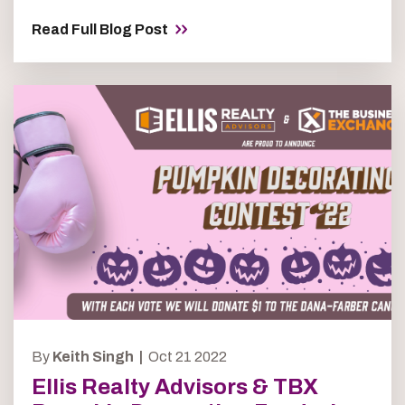
Read Full Blog Post
By
Keith Singh |
Oct 21 2022
Ellis Realty Advisors & TBX