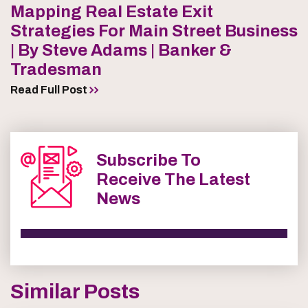
Mapping Real Estate Exit
Strategies For Main Street Business
| By Steve Adams | Banker &
Tradesman
Read Full Post
Subscribe To
Receive The Latest
News
Similar Posts