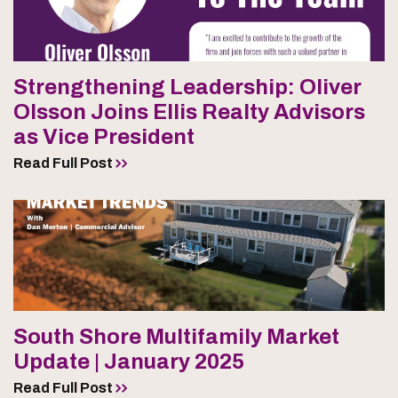
Strengthening Leadership: Oliver
Olsson Joins Ellis Realty Advisors
as Vice President
Read Full Post
South Shore Multifamily Market
Update | January 2025
Read Full Post