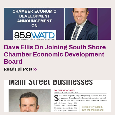
Dave Ellis On Joining South Shore
Chamber Economic Development
Board
Read Full Post