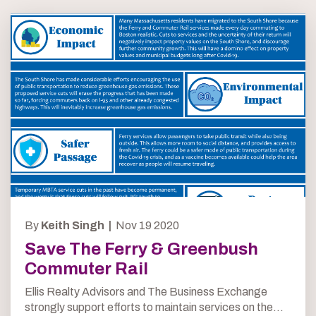
By
Keith Singh |
Nov 19 2020
Save The Ferry & Greenbush
Commuter Rail
Ellis Realty Advisors and The Business Exchange
strongly support efforts to maintain services on the...