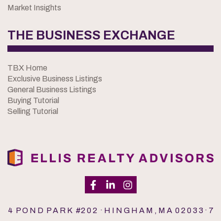
Market Insights
THE BUSINESS EXCHANGE
TBX Home
Exclusive Business Listings
General Business Listings
Buying Tutorial
Selling Tutorial
4 P O N D P A R K #2 0 2 · H I N G H A M , M A 0 2 0 3 3 · 7