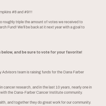
umpkins #8 and #9!!!
 roughly triple the amount of votes we received to
h Fund! We’ll be back at it next year with a goal to
elow, and be sure to vote for your favorite!
 Advisors team is raising funds for the Dana Farber
n cancer research, and in the last 10 years, nearly one in
with the Dana-Farber Cancer Institute community.
lth, and together they do great work for our community.