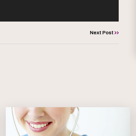
Next Post