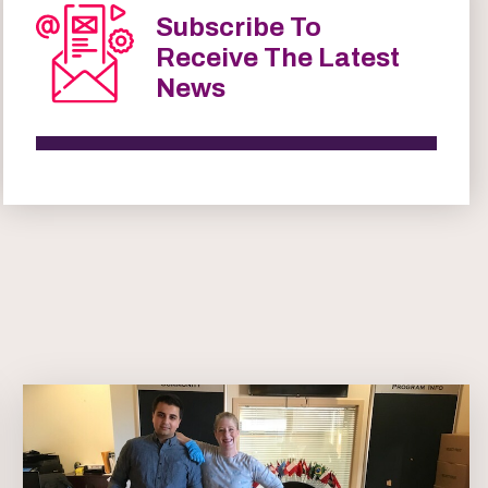
Subscribe To
Receive The Latest
News