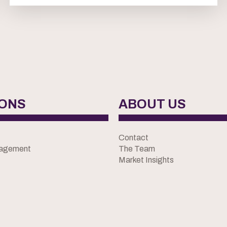
IONS
ABOUT US
Contact
nagement
The Team
Market Insights