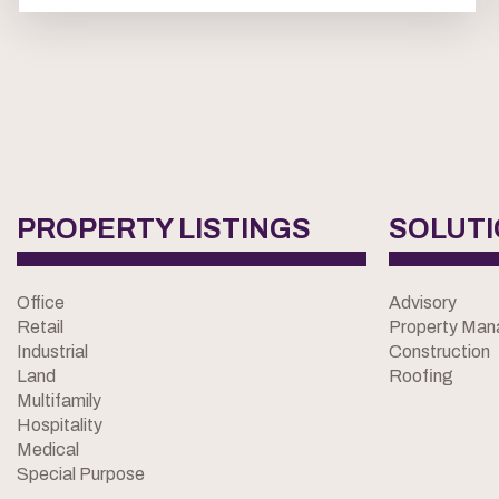
PROPERTY LISTINGS
SOLUT
Office
Advisory
Retail
Property Ma
Industrial
Construction
Land
Roofing
Multifamily
Hospitality
Medical
Special Purpose