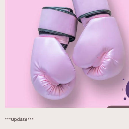
***Update***