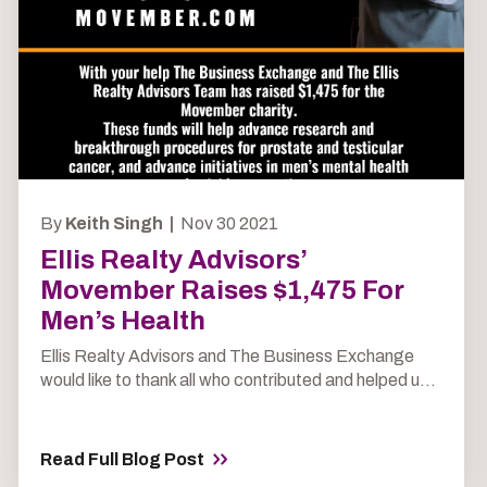
By
Keith Singh |
Nov 30 2021
Ellis Realty Advisors’
Movember Raises $1,475 For
Men’s Health
Ellis Realty Advisors and The Business Exchange
would like to thank all who contributed and helped u...
Read Full Blog Post