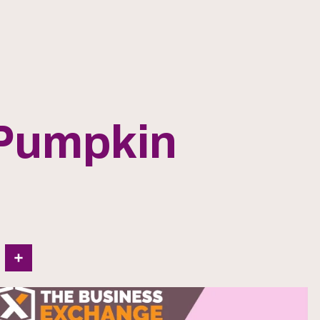
 Pumpkin
In
Share