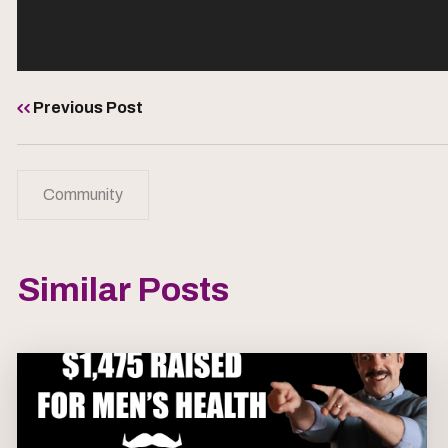
Previous Post
Community
Similar Posts