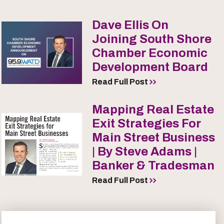
Dave Ellis On
Joining South Shore
Chamber Economic
Development Board
Read Full Post
Mapping Real Estate
Exit Strategies For
Main Street Business
| By Steve Adams |
Banker & Tradesman
Read Full Post