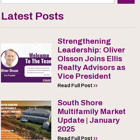
Latest Posts
Strengthening
Leadership: Oliver
Olsson Joins Ellis
Realty Advisors as
Vice President
Read Full Post
South Shore
Multifamily Market
Update | January
2025
Read Full Post