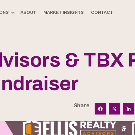
ONS
ABOUT
MARKET INSIGHTS
CONTACT
Advisors & TBX
ndraiser
Share
Facebook
X
Linked