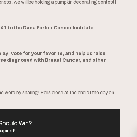
eness, we will be holding a pumpkin decorating contest!
e $1 to the Dana Farber Cancer Institute.
ay! Vote for your favorite, and help us raise
se diagnosed with Breast Cancer, and other
 word by sharing! Polls close at the end of the day on
Should Win?
expired!