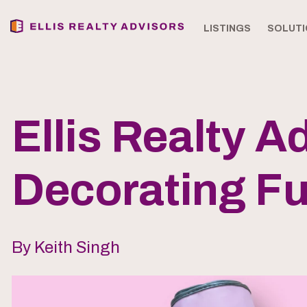
LISTINGS
SOLUTI
Ellis Realty 
Decorating Fu
By Keith Singh