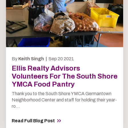
By
Keith Singh |
Sep 20 2021
Ellis Realty Advisors
Volunteers For The South Shore
YMCA Food Pantry
Thank you to the South Shore YMCA Germantown
Neighborhood Center and staff for holding their year-
ro...
Read Full Blog Post