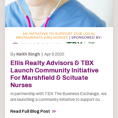
By
Keith Singh |
Apr 9 2020
Ellis Realty Advisors & TBX
Launch Community Initiative
For Marshfield & Scituate
Nurses
In partnership with TBX The Business Exchange, we
are launching a community initiative to support ou...
Read Full Blog Post