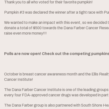
Thank you to all who voted for their favorite pumpkin!
Pumpkin #3 was declared the winner after a tight race with P
We wanted to make an impact with this event, so we decided to
donate a total of $500 towards the Dana Farber Cancer Researc
raise even more money!!!
Polls are now open! Check out the competing pumpkins b
October is breast cancer awareness month and the Ellis Realty
Cancer Institute!
The Dana Farber Cancer Institute is one of the leading groups i
every four FDA-approved cancer drugs was developed in part 
The Dana Farber group is also partnered with South Shore Hea