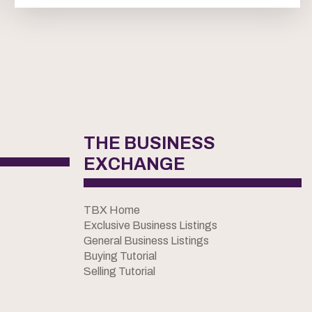
THE BUSINESS
EXCHANGE
TBX Home
Exclusive Business Listings
General Business Listings
Buying Tutorial
Selling Tutorial