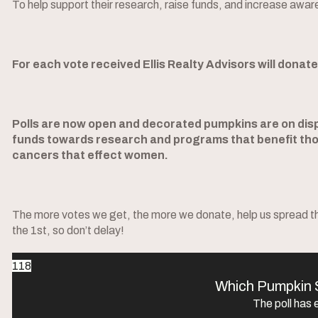
To help support their research, raise funds, and increase awar
For each vote received Ellis Realty Advisors will donat
Polls are now open and decorated pumpkins are on displ
funds towards research and programs that benefit tho
cancers that effect women.
The more votes we get, the more we donate, help us spread the
the 1st, so don’t delay!
118
Which Pumpkin 
The poll has 