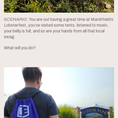
SCENARIO: You are out having a great time at Marshfield’s
Lobsterfest, you’ve visited some tents, listened to music,
your belly is full, and so are your hands from all that local
swag.
What will you do?