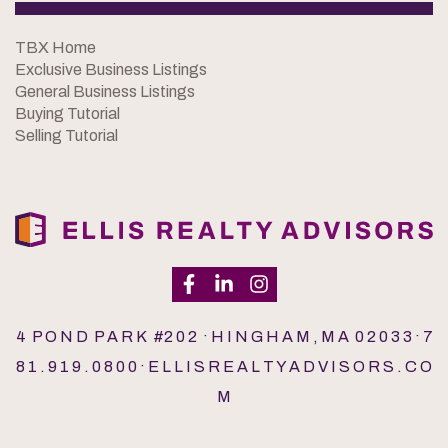
TBX Home
Exclusive Business Listings
General Business Listings
Buying Tutorial
Selling Tutorial
4 P O N D P A R K #2 0 2 · H I N G H A M , M A 0 2 0 3 3 · 7
8 1 . 9 1 9 . 0 8 0 0 · E L L I S R E A L T Y A D V I S O R S . C O
M