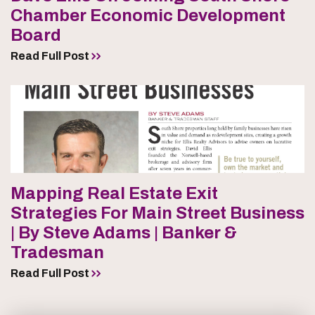
Chamber Economic Development
Board
Read Full Post
Mapping Real Estate Exit
Strategies For Main Street Business
| By Steve Adams | Banker &
Tradesman
Read Full Post