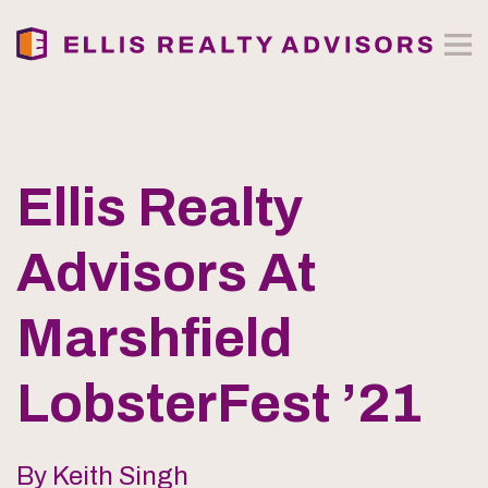
Ellis Realty
Advisors At
Marshfield
LobsterFest ’21
By Keith Singh