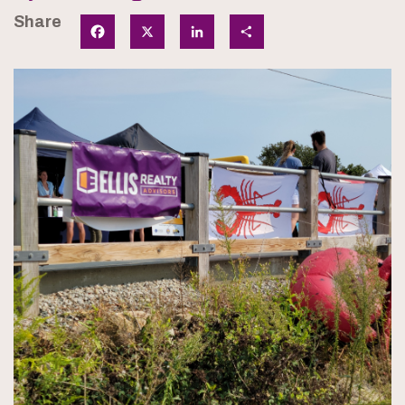
Share
Facebook
X
LinkedIn
Share