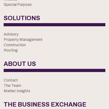
Special Purpose
SOLUTIONS
Advisory
Property Management
Construction
Roofing
ABOUT US
Contact
The Team
Market Insights
THE BUSINESS EXCHANGE