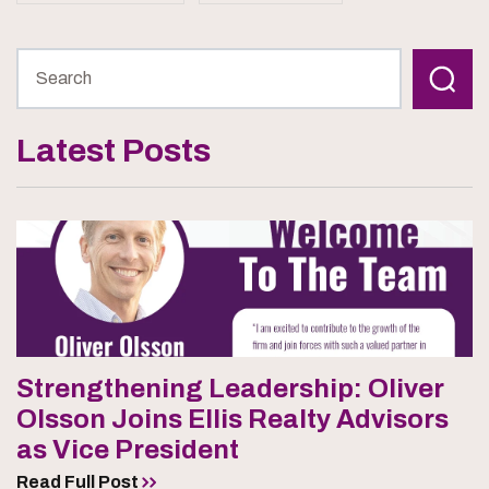
Latest Posts
Strengthening Leadership: Oliver
Olsson Joins Ellis Realty Advisors
as Vice President
Read Full Post