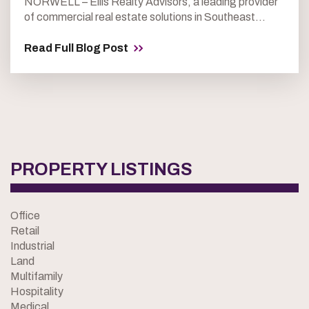
NORWELL – Ellis Realty Advisors, a leading provider
of commercial real estate solutions in Southeast...
Read Full Blog Post
PROPERTY LISTINGS
Office
Retail
Industrial
Land
Multifamily
Hospitality
Medical