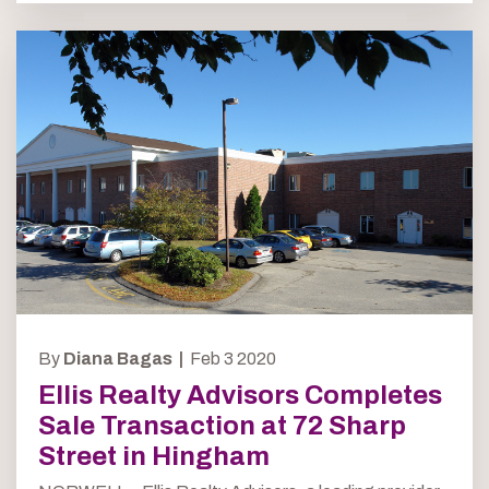
By
Diana Bagas |
Feb 3 2020
Ellis Realty Advisors Completes
Sale Transaction at 72 Sharp
Street in Hingham