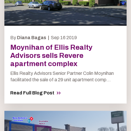
By
Diana Bagas |
Sep 16 2019
Moynihan of Ellis Realty
Advisors sells Revere
apartment complex
Ellis Realty Advisors Senior Partner Colin Moynihan
facilitated the sale of a 29 unit apartment comp...
Read Full Blog Post