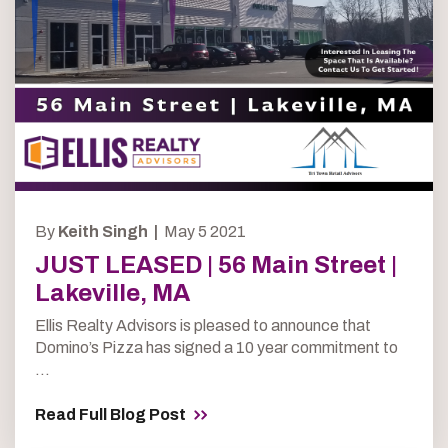
By
Keith Singh |
May 5 2021
JUST LEASED | 56 Main Street |
Lakeville, MA
Ellis Realty Advisors is pleased to announce that
Domino’s Pizza has signed a 10 year commitment to
...
Read Full Blog Post