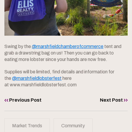
Swing by the
@marshfieldchamberofcommerce
tent and
grab a drawstring bag on us! Then you can go back to
eating more lobster since your hands are now free.
Supplies will be limited, find details and information for
the
@marshfieldlobsterfest
here
at www.marshfieldlobsterfest.com
Previous Post
Next Post
Market Trends
Community