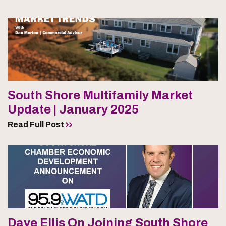
South Shore Multifamily Market
Update | January 2025
Read Full Post
Dave Ellis On Joining South Shore