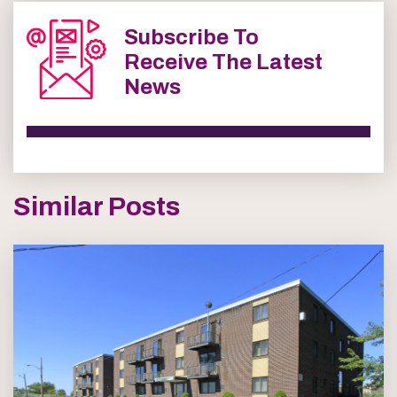
Subscribe To
Receive The Latest
News
Similar Posts