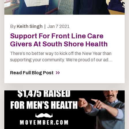
By
Keith Singh |
Jan 7 2021
Support For Front Line Care
Givers At South Shore Health
There’s no better way to kick off the New Year than
supporting your community. We’re proud of our ad...
Read Full Blog Post