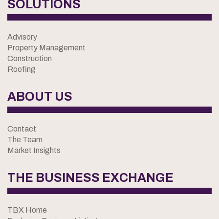
SOLUTIONS
Advisory
Property Management
Construction
Roofing
ABOUT US
Contact
The Team
Market Insights
THE BUSINESS EXCHANGE
TBX Home