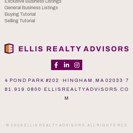
Exclusive Business Listings
General Business Listings
Buying Tutorial
Selling Tutorial
4 P O N D P A R K #2 0 2 · H I N G H A M , M A 0 2 0 3 3 · 7
8 1 . 9 1 9 . 0 8 0 0 · E L L I S R E A L T Y A D V I S O R S . C O
M
© 2 0 2 6 E L L I S R E A L T Y A D V I S O R S. A L L R I G H T S R E S