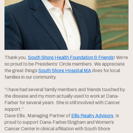
Thank you,
South Shore Health Foundation & Friends
! We’re
so proud to be Presidents’ Circle members. We appreciate
the great things
South Shore Hospital MA
does for local
families in our community.
“I have had several family members and friends touched by
the disease and my mom actually used to work at Dana-
Farber for several years. She is still involved with Cancer
support.”
Dave Ellis, Managing Partner of
Ellis Realty Advisors
, is
proud to support Dana-Farber/Brigham and Women’s
Cancer Center in clinical affiliation with South Shore