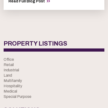
Read Full Blog Post
PROPERTY LISTINGS
Office
Retail
Industrial
Land
Multifamily
Hospitality
Medical
Special Purpose