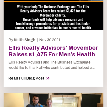
By
Keith Singh |
Nov 30 2021
Ellis Realty Advisors’ Movember
Raises $1,475 For Men’s Health
Ellis Realty Advisors and The Business Exchange
would like to thank all who contributed and helped u...
Read Full Blog Post