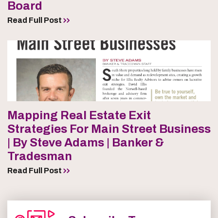
Board
Read Full Post
Mapping Real Estate Exit
Strategies For Main Street Business
| By Steve Adams | Banker &
Tradesman
Read Full Post