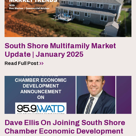
South Shore Multifamily Market
Update | January 2025
Read Full Post
Dave Ellis On Joining South Shore
Chamber Economic Development