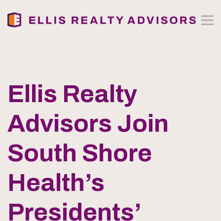
Ellis Realty
Advisors Join
South Shore
Health’s
Presidents’