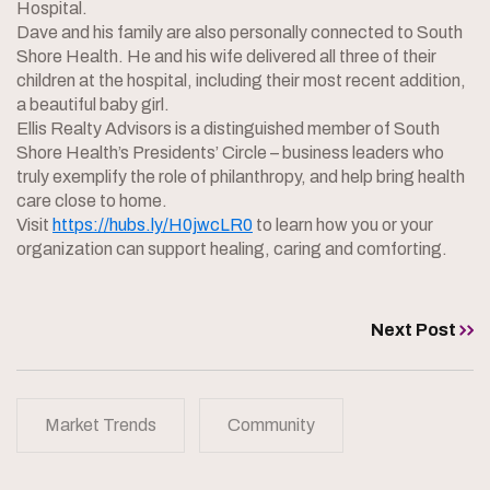
Hospital.
Dave and his family are also personally connected to South
Shore Health. He and his wife delivered all three of their
children at the hospital, including their most recent addition,
a beautiful baby girl.
Ellis Realty Advisors is a distinguished member of South
Shore Health’s Presidents’ Circle – business leaders who
truly exemplify the role of philanthropy, and help bring health
care close to home.
Visit
https://hubs.ly/H0jwcLR0
to learn how you or your
organization can support healing, caring and comforting.
Next Post
Market Trends
Community