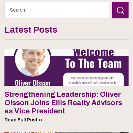
Latest Posts
Strengthening Leadership: Oliver
Olsson Joins Ellis Realty Advisors
as Vice President
Read Full Post