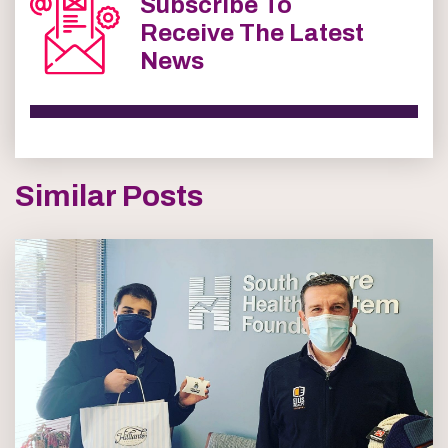
Subscribe To
Receive The Latest
News
Similar Posts