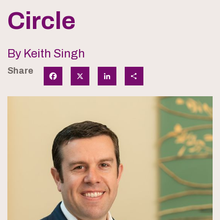
Circle
By Keith Singh
Share
Facebook
X
LinkedIn
Share