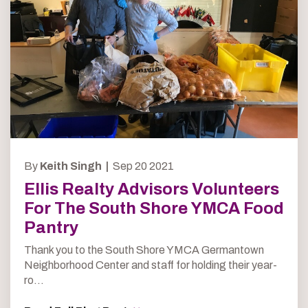
By
Keith Singh |
Sep 20 2021
Ellis Realty Advisors Volunteers
For The South Shore YMCA Food
Pantry
Thank you to the South Shore YMCA Germantown
Neighborhood Center and staff for holding their year-
ro...