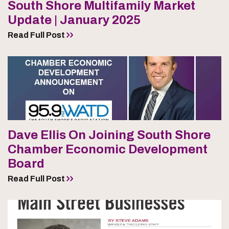
South Shore Multifamily Market
Update | January 2025
Read Full Post
Dave Ellis On Joining South Shore
Chamber Economic Development
Board
Read Full Post