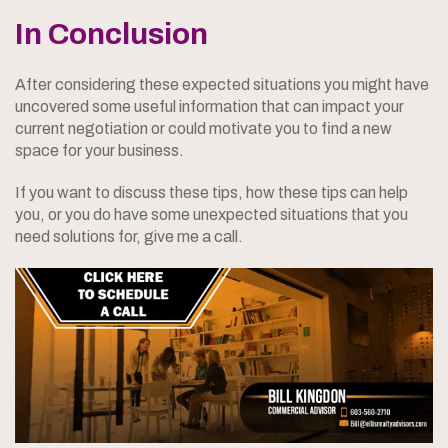
In Conclusion
After considering these expected situations you might have
uncovered some useful information that can impact your
current negotiation or could motivate you to find a new
space for your business.
If you want to discuss these tips, how these tips can help
you, or you do have some unexpected situations that you
need solutions for, give me a call.