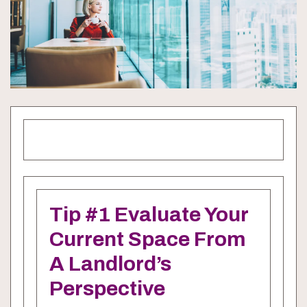
Tip #1 Evaluate Your
Current Space From
A Landlord’s
Perspective