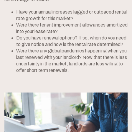
Have your annual increases lagged or outpaced rental
rate growth for this market?
Were there tenant improvement allowances amortized
into your lease rate?
Do you have renewal options? If so, when do you need
to give notice and how is the rental rate determined?
Were there any global pandemics happening when you
last renewed with your landlord? Now that there is less
uncertainty in the market, landlords are less willing to
offer short term renewals.