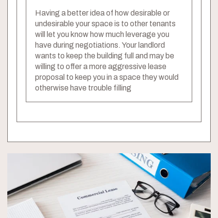
Having a better idea of how desirable or
undesirable your space is to other tenants
will let you know how much leverage you
have during negotiations. Your landlord
wants to keep the building full and may be
willing to offer a more aggressive lease
proposal to keep you in a space they would
otherwise have trouble filling