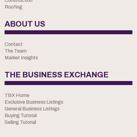
Construction
Roofing
ABOUT US
Contact
The Team
Market Insights
THE BUSINESS EXCHANGE
TBX Home
Exclusive Business Listings
General Business Listings
Buying Tutorial
Selling Tutorial