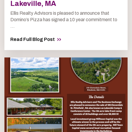
Lakeville, MA
Ellis Realty Advisors is pleased to announce that
Domino’s Pizza has signed a 10 year commitment to
...
Read Full Blog Post