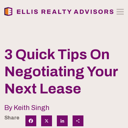
3 Quick Tips On
Negotiating Your
Next Lease
By Keith Singh
Share
Facebook
X
LinkedIn
Share