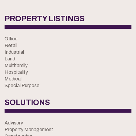
PROPERTY LISTINGS
Office
Retail
Industrial
Land
Multifamily
Hospitality
Medical
Special Purpose
SOLUTIONS
Advisory
Property Management