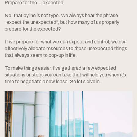
Prepare for the… expected
No, that byline is not typo. We always hear the phrase
“expect the unexpected”, but how many of us properly
prepare for the expected?
If we prepare for what we can expect and control, we can
effectively allocate resources to those unexpected things
that always seem to pop-up in life.
To make things easier, I’ve gathered a few expected
situations or steps you can take that will help you when it’s
time to negotiate a new lease. So let’s dive in.