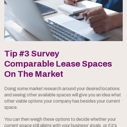
Tip #3 Survey
Comparable Lease Spaces
On The Market
Doing some market research around your desired locations
and seeing other available spaces will give you an idea what
other viable options your company has besides your current
space.
You can then weigh these options to decide whether your
current space still aligns with your business’ goals, or if it’s