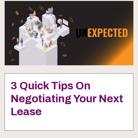
3 Quick Tips On
Negotiating Your Next
Lease