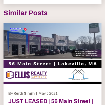
Similar Posts
By
Keith Singh |
May 5 2021
JUST LEASED | 56 Main Street |