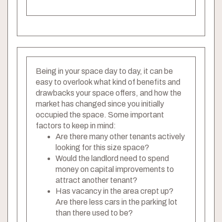
Being in your space day to day, it can be
easy to overlook what kind of benefits and
drawbacks your space offers, and how the
market has changed since you initially
occupied the space. Some important
factors to keep in mind:
Are there many other tenants actively
looking for this size space?
Would the landlord need to spend
money on capital improvements to
attract another tenant?
Has vacancy in the area crept up?
Are there less cars in the parking lot
than there used to be?