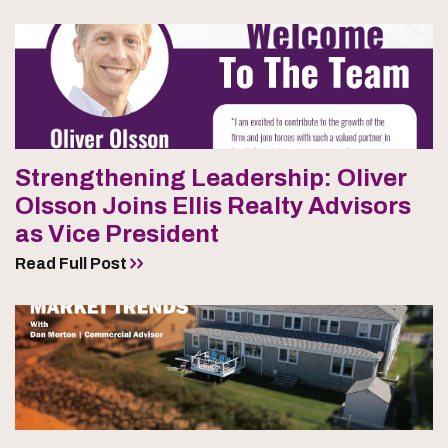
Strengthening Leadership: Oliver
Olsson Joins Ellis Realty Advisors
as Vice President
Read Full Post