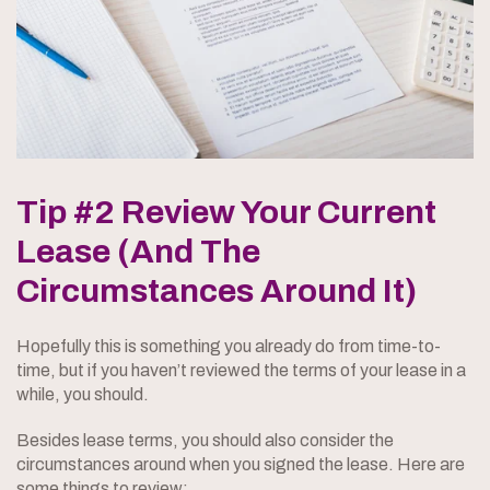
Tip #2 Review Your Current
Lease (And The
Circumstances Around It)
Hopefully this is something you already do from time-to-
time, but if you haven’t reviewed the terms of your lease in a
while, you should.
Besides lease terms, you should also consider the
circumstances around when you signed the lease. Here are
some things to review: