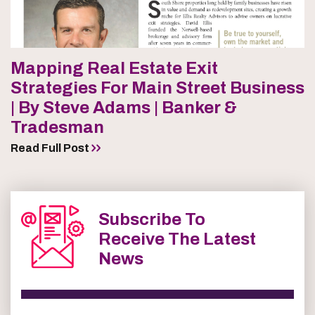
Mapping Real Estate Exit
Strategies For Main Street Business
| By Steve Adams | Banker &
Tradesman
Read Full Post
Subscribe To
Receive The Latest
News