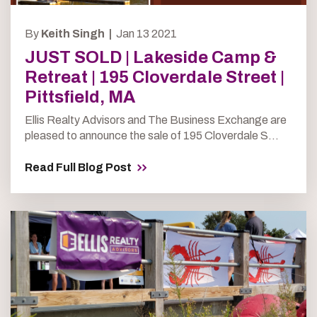
By
Keith Singh |
Jan 13 2021
JUST SOLD | Lakeside Camp &
Retreat | 195 Cloverdale Street |
Pittsfield, MA
Ellis Realty Advisors and The Business Exchange are
pleased to announce the sale of 195 Cloverdale S...
Read Full Blog Post