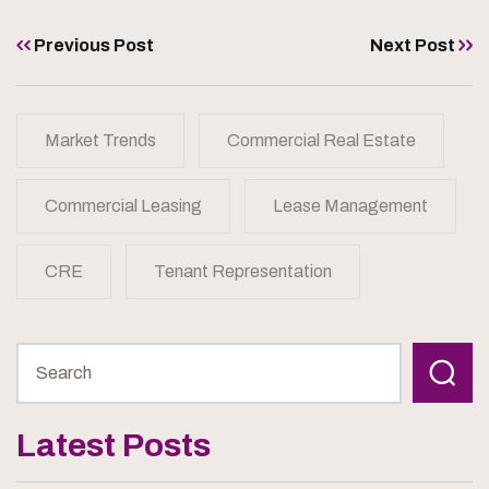
Previous Post
Next Post
Market Trends
Commercial Real Estate
Commercial Leasing
Lease Management
CRE
Tenant Representation
Latest Posts