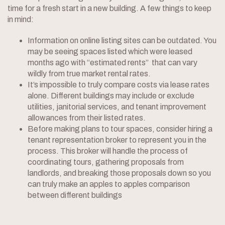
time for a fresh start in a new building. A few things to keep
in mind:
Information on online listing sites can be outdated. You
may be seeing spaces listed which were leased
months ago with “estimated rents” that can vary
wildly from true market rental rates.
It’s impossible to truly compare costs via lease rates
alone. Different buildings may include or exclude
utilities, janitorial services, and tenant improvement
allowances from their listed rates.
Before making plans to tour spaces, consider hiring a
tenant representation broker to represent you in the
process. This broker will handle the process of
coordinating tours, gathering proposals from
landlords, and breaking those proposals down so you
can truly make an apples to apples comparison
between different buildings