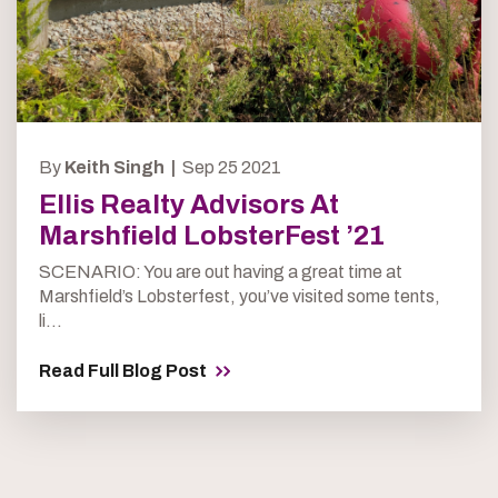
By
Keith Singh |
Sep 25 2021
Ellis Realty Advisors At
Marshfield LobsterFest ’21
SCENARIO: You are out having a great time at
Marshfield’s Lobsterfest, you’ve visited some tents,
li...
Read Full Blog Post