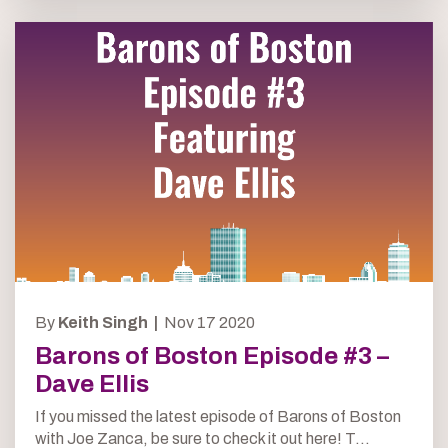
By
Keith Singh |
Nov 17 2020
Barons of Boston Episode #3 –
Dave Ellis
If you missed the latest episode of Barons of Boston
with Joe Zanca, be sure to check it out here! T...