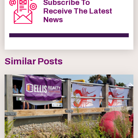
Subscribe To
Receive The Latest
News
Similar Posts