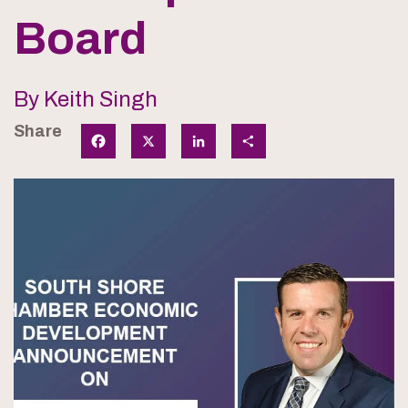
Board
By Keith Singh
Share
Facebook
X
LinkedIn
Share