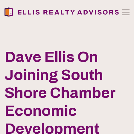
Dave Ellis On
Joining South
Shore Chamber
Economic
Development