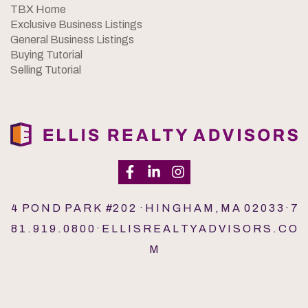
TBX Home
Exclusive Business Listings
General Business Listings
Buying Tutorial
Selling Tutorial
4 P O N D P A R K #2 0 2 · H I N G H A M , M A 0 2 0 3 3 · 7
8 1 . 9 1 9 . 0 8 0 0 · E L L I S R E A L T Y A D V I S O R S . C O
M