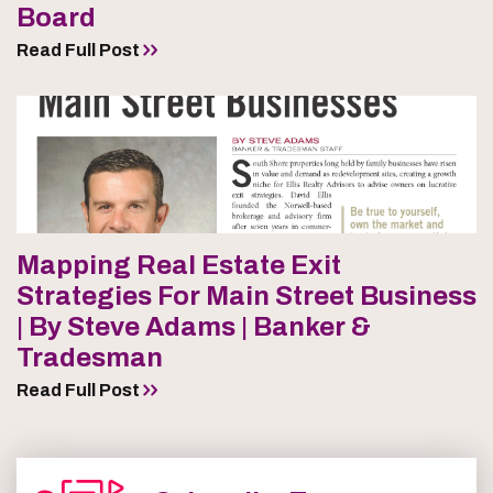
Board
Read Full Post
Mapping Real Estate Exit
Strategies For Main Street Business
| By Steve Adams | Banker &
Tradesman
Read Full Post