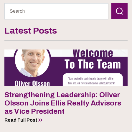
Latest Posts
Strengthening Leadership: Oliver
Olsson Joins Ellis Realty Advisors
as Vice President
Read Full Post