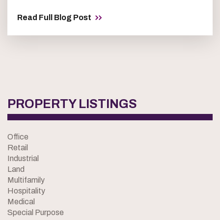
Read Full Blog Post
PROPERTY LISTINGS
Office
Retail
Industrial
Land
Multifamily
Hospitality
Medical
Special Purpose