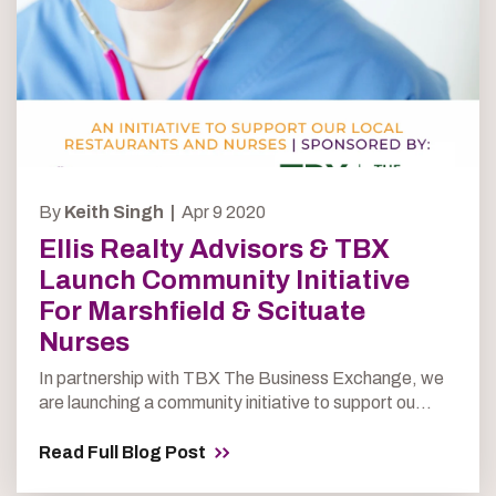
By
Keith Singh |
Apr 9 2020
Ellis Realty Advisors & TBX
Launch Community Initiative
For Marshfield & Scituate
Nurses
In partnership with TBX The Business Exchange, we
are launching a community initiative to support ou...
Read Full Blog Post