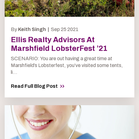
By
Keith Singh |
Sep 25 2021
Ellis Realty Advisors At
Marshfield LobsterFest ’21
SCENARIO: You are out having a great time at
Marshfield’s Lobsterfest, you’ve visited some tents,
li...
Read Full Blog Post