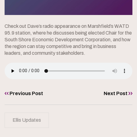
Check out Dave’s radio appearance on Marshfield’s WATD
95.9 station, where he discusses being elected Chair for the
South Shore Economic Development Corporation, and how
the region can stay competitive and bring in business
leaders, and community stakeholders.
Previous Post
Next Post
Ellis Updates