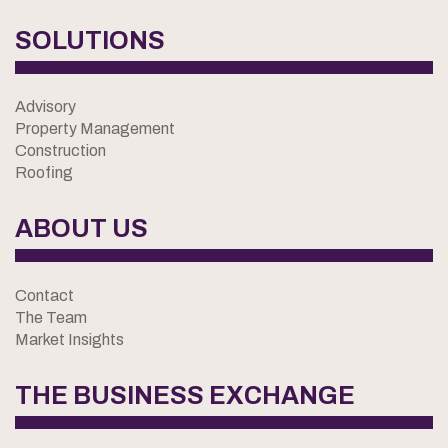
SOLUTIONS
Advisory
Property Management
Construction
Roofing
ABOUT US
Contact
The Team
Market Insights
THE BUSINESS EXCHANGE