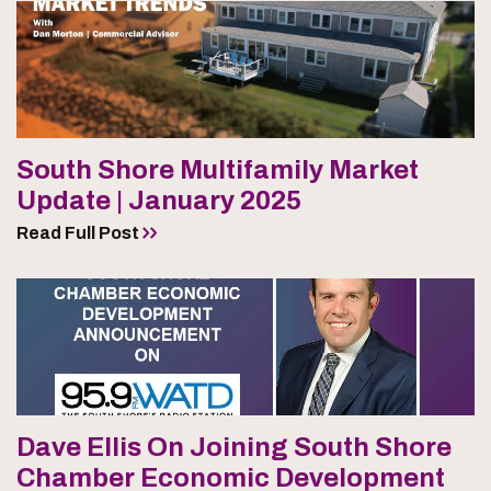
South Shore Multifamily Market
Update | January 2025
Read Full Post
Dave Ellis On Joining South Shore
Chamber Economic Development