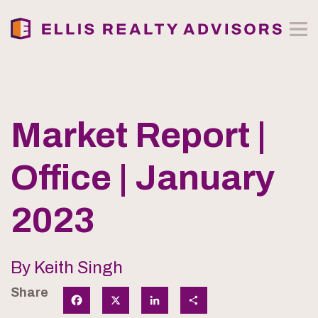
Market Report |
Office | January
2023
By Keith Singh
Share
Facebook
X
LinkedIn
Share