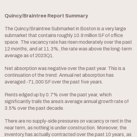
Quincy/Braintree Report Summary
The Quincy/Braintree Submarket in Boston is a very large
submarket that contains roughly 10.9 million SF of office
space. The vacancy rate has risen moderately over the past
12 months, and at 11.3%, the rate was above the long-term
average as of 2023Q1.
Net absorption was negative over the past year. This is a
continuation of the trend: Annual net absorption has
averaged -71,000 SF over the past five years.
Rents edged up by 0.7% over the past year, which
significantly trails the area’s average annual growth rate of
3.5% over the past decade.
There are no supply-side pressures on vacancy or rent in the
near term, as nothing is under construction. Moreover, the
inventory has actually contracted over the past 10 years, as