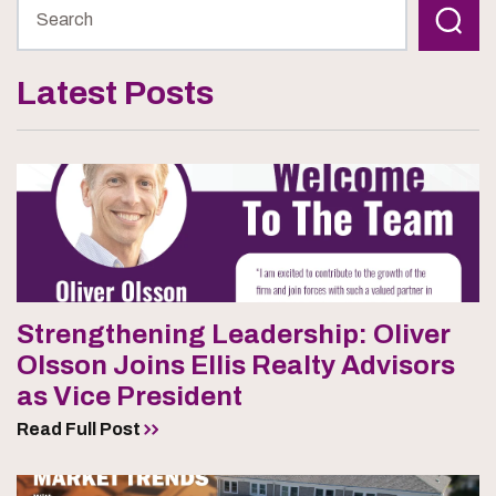
Latest Posts
Strengthening Leadership: Oliver
Olsson Joins Ellis Realty Advisors
as Vice President
Read Full Post