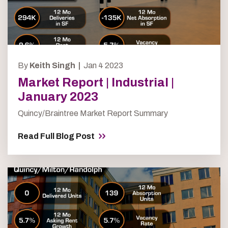
By
Keith Singh |
Jan 4 2023
Market Report | Industrial |
January 2023
Quincy/Braintree Market Report Summary
Read Full Blog Post