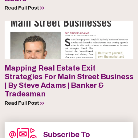
Read Full Post
Mapping Real Estate Exit
Strategies For Main Street Business
| By Steve Adams | Banker &
Tradesman
Read Full Post
Subscribe To