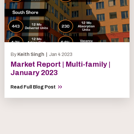
By
Keith Singh |
Jan 4 2023
Market Report | Multi-family |
January 2023
Read Full Blog Post