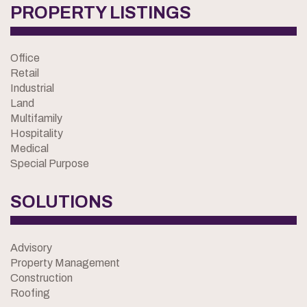
PROPERTY LISTINGS
Office
Retail
Industrial
Land
Multifamily
Hospitality
Medical
Special Purpose
SOLUTIONS
Advisory
Property Management
Construction
Roofing