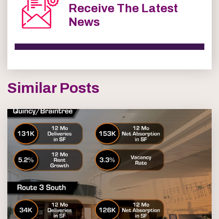
Receive The Latest
News
Similar Posts