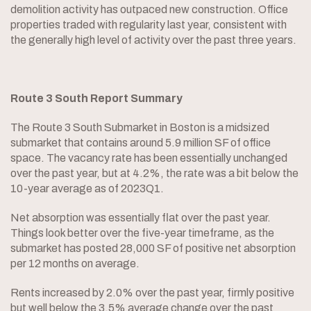
demolition activity has outpaced new construction. Office
properties traded with regularity last year, consistent with
the generally high level of activity over the past three years.
Route 3 South Report Summary
The Route 3 South Submarket in Boston is a midsized
submarket that contains around 5.9 million SF of office
space. The vacancy rate has been essentially unchanged
over the past year, but at 4.2%, the rate was a bit below the
10-year average as of 2023Q1.
Net absorption was essentially flat over the past year.
Things look better over the five-year timeframe, as the
submarket has posted 28,000 SF of positive net absorption
per 12 months on average.
Rents increased by 2.0% over the past year, firmly positive
but well below the 3.5% average change over the past