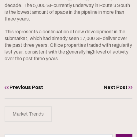
decade. The 5,000 SF currently underway in Route 3 South
is the lowest amount of space in the pipeline in more than
three years.
This represents a continuation of new development in the
submarket, which had already seen 17,000 SF deliver over
the past three years. Office properties traded with regularity
last year, consistent with the generally high level of activity
over the past three years.
Previous Post
Next Post
Market Trends