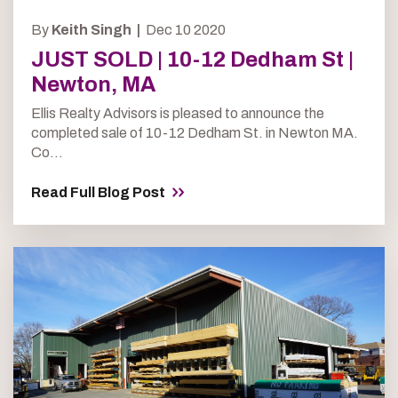
By
Keith Singh |
Dec 10 2020
JUST SOLD | 10-12 Dedham St |
Newton, MA
Ellis Realty Advisors is pleased to announce the
completed sale of 10-12 Dedham St. in Newton MA.
Co...
Read Full Blog Post