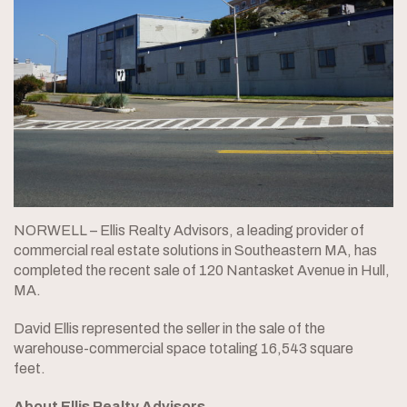
NORWELL – Ellis Realty Advisors, a leading provider of
commercial real estate solutions in Southeastern MA, has
completed the recent sale of 120 Nantasket Avenue in Hull,
MA.
David Ellis represented the seller in the sale of the
warehouse-commercial space totaling 16,543 square
feet.
About Ellis Realty Advisors