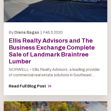
By
Diana Bagas |
Feb 5 2020
Ellis Realty Advisors and The
Business Exchange Complete
Sale of Landmark Braintree
Lumber
NORWELL – Ellis Realty Advisors, a leading provider
of commercial real estate solutions in Southeast...
Read Full Blog Post