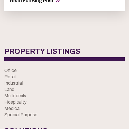
Read Full Blog Post
PROPERTY LISTINGS
Office
Retail
Industrial
Land
Multifamily
Hospitality
Medical
Special Purpose