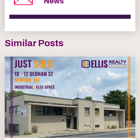
News
Similar Posts