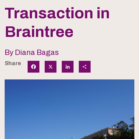
Transaction in
Braintree
By Diana Bagas
Share
Facebook
X
LinkedIn
Share