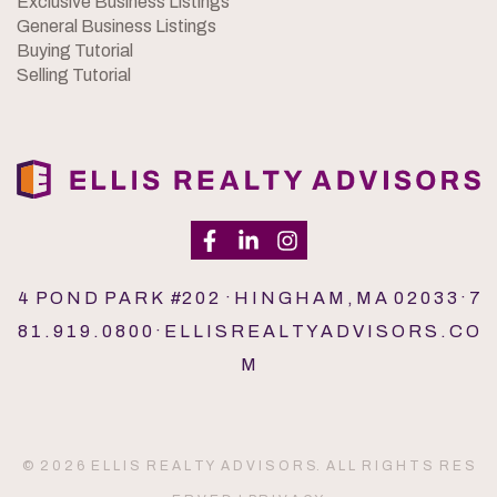
Exclusive Business Listings
General Business Listings
Buying Tutorial
Selling Tutorial
4 P O N D P A R K #2 0 2 · H I N G H A M , M A 0 2 0 3 3 · 7
8 1 . 9 1 9 . 0 8 0 0 · E L L I S R E A L T Y A D V I S O R S . C O
M
© 2 0 2 6 E L L I S R E A L T Y A D V I S O R S. A L L R I G H T S R E S