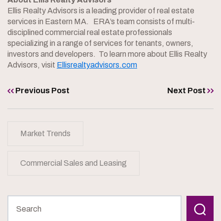
Ellis Realty Advisors is a leading provider of real estate
services in Eastern MA. ERA’s team consists of multi-
disciplined commercial real estate professionals
specializing in a range of services for tenants, owners,
investors and developers. To learn more about Ellis Realty
Advisors, visit
Ellisrealtyadvisors.com
Previous Post
Next Post
Market Trends
Commercial Sales and Leasing