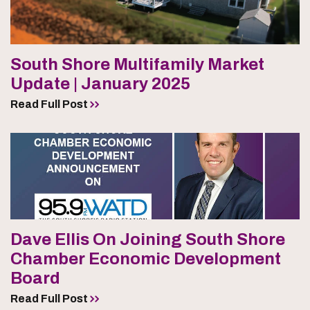
South Shore Multifamily Market
Update | January 2025
Read Full Post
Dave Ellis On Joining South Shore
Chamber Economic Development
Board
Read Full Post