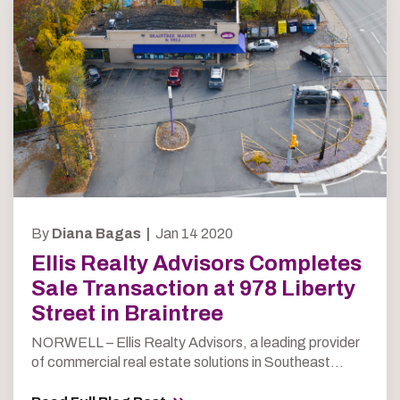
By
Diana Bagas |
Jan 14 2020
Ellis Realty Advisors Completes
Sale Transaction at 978 Liberty
Street in Braintree
NORWELL – Ellis Realty Advisors, a leading provider
of commercial real estate solutions in Southeast...