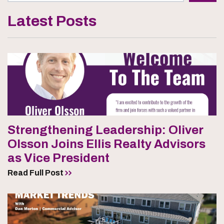
Latest Posts
Strengthening Leadership: Oliver
Olsson Joins Ellis Realty Advisors
as Vice President
Read Full Post