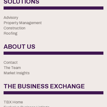
SOLUTIONS
Advisory
Property Management
Construction
Roofing
ABOUT US
Contact
The Team
Market Insights
THE BUSINESS EXCHANGE
TBX Home