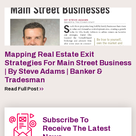
Mapping Real Estate Exit
Strategies For Main Street Business
| By Steve Adams | Banker &
Tradesman
Read Full Post
Subscribe To
Receive The Latest