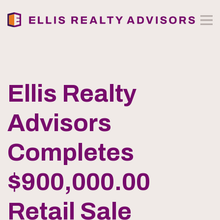
Ellis Realty
Advisors
Completes
$900,000.00
Retail Sale