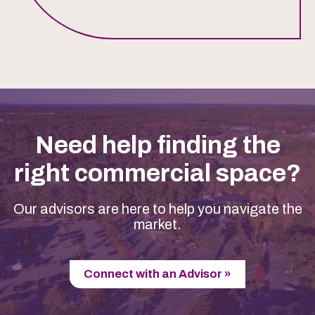
Need help finding the
right commercial space?
Our advisors are here to help you navigate the
market.
Connect with an Advisor »