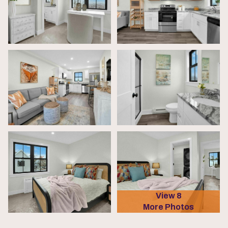
View 8
More Photos