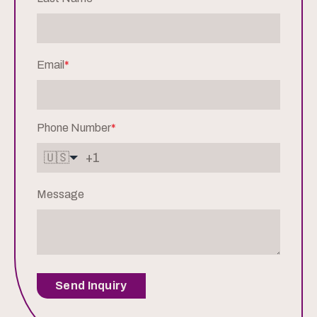
Email
*
Phone Number
*
🇺🇸
Message
Send Inquiry