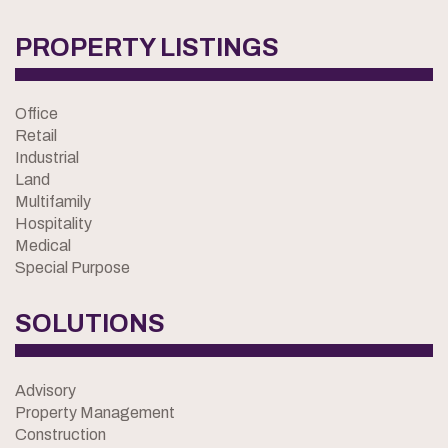
PROPERTY LISTINGS
Office
Retail
Industrial
Land
Multifamily
Hospitality
Medical
Special Purpose
SOLUTIONS
Advisory
Property Management
Construction