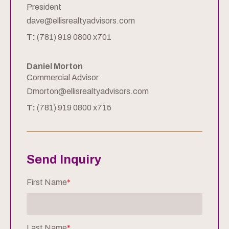
President
dave@ellisrealtyadvisors.com
T:
(781) 919 0800 x701
Daniel Morton
Commercial Advisor
Dmorton@ellisrealtyadvisors.com
T:
(781) 919 0800 x715
Send Inquiry
First Name
*
Last Name
*