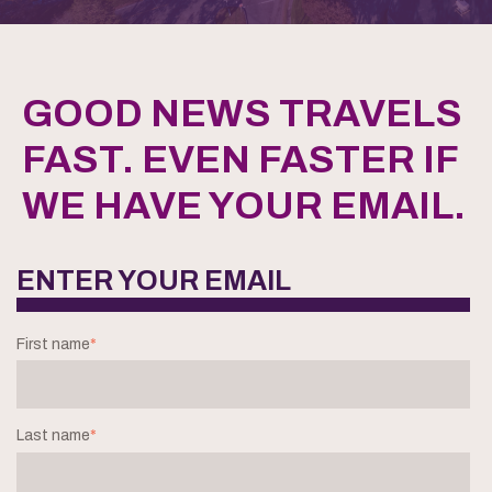
GOOD NEWS TRAVELS
FAST. EVEN FASTER IF
WE HAVE YOUR EMAIL.
ENTER YOUR EMAIL
First name
*
Last name
*