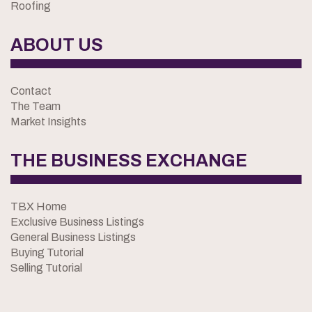
Roofing
ABOUT US
Contact
The Team
Market Insights
THE BUSINESS EXCHANGE
TBX Home
Exclusive Business Listings
General Business Listings
Buying Tutorial
Selling Tutorial