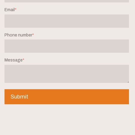
Email
*
Phone number
*
Message
*