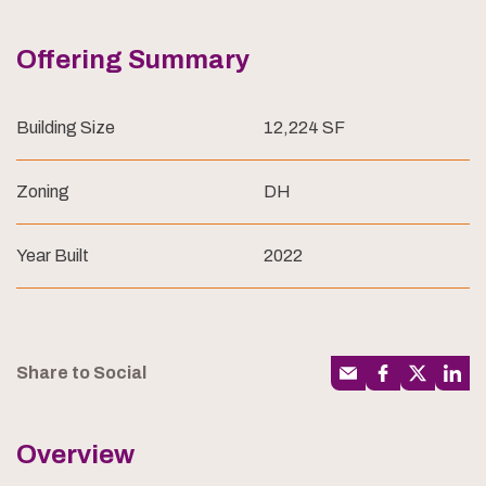
Offering Summary
Building Size
12,224 SF
Zoning
DH
Year Built
2022
Share to Social
Overview