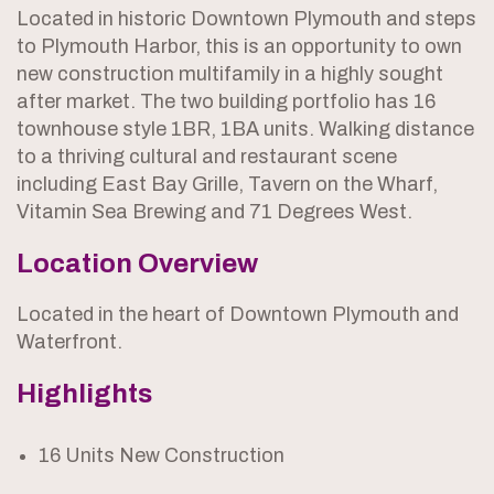
Located in historic Downtown Plymouth and steps
to Plymouth Harbor, this is an opportunity to own
new construction multifamily in a highly sought
after market. The two building portfolio has 16
townhouse style 1BR, 1BA units. Walking distance
to a thriving cultural and restaurant scene
including East Bay Grille, Tavern on the Wharf,
Vitamin Sea Brewing and 71 Degrees West.
Location Overview
Located in the heart of Downtown Plymouth and
Waterfront.
Highlights
16 Units New Construction