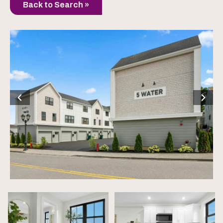
Back to Search »