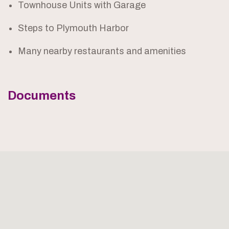
Townhouse Units with Garage
Steps to Plymouth Harbor
Many nearby restaurants and amenities
Documents