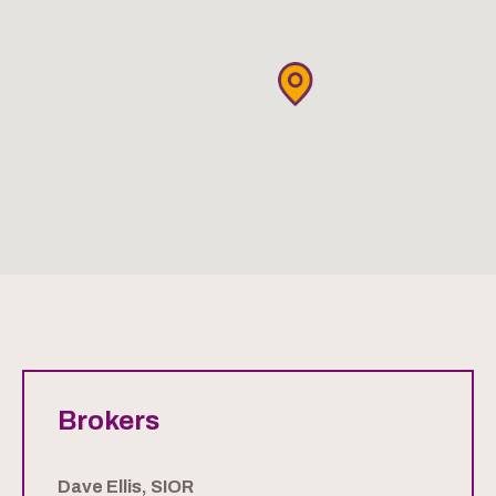
Brokers
Dave Ellis, SIOR