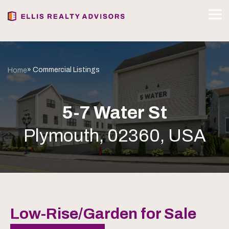
» Commercial Listings
Home
5-7 Water St
Plymouth, 02360, USA
Low-Rise/Garden for Sale