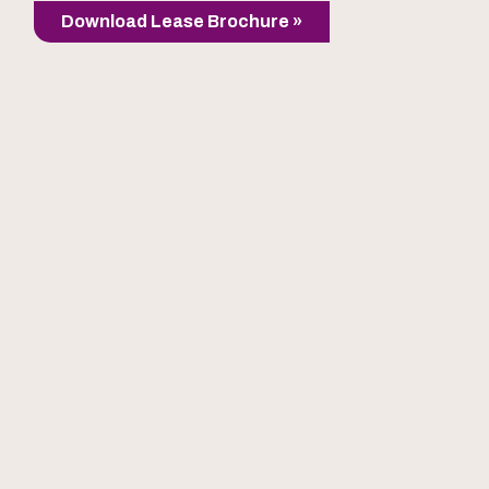
Download Lease Brochure »