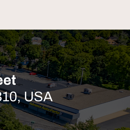
eet
310, USA