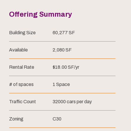
Offering Summary
Building Size
60,277 SF
Available
2,080 SF
Rental Rate
$18.00 SF/yr
# of spaces
1 Space
Traffic Count
32000 cars per day
Zoning
C30