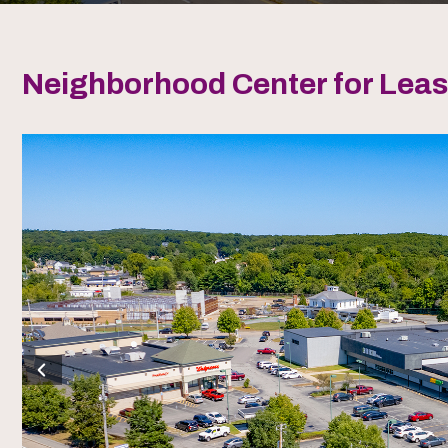
Neighborhood Center for Lea