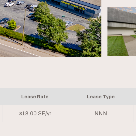
Lease Rate
Lease Type
$18.00 SF/yr
NNN