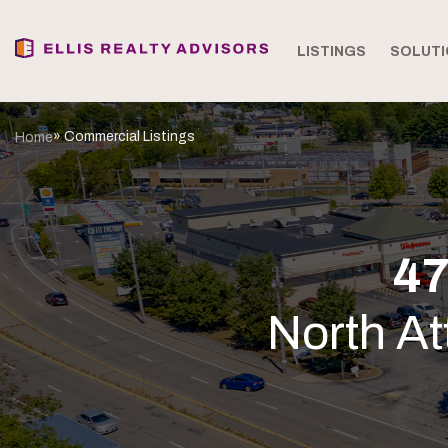
LISTINGS
SOLUTI
» Commercial Listings
Home
47
North A