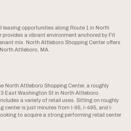
l leasing opportunities along Route 1 in North
r provides a vibrant environment anchored by Fit
tenant mix. North Attleboro Shopping Center offers
 North Attleboro, MA.
the North Attleboro Shopping Center, a roughly
3 East Washington St in North Attleboro.
ncludes a variety of retail uses. Sitting on roughly
g center is just minutes from I-95, I-495, and I-
 looking to acquire a strong performing retail center