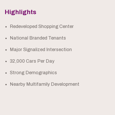
Highlights
Redeveloped Shopping Center
National Branded Tenants
Major Signalized Intersection
32,000 Cars Per Day
Strong Demographics
Nearby Multifamily Development