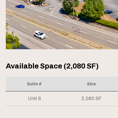
Available Space (2,080 SF)
Suite #
Size
Unit 6
2,080 SF