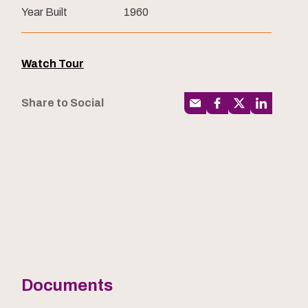
Year Built
1960
Watch Tour
Share to Social
Documents