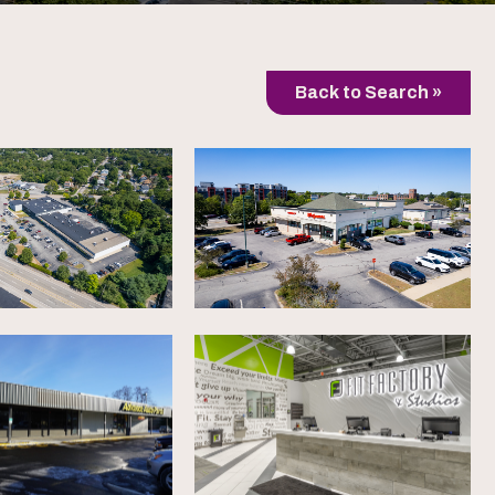
Back to Search »