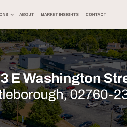
ONS
ABOUT
MARKET INSIGHTS
CONTACT
3 E Washington Str
ttleborough, 02760-2