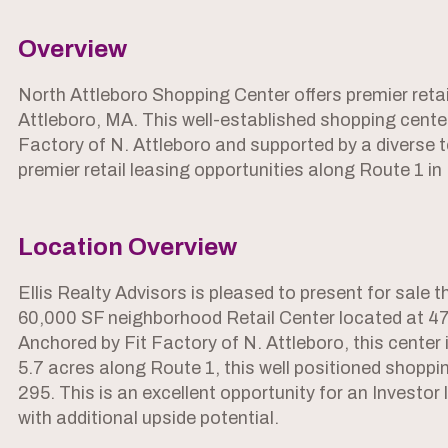
Overview
North Attleboro Shopping Center offers premier retai
Attleboro, MA. This well-established shopping cente
Factory of N. Attleboro and supported by a diverse 
premier retail leasing opportunities along Route 1 in
Location Overview
Ellis Realty Advisors is pleased to present for sale 
60,000 SF neighborhood Retail Center located at 47
Anchored by Fit Factory of N. Attleboro, this center i
5.7 acres along Route 1, this well positioned shoppin
295. This is an excellent opportunity for an Investor
with additional upside potential.