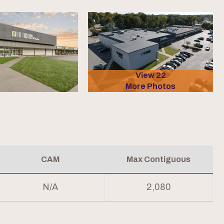
View 22
More Photos
CAM
Max Contiguous
N/A
2,080