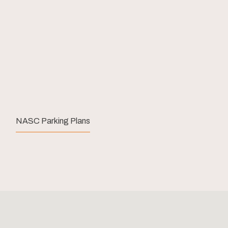
NASC Parking Plans