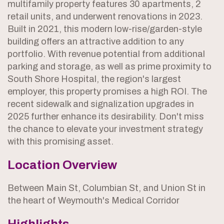
multifamily property features 30 apartments, 2
retail units, and underwent renovations in 2023.
Built in 2021, this modern low-rise/garden-style
building offers an attractive addition to any
portfolio. With revenue potential from additional
parking and storage, as well as prime proximity to
South Shore Hospital, the region's largest
employer, this property promises a high ROI. The
recent sidewalk and signalization upgrades in
2025 further enhance its desirability. Don't miss
the chance to elevate your investment strategy
with this promising asset.
Location Overview
Between Main St, Columbian St, and Union St in
the heart of Weymouth's Medical Corridor