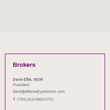
Brokers
Dave Ellis, SIOR
President
dave@ellisrealtyadvisors.com
T:
(781) 919 0800 x701