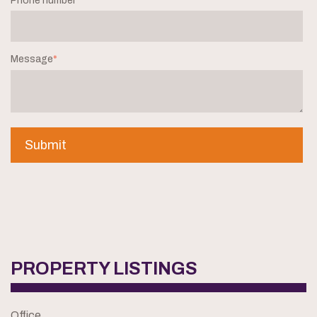
Phone number
*
Message
*
PROPERTY LISTINGS
Office