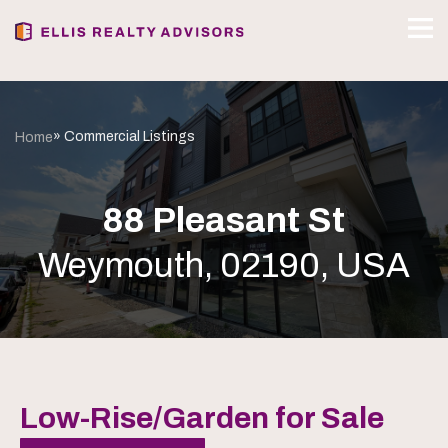
» Commercial Listings
Home
88 Pleasant St
Weymouth, 02190, USA
Low-Rise/Garden for Sale