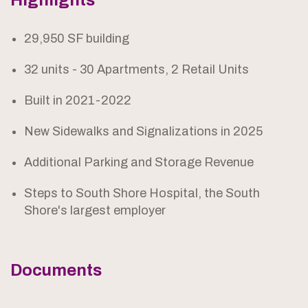
Highlights
29,950 SF building
32 units - 30 Apartments, 2 Retail Units
Built in 2021-2022
New Sidewalks and Signalizations in 2025
Additional Parking and Storage Revenue
Steps to South Shore Hospital, the South
Shore's largest employer
Documents