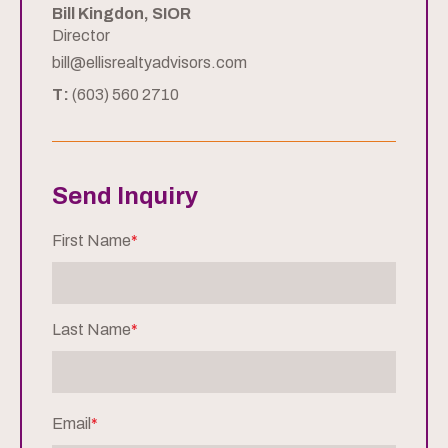
Bill Kingdon, SIOR
Director
bill@ellisrealtyadvisors.com
T:
(603) 560 2710
Send Inquiry
First Name
*
Last Name
*
Email
*