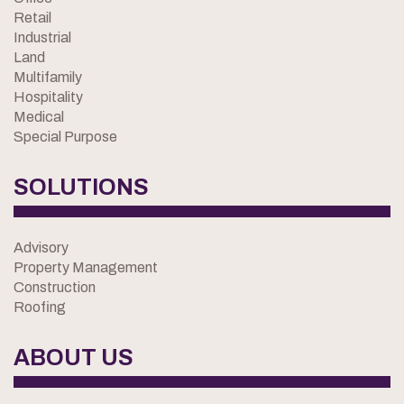
Retail
Industrial
Land
Multifamily
Hospitality
Medical
Special Purpose
SOLUTIONS
Advisory
Property Management
Construction
Roofing
ABOUT US