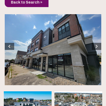
Back to Search »