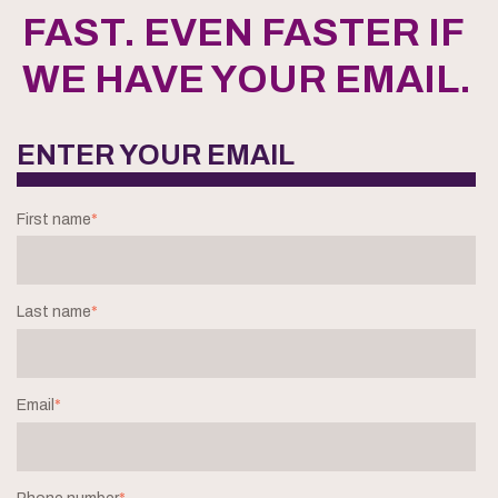
FAST. EVEN FASTER IF
WE HAVE YOUR EMAIL.
ENTER YOUR EMAIL
First name
*
Last name
*
Email
*