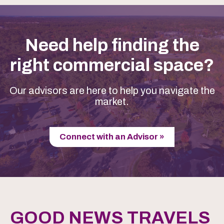
Need help finding the
right commercial space?
Our advisors are here to help you navigate the
market.
Connect with an Advisor »
GOOD NEWS TRAVELS