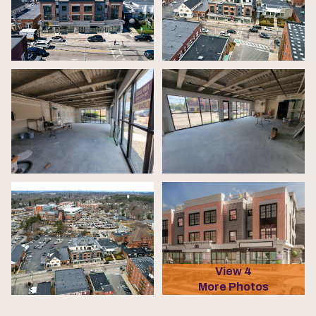
View 4
More Photos