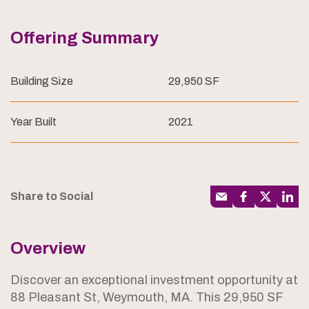
Offering Summary
Building Size
29,950 SF
Year Built
2021
Share to Social
Overview
Discover an exceptional investment opportunity at
88 Pleasant St, Weymouth, MA. This 29,950 SF