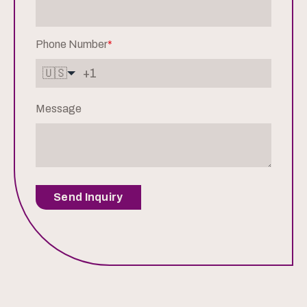
Phone Number
*
🇺🇸
Message
Send Inquiry