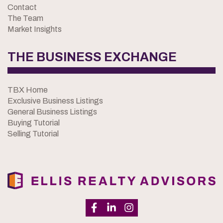
Contact
The Team
Market Insights
THE BUSINESS EXCHANGE
TBX Home
Exclusive Business Listings
General Business Listings
Buying Tutorial
Selling Tutorial