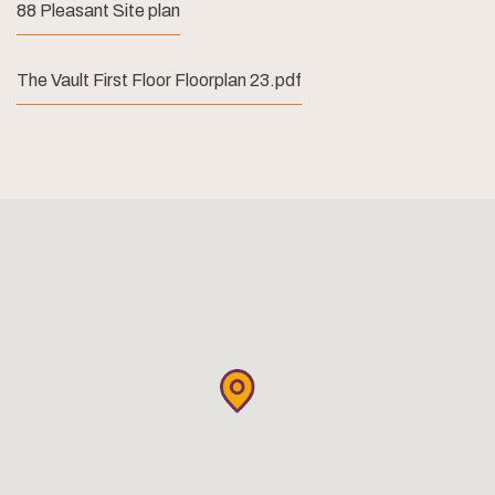
88 Pleasant Site plan
The Vault First Floor Floorplan 23.pdf