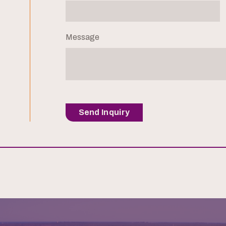
Message
Send Inquiry