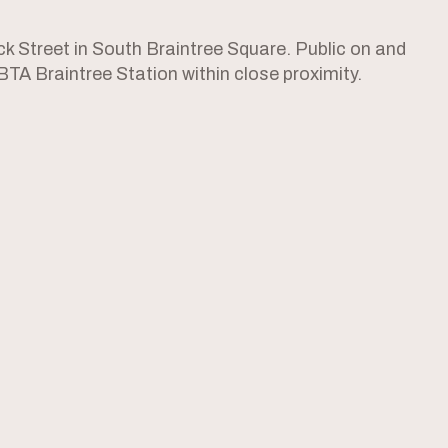
 Street in South Braintree Square. Public on and
MBTA Braintree Station within close proximity.