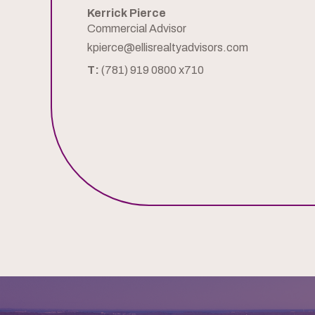
Kerrick Pierce
Commercial Advisor
kpierce@ellisrealtyadvisors.com
T:
(781) 919 0800 x710