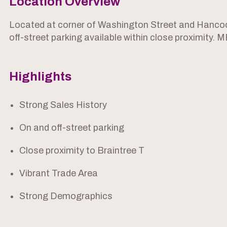
Location Overview
Located at corner of Washington Street and Hancock
off-street parking available within close proximity. 
Highlights
Strong Sales History
On and off-street parking
Close proximity to Braintree T
Vibrant Trade Area
Strong Demographics