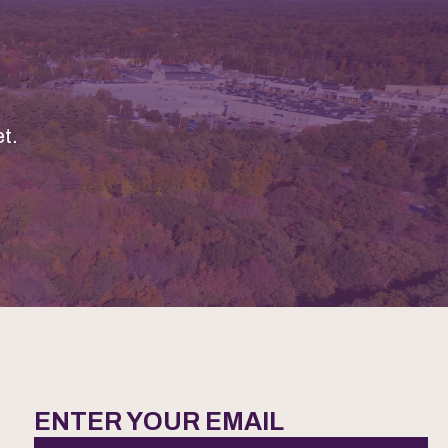
t.
ENTER YOUR EMAIL