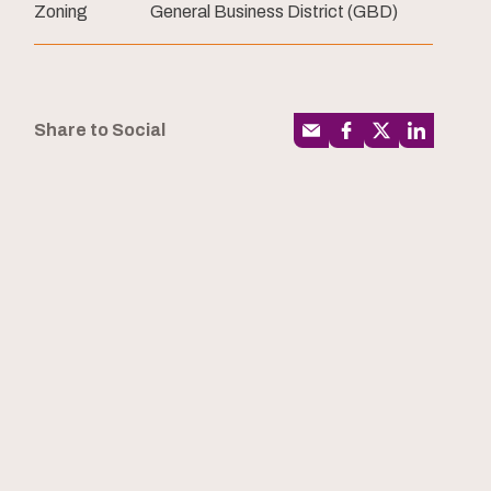
Zoning
General Business District (GBD)
Share to Social