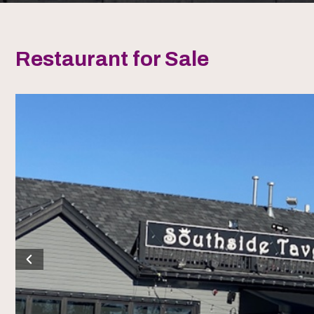
Restaurant for Sale