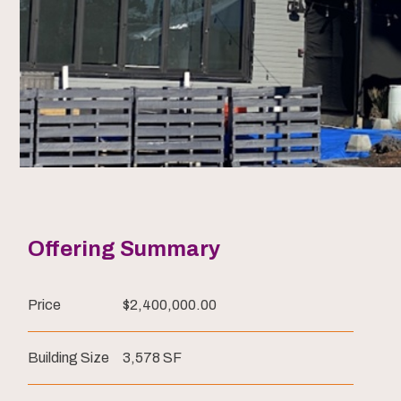
Offering Summary
Price
$2,400,000.00
Building Size
3,578 SF