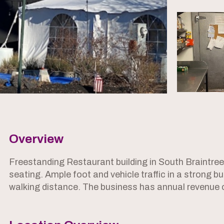
Overview
Freestanding Restaurant building in South Braintre
seating. Ample foot and vehicle traffic in a strong
walking distance. The business has annual revenue