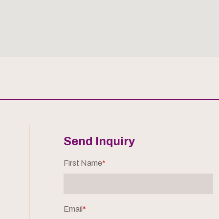
Send Inquiry
First Name
*
Email
*