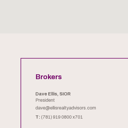
Brokers
Dave Ellis, SIOR
President
dave@ellisrealtyadvisors.com
T:
(781) 919 0800 x701