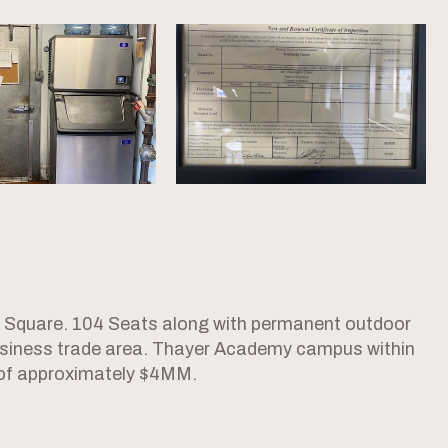
e Square. 104 Seats along with permanent outdoor
 business trade area. Thayer Academy campus within
 of approximately $4MM.