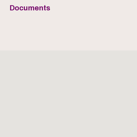
Documents