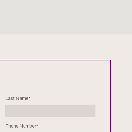
Last Name
*
Phone Number
*