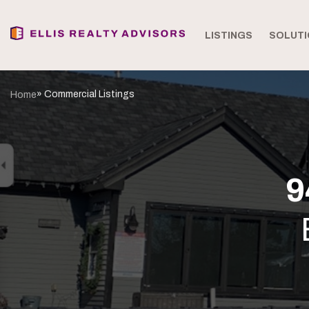
LISTINGS
SOLUTI
» Commercial Listings
Home
9