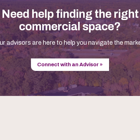
Need help finding the right
commercial space?
ur advisors are here to help you navigate the marke
Connect with an Advisor »