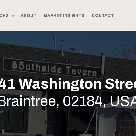
ONS
ABOUT
MARKET INSIGHTS
CONTACT
41 Washington Stre
Braintree, 02184, US