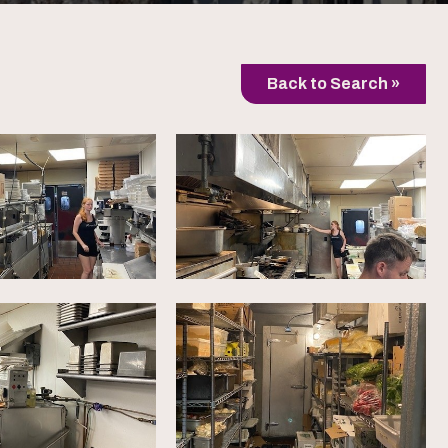
Back to Search »