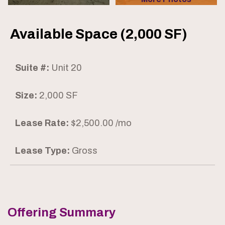
Available Space (2,000 SF)
Suite #:
Unit 20
Size:
2,000 SF
Lease Rate:
$2,500.00 /mo
Lease Type:
Gross
Offering Summary