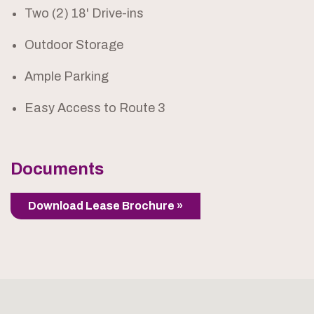
Two (2) 18' Drive-ins
Outdoor Storage
Ample Parking
Easy Access to Route 3
Documents
Download Lease Brochure »