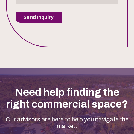
Send Inquiry
Need help finding the
right commercial space?
Our advisors are here to help you navigate the
market.