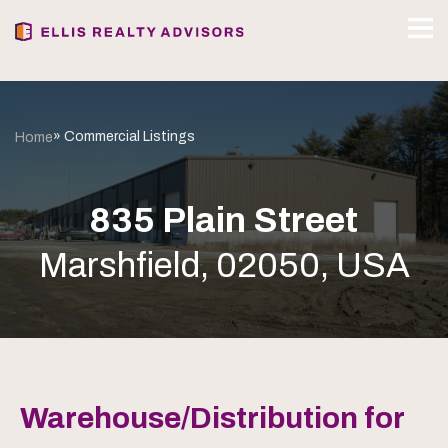
» Commercial Listings
Home
835 Plain Street
Marshfield, 02050, USA
Warehouse/Distribution for