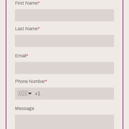
First Name
*
Last Name
*
Email
*
Phone Number
*
🇺🇸
Message