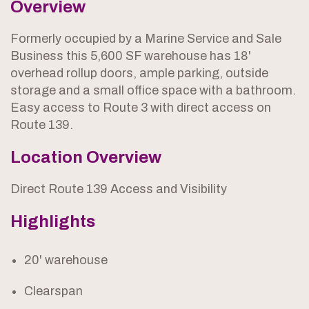
Overview
Formerly occupied by a Marine Service and Sale
Business this 5,600 SF warehouse has 18'
overhead rollup doors, ample parking, outside
storage and a small office space with a bathroom.
Easy access to Route 3 with direct access on
Route 139.
Location Overview
Direct Route 139 Access and Visibility
Highlights
20' warehouse
Clearspan