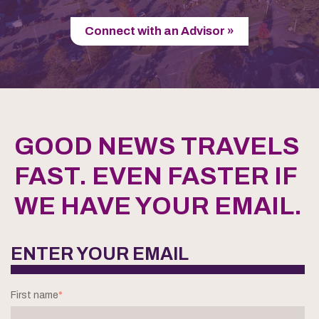
Connect with an Advisor »
GOOD NEWS TRAVELS
FAST. EVEN FASTER IF
WE HAVE YOUR EMAIL.
ENTER YOUR EMAIL
First name
*