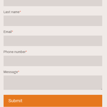
Last name
*
Email
*
Phone number
*
Message
*