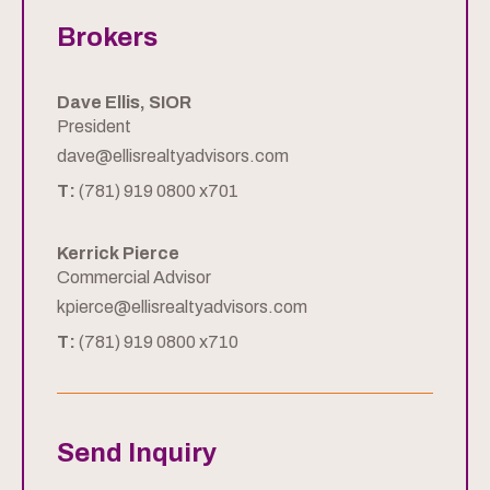
Brokers
Dave Ellis, SIOR
President
dave@ellisrealtyadvisors.com
T:
(781) 919 0800 x701
Kerrick Pierce
Commercial Advisor
kpierce@ellisrealtyadvisors.com
T:
(781) 919 0800 x710
Send Inquiry