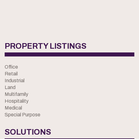
PROPERTY LISTINGS
Office
Retail
Industrial
Land
Multifamily
Hospitality
Medical
Special Purpose
SOLUTIONS