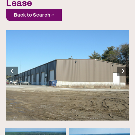
Lease
Back to Search »