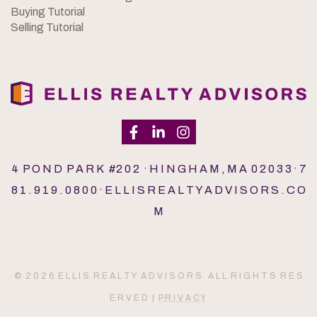
Buying Tutorial
Selling Tutorial
4 P O N D P A R K #2 0 2 · H I N G H A M , M A 0 2 0 3 3 · 7
8 1 . 9 1 9 . 0 8 0 0 · E L L I S R E A L T Y A D V I S O R S . C O
M
© 2 0 2 6 E L L I S R E A L T Y A D V I S O R S. A L L R I G H T S R E S
E R V E D |
P R I V A C Y