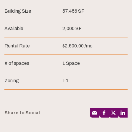
Building Size
57,456 SF
Available
2,000 SF
Rental Rate
$2,500.00 /mo
# of spaces
1 Space
Zoning
I-1
Share to Social