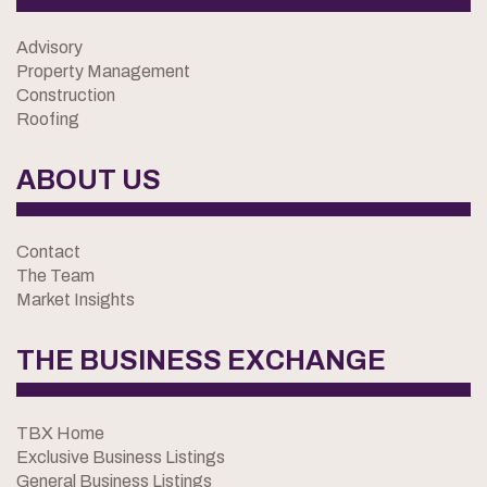
Advisory
Property Management
Construction
Roofing
ABOUT US
Contact
The Team
Market Insights
THE BUSINESS EXCHANGE
TBX Home
Exclusive Business Listings
General Business Listings