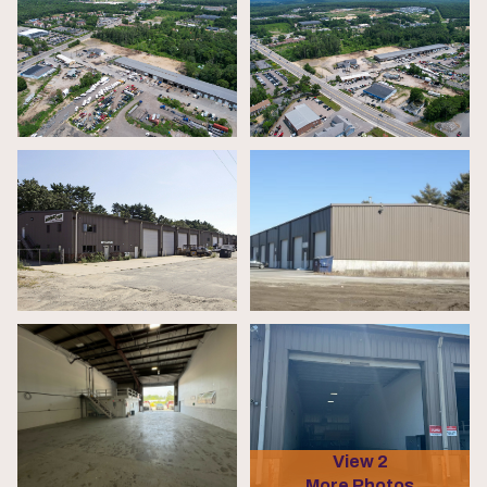
View 2
More Photos