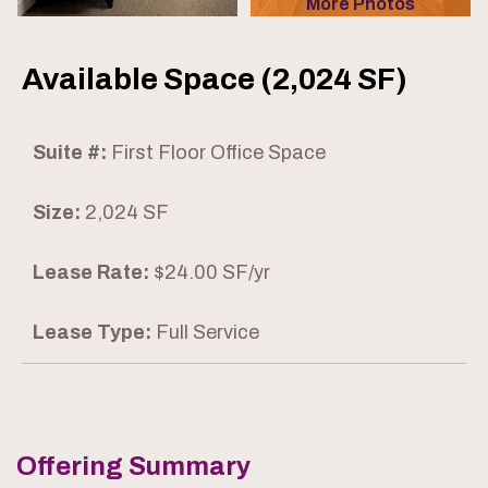
More Photos
Available Space (2,024 SF)
Suite #:
First Floor Office Space
Size:
2,024 SF
Lease Rate:
$24.00 SF/yr
Lease Type:
Full Service
Offering Summary