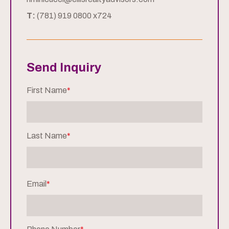
T:
(781) 919 0800 x724
Send Inquiry
First Name
*
Last Name
*
Email
*