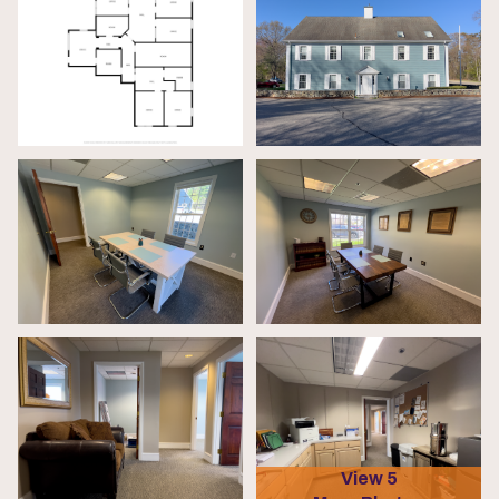
View 5