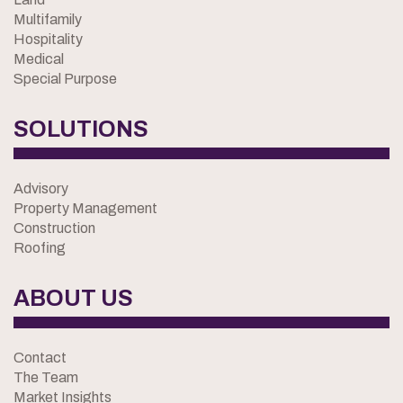
Multifamily
Hospitality
Medical
Special Purpose
SOLUTIONS
Advisory
Property Management
Construction
Roofing
ABOUT US
Contact
The Team
Market Insights