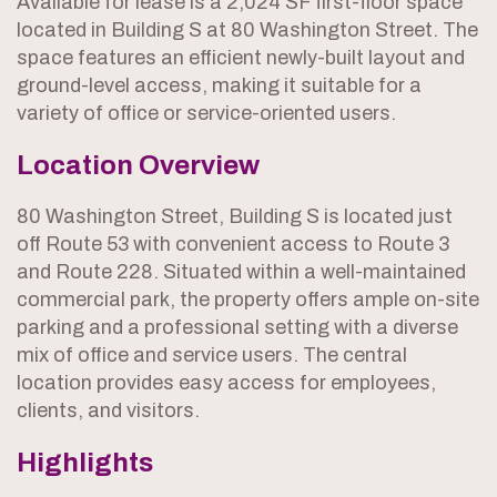
Available for lease is a 2,024 SF first-floor space
located in Building S at 80 Washington Street. The
space features an efficient newly-built layout and
ground-level access, making it suitable for a
variety of office or service-oriented users.
Location Overview
80 Washington Street, Building S is located just
off Route 53 with convenient access to Route 3
and Route 228. Situated within a well-maintained
commercial park, the property offers ample on-site
parking and a professional setting with a diverse
mix of office and service users. The central
location provides easy access for employees,
clients, and visitors.
Highlights