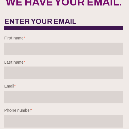
WE HAVE YOUR EMAIL.
ENTER YOUR EMAIL
First name
*
Last name
*
Email
*
Phone number
*