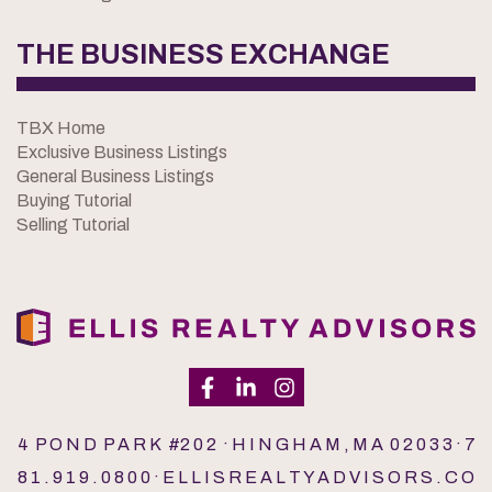
THE BUSINESS EXCHANGE
TBX Home
Exclusive Business Listings
General Business Listings
Buying Tutorial
Selling Tutorial
4 P O N D P A R K #2 0 2 · H I N G H A M , M A 0 2 0 3 3 · 7
8 1 . 9 1 9 . 0 8 0 0 · E L L I S R E A L T Y A D V I S O R S . C O