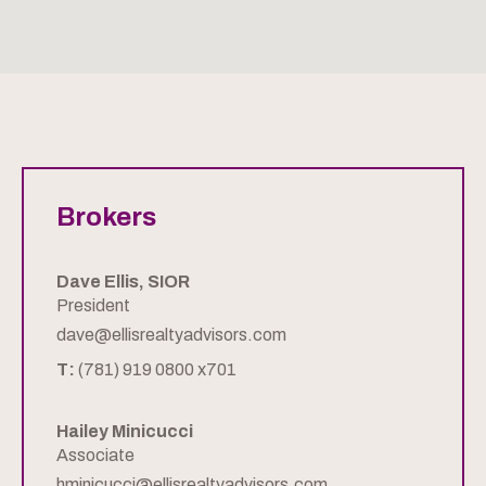
Brokers
Dave Ellis, SIOR
President
dave@ellisrealtyadvisors.com
T:
(781) 919 0800 x701
Hailey Minicucci
Associate
hminicucci@ellisrealtyadvisors.com