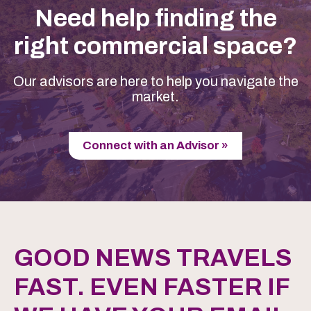
Need help finding the
right commercial space?
Our advisors are here to help you navigate the
market.
Connect with an Advisor »
GOOD NEWS TRAVELS
FAST. EVEN FASTER IF