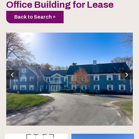
Office Building for Lease
Back to Search »