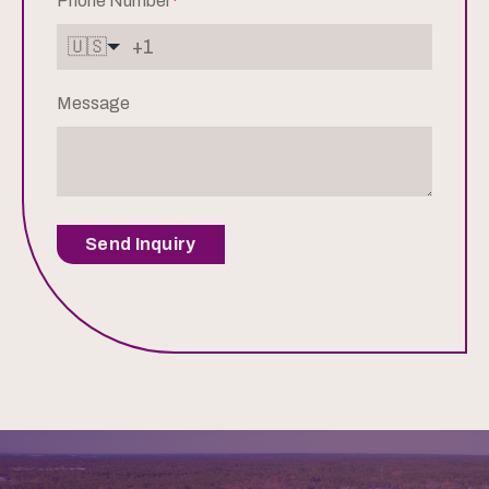
Phone Number
*
🇺🇸
Message
Send Inquiry