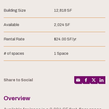
Building Size
12,818 SF
Available
2,024 SF
Rental Rate
$24.00 SF/yr
# of spaces
1 Space
Share to Social
Overview