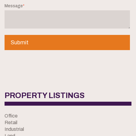
Message
*
PROPERTY LISTINGS
Office
Retail
Industrial
Land