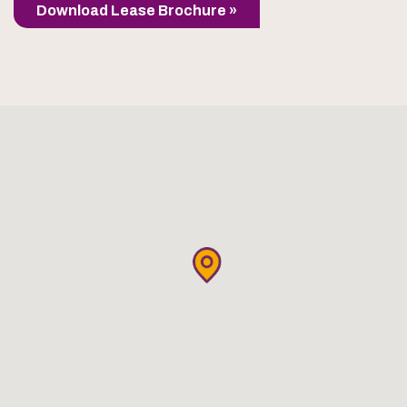
Download Lease Brochure »