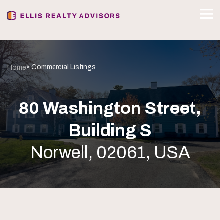
» Commercial Listings
Home
80 Washington Street,
Building S
Norwell, 02061, USA