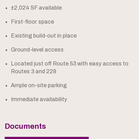
±2,024 SF available
First-floor space
Existing build-out in place
Ground-level access
Located just off Route 53 with easy access to
Routes 3 and 228
Ample on-site parking
Immediate availability
Documents