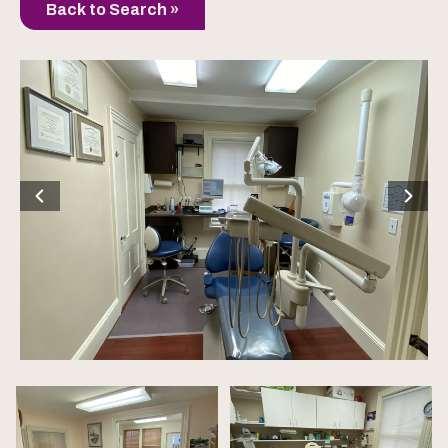
Back to Search »