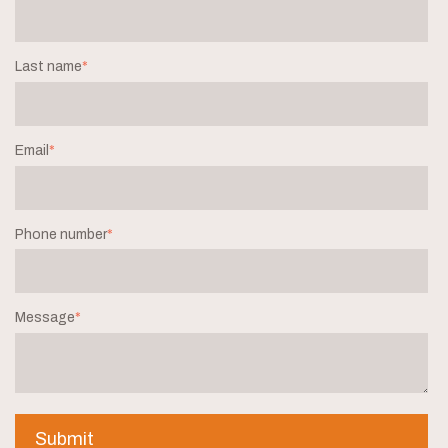
Last name
*
Email
*
Phone number
*
Message
*