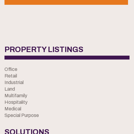
PROPERTY LISTINGS
Office
Retail
Industrial
Land
Multifamily
Hospitality
Medical
Special Purpose
SOLUTIONS