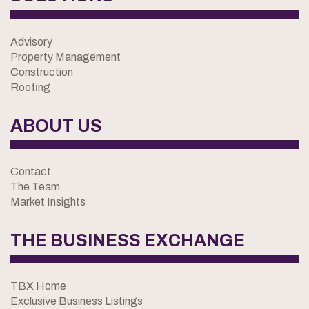
Advisory
Property Management
Construction
Roofing
ABOUT US
Contact
The Team
Market Insights
THE BUSINESS EXCHANGE
TBX Home
Exclusive Business Listings