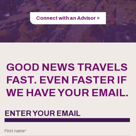
Connect with an Advisor »
GOOD NEWS TRAVELS
FAST. EVEN FASTER IF
WE HAVE YOUR EMAIL.
ENTER YOUR EMAIL
First name
*