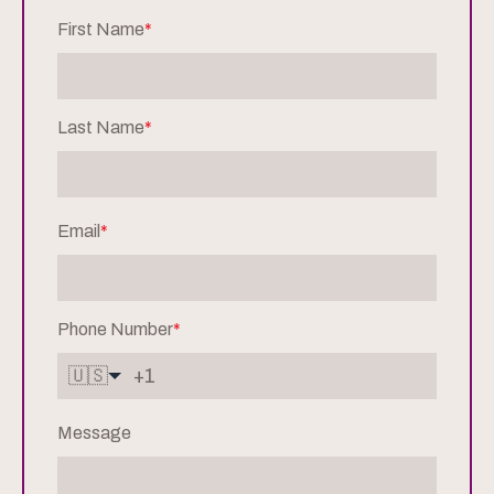
First Name
*
Last Name
*
Email
*
Phone Number
*
🇺🇸
Message