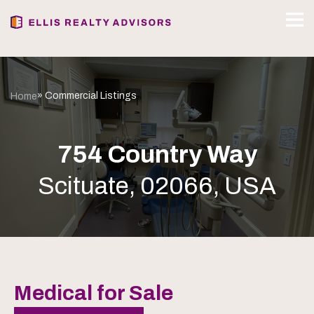
» Commercial Listings
Home
754 Country Way
Scituate, 02066, USA
Medical for Sale