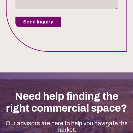
Send Inquiry
Need help finding the
right commercial space?
Our advisors are here to help you navigate the
market.