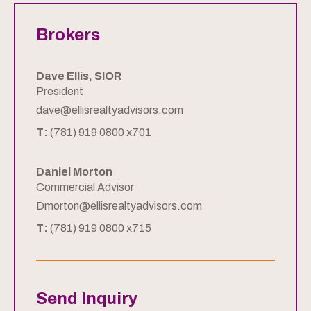
Brokers
Dave Ellis, SIOR
President
dave@ellisrealtyadvisors.com
T:
(781) 919 0800 x701
Daniel Morton
Commercial Advisor
Dmorton@ellisrealtyadvisors.com
T:
(781) 919 0800 x715
Send Inquiry