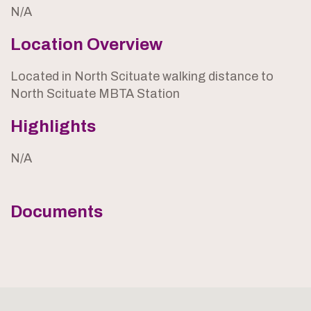
N/A
Location Overview
Located in North Scituate walking distance to
North Scituate MBTA Station
Highlights
N/A
Documents