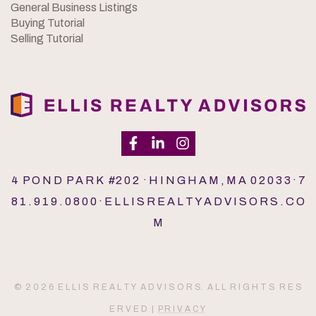
General Business Listings
Buying Tutorial
Selling Tutorial
4 P O N D P A R K #2 0 2 · H I N G H A M , M A 0 2 0 3 3 · 7
8 1 . 9 1 9 . 0 8 0 0 · E L L I S R E A L T Y A D V I S O R S . C O
M
© 2 0 2 6 E L L I S R E A L T Y A D V I S O R S. A L L R I G H T S R E S
E R V E D |
P R I V A C Y