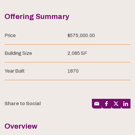
Offering Summary
Price
$575,000.00
Building Size
2,085 SF
Year Built
1870
Share to Social
Overview