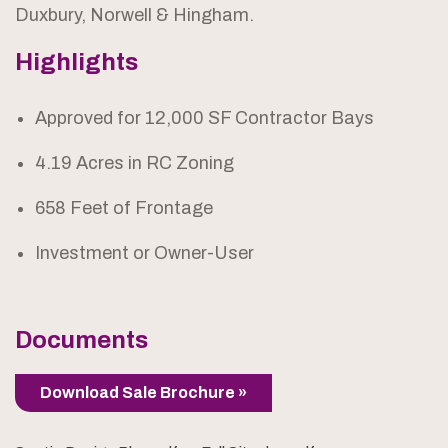
Duxbury, Norwell & Hingham.
Highlights
Approved for 12,000 SF Contractor Bays
4.19 Acres in RC Zoning
658 Feet of Frontage
Investment or Owner-User
Documents
Download Sale Brochure »