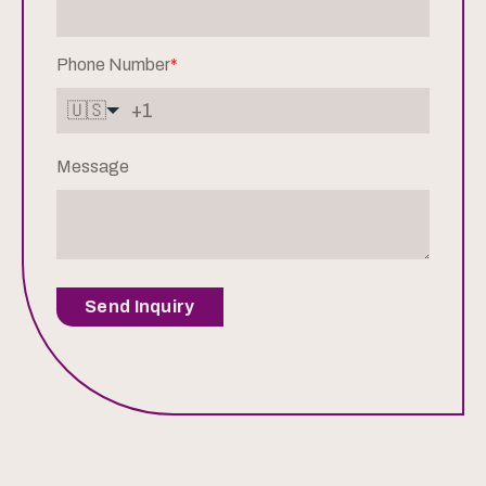
Phone Number
*
🇺🇸
Message
Send Inquiry