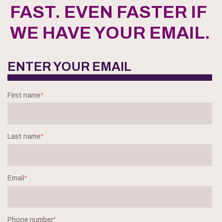
FAST. EVEN FASTER IF
WE HAVE YOUR EMAIL.
ENTER YOUR EMAIL
First name
*
Last name
*
Email
*
Phone number
*