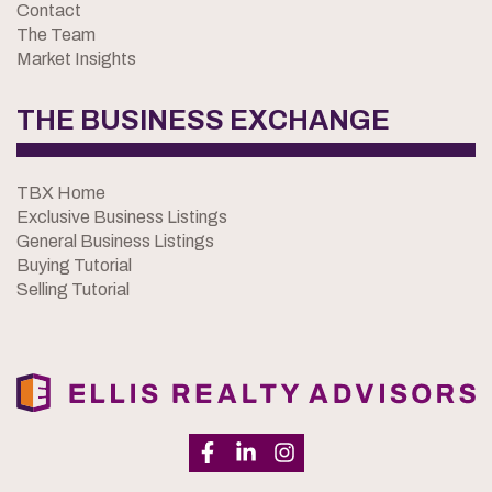
Contact
The Team
Market Insights
THE BUSINESS EXCHANGE
TBX Home
Exclusive Business Listings
General Business Listings
Buying Tutorial
Selling Tutorial