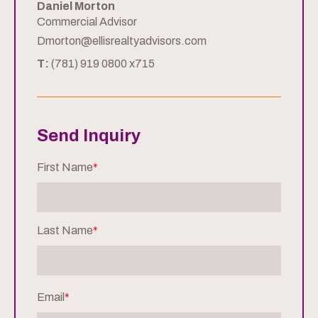
Daniel Morton
Commercial Advisor
Dmorton@ellisrealtyadvisors.com
T:
(781) 919 0800 x715
Send Inquiry
First Name
*
Last Name
*
Email
*