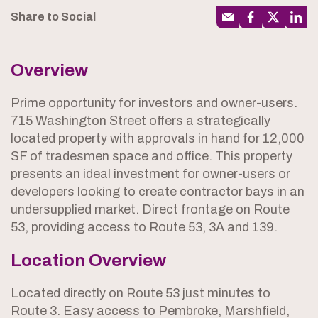
Share to Social
Overview
Prime opportunity for investors and owner-users.
715 Washington Street offers a strategically
located property with approvals in hand for 12,000
SF of tradesmen space and office. This property
presents an ideal investment for owner-users or
developers looking to create contractor bays in an
undersupplied market. Direct frontage on Route
53, providing access to Route 53, 3A and 139.
Location Overview
Located directly on Route 53 just minutes to
Route 3. Easy access to Pembroke, Marshfield,