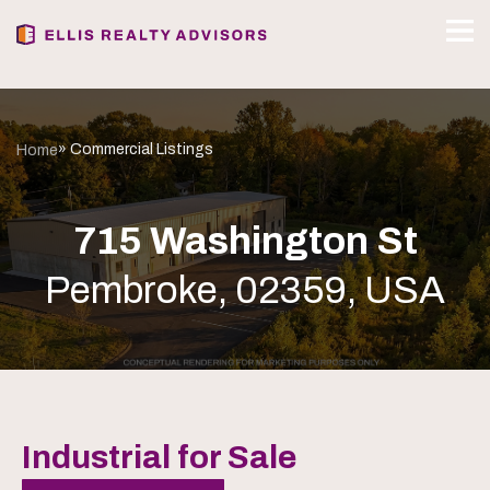
» Commercial Listings
Home
715 Washington St
Pembroke, 02359, USA
Industrial for Sale