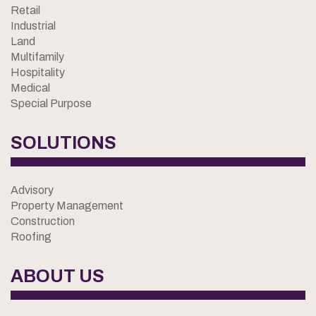
Retail
Industrial
Land
Multifamily
Hospitality
Medical
Special Purpose
SOLUTIONS
Advisory
Property Management
Construction
Roofing
ABOUT US