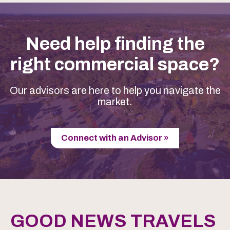
Need help finding the
right commercial space?
Our advisors are here to help you navigate the
market.
Connect with an Advisor »
GOOD NEWS TRAVELS