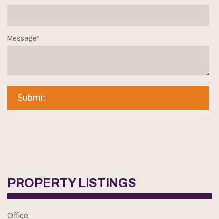
Message
*
PROPERTY LISTINGS
Office