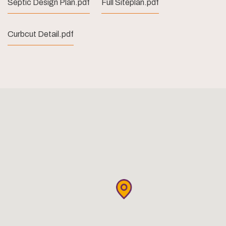
Septic Design Plan.pdf
Full Siteplan.pdf
Curbcut Detail.pdf