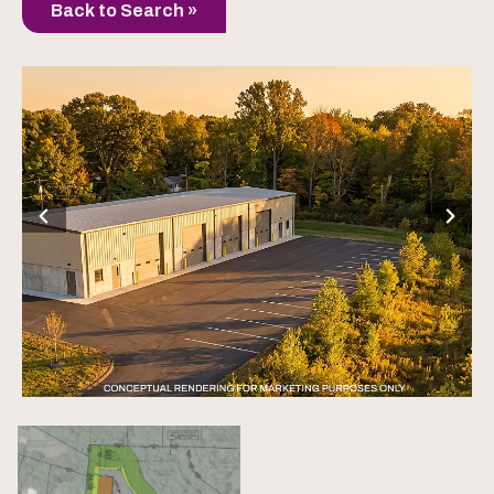
Back to Search »