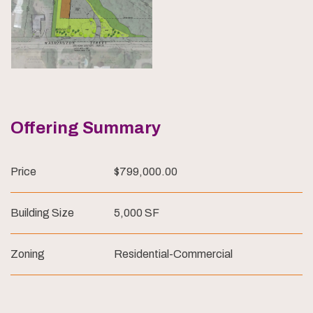
Offering Summary
Price
$799,000.00
Building Size
5,000 SF
Zoning
Residential-Commercial