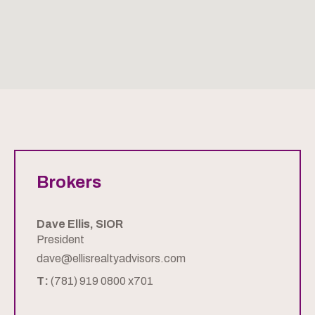
Brokers
Dave Ellis, SIOR
President
dave@ellisrealtyadvisors.com
T:
(781) 919 0800 x701