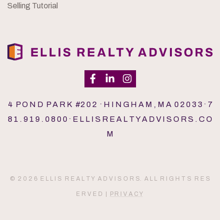
Selling Tutorial
4 P O N D P A R K #2 0 2 · H I N G H A M , M A 0 2 0 3 3 · 7
8 1 . 9 1 9 . 0 8 0 0 · E L L I S R E A L T Y A D V I S O R S . C O
M
© 2 0 2 6 E L L I S R E A L T Y A D V I S O R S. A L L R I G H T S R E S
E R V E D |
P R I V A C Y