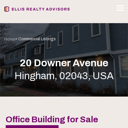
» Commercial Listings
Home
20 Downer Avenue
Hingham, 02043, USA
Office Building for Sale