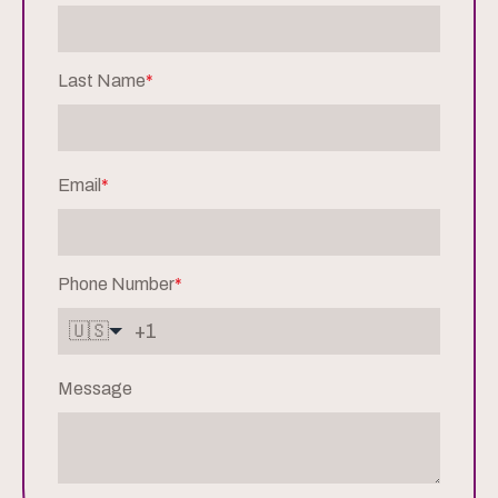
Last Name
*
Email
*
Phone Number
*
🇺🇸
Message