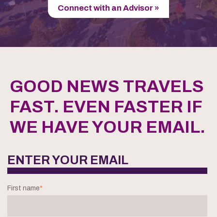
Connect with an Advisor »
GOOD NEWS TRAVELS
FAST. EVEN FASTER IF
WE HAVE YOUR EMAIL.
ENTER YOUR EMAIL
First name
*