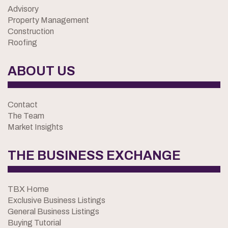
Advisory
Property Management
Construction
Roofing
ABOUT US
Contact
The Team
Market Insights
THE BUSINESS EXCHANGE
TBX Home
Exclusive Business Listings
General Business Listings
Buying Tutorial