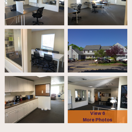
View 6
More Photos