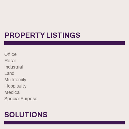
PROPERTY LISTINGS
Office
Retail
Industrial
Land
Multifamily
Hospitality
Medical
Special Purpose
SOLUTIONS