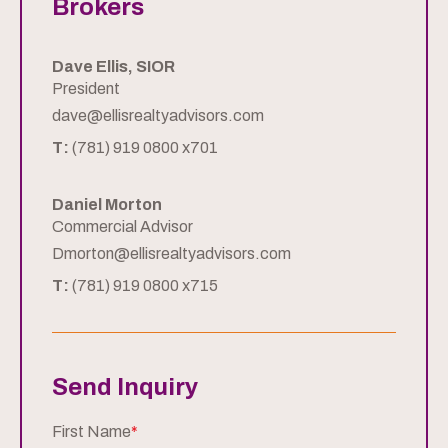
Brokers
Dave Ellis, SIOR
President
dave@ellisrealtyadvisors.com
T:
(781) 919 0800 x701
Daniel Morton
Commercial Advisor
Dmorton@ellisrealtyadvisors.com
T:
(781) 919 0800 x715
Send Inquiry
First Name
*