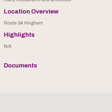
Location Overview
Route 3A Hingham
Highlights
N/A
Documents