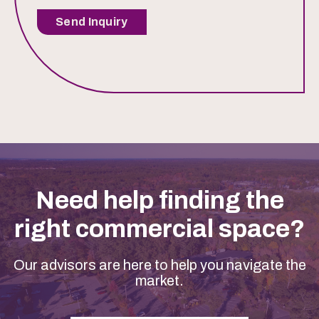
Send Inquiry
Need help finding the
right commercial space?
Our advisors are here to help you navigate the
market.