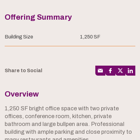
Offering Summary
Building Size
1,250 SF
Share to Social
Overview
1,250 SF bright office space with two private
offices, conference room, kitchen, private
bathroom and large bullpen area. Professional
building with ample parking and close proximity to
many restaurants and amenities.