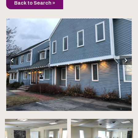
Back to Search »