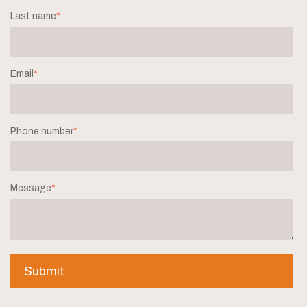
Last name
*
Email
*
Phone number
*
Message
*