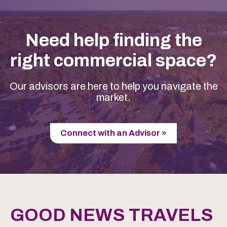
Need help finding the
right commercial space?
Our advisors are here to help you navigate the
market.
Connect with an Advisor »
GOOD NEWS TRAVELS