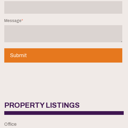
Message
*
PROPERTY LISTINGS
Office