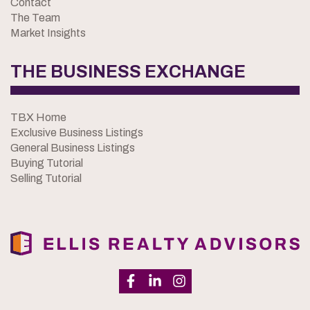
Contact
The Team
Market Insights
THE BUSINESS EXCHANGE
TBX Home
Exclusive Business Listings
General Business Listings
Buying Tutorial
Selling Tutorial