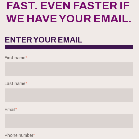
FAST. EVEN FASTER IF
WE HAVE YOUR EMAIL.
ENTER YOUR EMAIL
First name
*
Last name
*
Email
*
Phone number
*