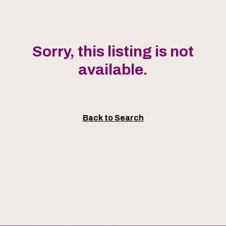
Sorry, this listing is not
available.
Back to Search