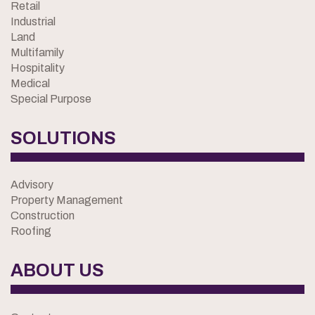
Retail
Industrial
Land
Multifamily
Hospitality
Medical
Special Purpose
SOLUTIONS
Advisory
Property Management
Construction
Roofing
ABOUT US