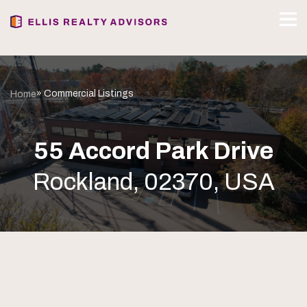
» Commercial Listings
Home
55 Accord Park Drive
Rockland, 02370, USA