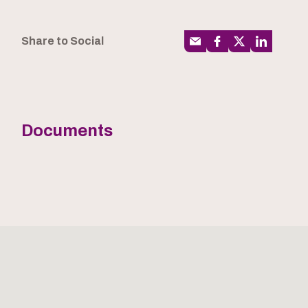
Share to Social
Documents