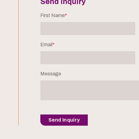
Send Inquiry
First Name
*
Email
*
Message
Send Inquiry