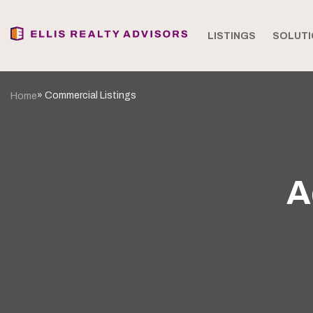
LISTINGS
SOLUTI
» Commercial Listings
Home
A