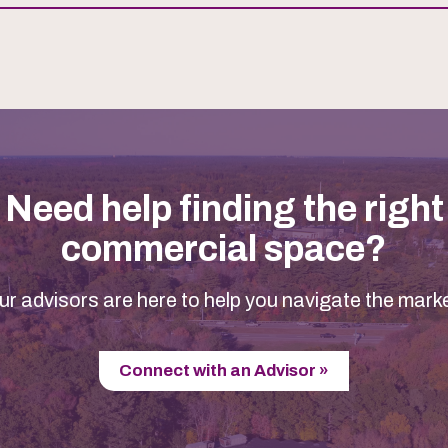
Need help finding the right
commercial space?
ur advisors are here to help you navigate the marke
Connect with an Advisor »