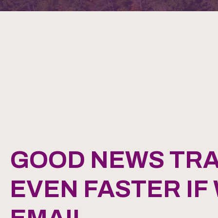
GOOD NEWS TRA
EVEN FASTER IF