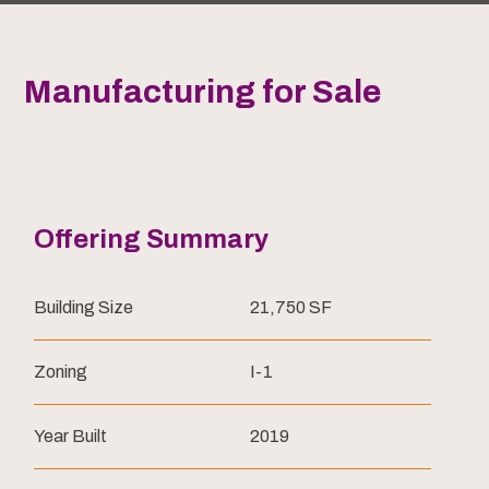
Manufacturing for Sale
Offering Summary
Building Size
21,750 SF
Zoning
I-1
Year Built
2019