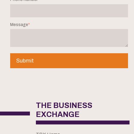
Message
*
THE BUSINESS
EXCHANGE