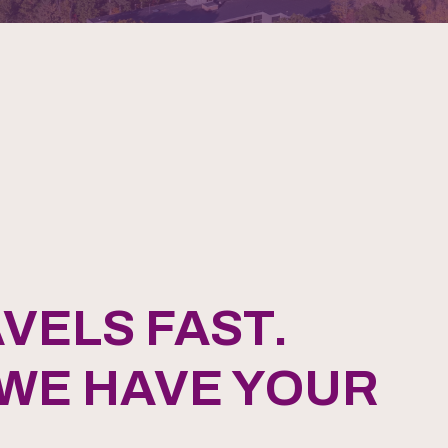
VELS FAST.
 WE HAVE YOUR