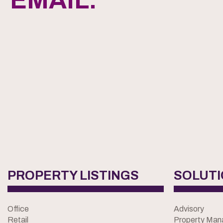
EMAIL.
PROPERTY LISTINGS
SOLUT
Office
Advisory
Retail
Property Ma