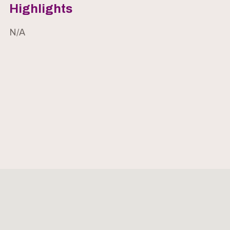
Highlights
N/A