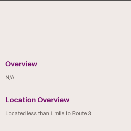
Overview
N/A
Location Overview
Located less than 1 mile to Route 3