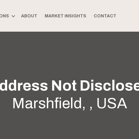
ONS
ABOUT
MARKET INSIGHTS
CONTACT
ddress Not Disclos
Marshfield, , USA