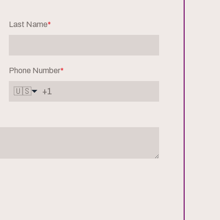
Last Name
*
Phone Number
*
🇺🇸