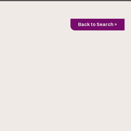
Back to Search »