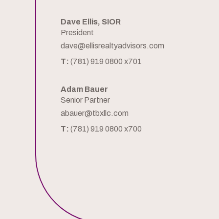
Dave Ellis, SIOR
President
dave@ellisrealtyadvisors.com
T:
(781) 919 0800 x701
Adam Bauer
Senior Partner
abauer@tbxllc.com
T:
(781) 919 0800 x700