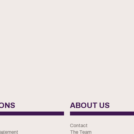
IONS
ABOUT US
Contact
nagement
The Team