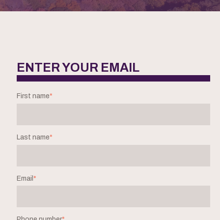
ENTER YOUR EMAIL
First name
*
Last name
*
Email
*
Phone number
*