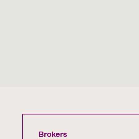
Brokers