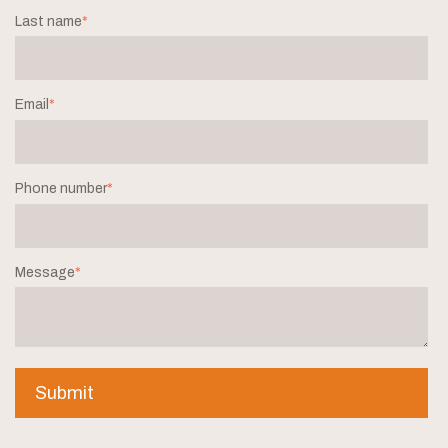
Last name
*
Email
*
Phone number
*
Message
*