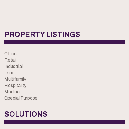
PROPERTY LISTINGS
Office
Retail
Industrial
Land
Multifamily
Hospitality
Medical
Special Purpose
SOLUTIONS