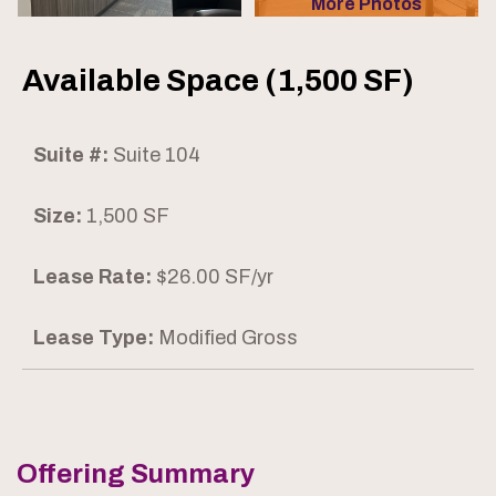
More Photos
Available Space (1,500 SF)
Suite #:
Suite 104
Size:
1,500 SF
Lease Rate:
$26.00 SF/yr
Lease Type:
Modified Gross
Offering Summary