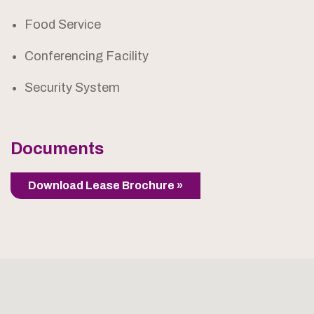
Food Service
Conferencing Facility
Security System
Documents
Download Lease Brochure »