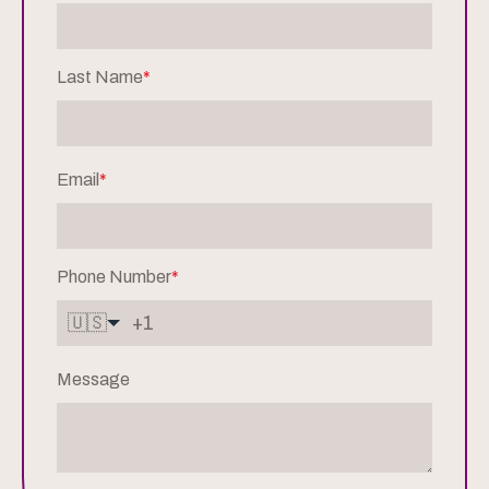
Last Name
*
Email
*
Phone Number
*
🇺🇸
Message