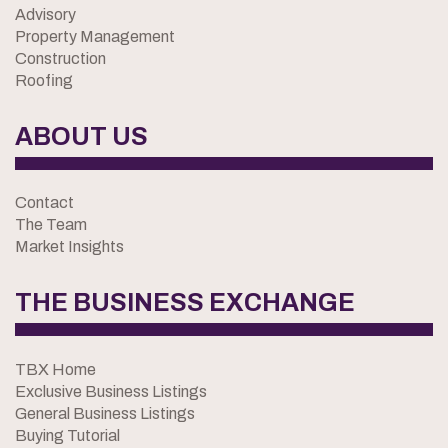
Advisory
Property Management
Construction
Roofing
ABOUT US
Contact
The Team
Market Insights
THE BUSINESS EXCHANGE
TBX Home
Exclusive Business Listings
General Business Listings
Buying Tutorial