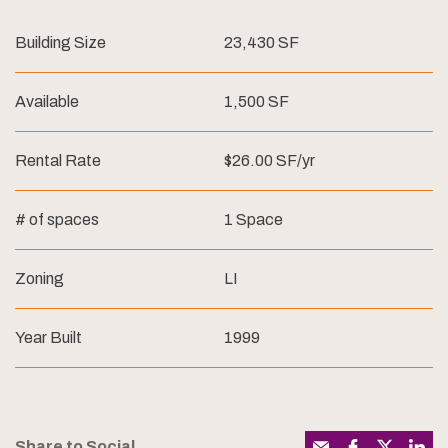
Building Size
23,430 SF
Available
1,500 SF
Rental Rate
$26.00 SF/yr
# of spaces
1 Space
Zoning
LI
Year Built
1999
Share to Social