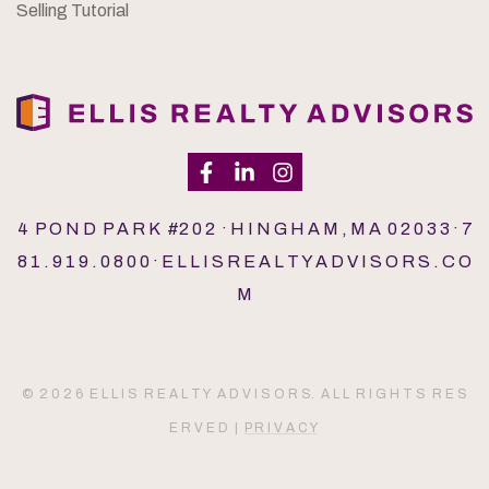
Selling Tutorial
4 P O N D P A R K #2 0 2 · H I N G H A M , M A 0 2 0 3 3 · 7
8 1 . 9 1 9 . 0 8 0 0 · E L L I S R E A L T Y A D V I S O R S . C O
M
© 2 0 2 6 E L L I S R E A L T Y A D V I S O R S. A L L R I G H T S R E S
E R V E D |
P R I V A C Y