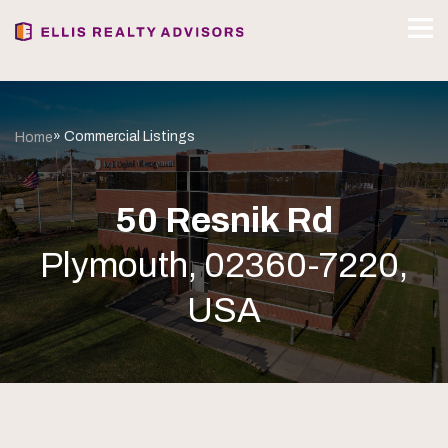
» Commercial Listings
Home
50 Resnik Rd
Plymouth, 02360-7220,
USA