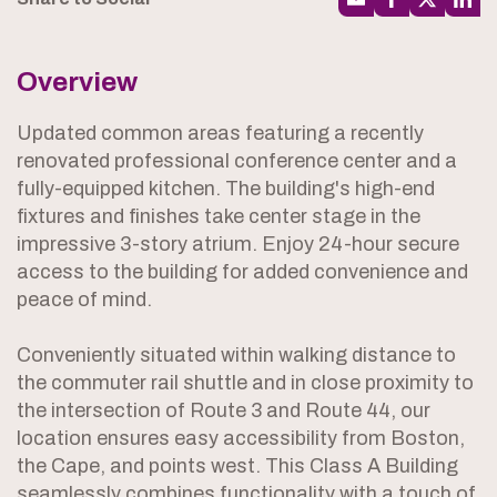
Overview
Updated common areas featuring a recently
renovated professional conference center and a
fully-equipped kitchen. The building's high-end
fixtures and finishes take center stage in the
impressive 3-story atrium. Enjoy 24-hour secure
access to the building for added convenience and
peace of mind.
Conveniently situated within walking distance to
the commuter rail shuttle and in close proximity to
the intersection of Route 3 and Route 44, our
location ensures easy accessibility from Boston,
the Cape, and points west. This Class A Building
seamlessly combines functionality with a touch of