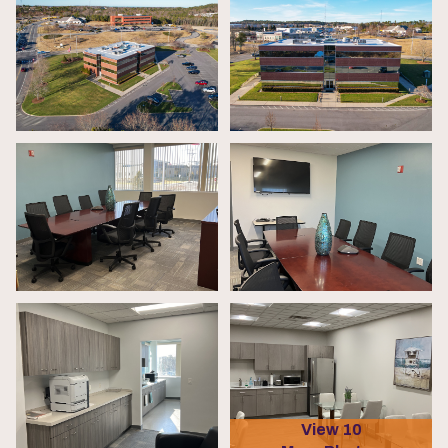
View 10