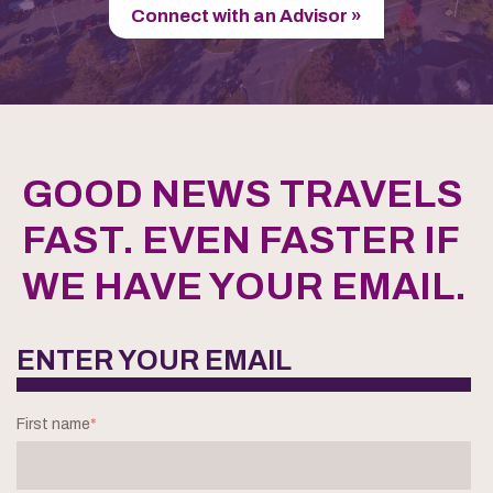
Connect with an Advisor »
GOOD NEWS TRAVELS
FAST. EVEN FASTER IF
WE HAVE YOUR EMAIL.
ENTER YOUR EMAIL
First name
*