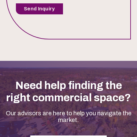
Send Inquiry
Need help finding the
right commercial space?
Our advisors are here to help you navigate the
market.