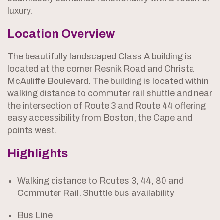
luxury.
Location Overview
The beautifully landscaped Class A building is
located at the corner Resnik Road and Christa
McAuliffe Boulevard. The building is located within
walking distance to commuter rail shuttle and near
the intersection of Route 3 and Route 44 offering
easy accessibility from Boston, the Cape and
points west.
Highlights
Walking distance to Routes 3, 44, 80 and
Commuter Rail. Shuttle bus availability
Bus Line