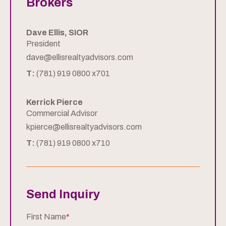
Brokers
Dave Ellis, SIOR
President
dave@ellisrealtyadvisors.com
T:
(781) 919 0800 x701
Kerrick Pierce
Commercial Advisor
kpierce@ellisrealtyadvisors.com
T:
(781) 919 0800 x710
Send Inquiry
First Name
*