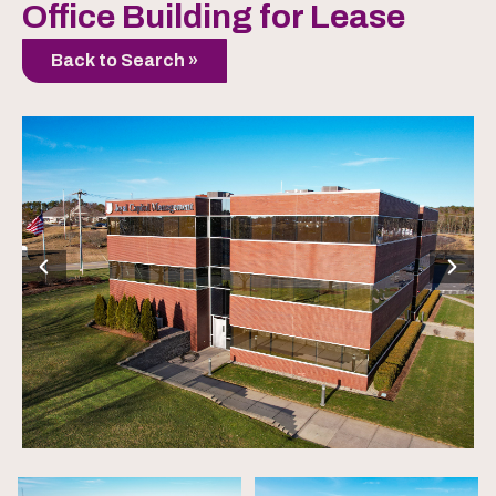
Office Building for Lease
Back to Search »