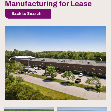
Manufacturing for Lease
Back to Search »