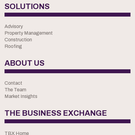
SOLUTIONS
Advisory
Property Management
Construction
Roofing
ABOUT US
Contact
The Team
Market Insights
THE BUSINESS EXCHANGE
TBX Home