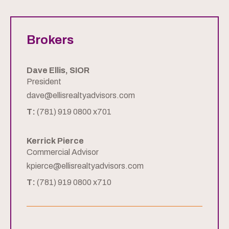
Brokers
Dave Ellis, SIOR
President
dave@ellisrealtyadvisors.com
T:
(781) 919 0800 x701
Kerrick Pierce
Commercial Advisor
kpierce@ellisrealtyadvisors.com
T:
(781) 919 0800 x710