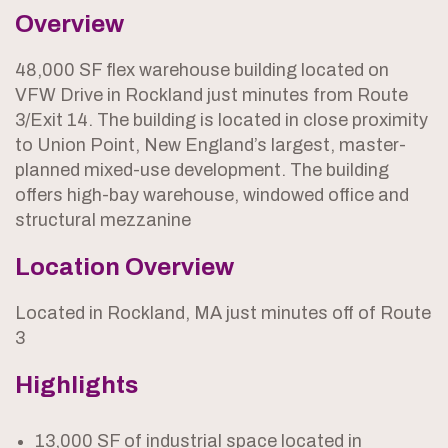
Overview
48,000 SF flex warehouse building located on
VFW Drive in Rockland just minutes from Route
3/Exit 14. The building is located in close proximity
to Union Point, New England’s largest, master-
planned mixed-use development. The building
offers high-bay warehouse, windowed office and
structural mezzanine
Location Overview
Located in Rockland, MA just minutes off of Route
3
Highlights
13,000 SF of industrial space located in