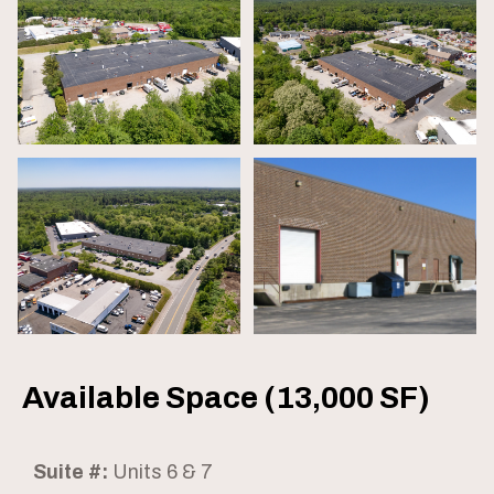
Available Space (13,000 SF)
Suite #:
Units 6 & 7