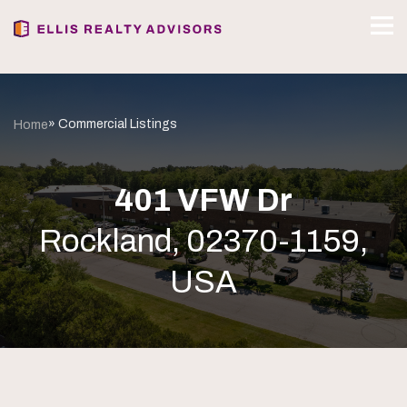
» Commercial Listings
Home
401 VFW Dr
Rockland, 02370-1159,
USA