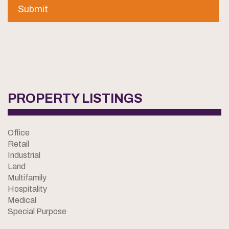
PROPERTY LISTINGS
Office
Retail
Industrial
Land
Multifamily
Hospitality
Medical
Special Purpose