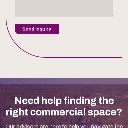
Send Inquiry
Need help finding the
right commercial space?
Our advisors are here to help you navigate the