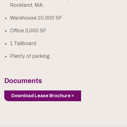
Rockland, MA.
Warehouse 10,000 SF
Office 3,000 SF
1 Tailboard
Plenty of parking
Documents
Download Lease Brochure »