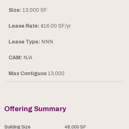
Size:
13,000 SF
Lease Rate:
$16.00 SF/yr
Lease Type:
NNN
CAM:
N/A
Max Contiguos
13,000
Offering Summary
Building Size
48,000 SF