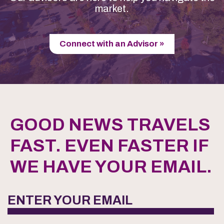
market.
Connect with an Advisor »
GOOD NEWS TRAVELS
FAST. EVEN FASTER IF
WE HAVE YOUR EMAIL.
ENTER YOUR EMAIL