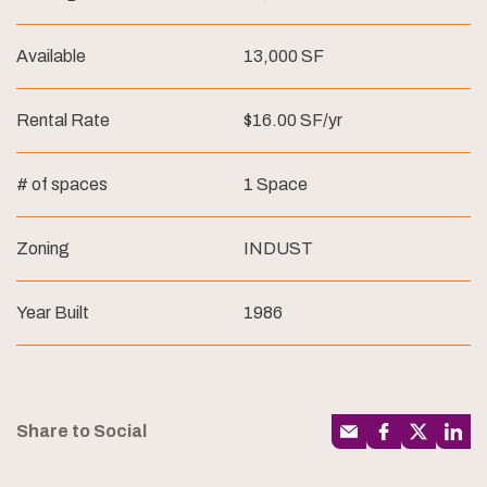
Available
13,000 SF
Rental Rate
$16.00 SF/yr
# of spaces
1 Space
Zoning
INDUST
Year Built
1986
Share to Social