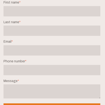
First name
*
Last name
*
Email
*
Phone number
*
Message
*