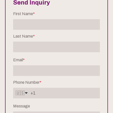
Send Inquiry
First Name
*
Last Name
*
Email
*
Phone Number
*
🇺🇸
Message