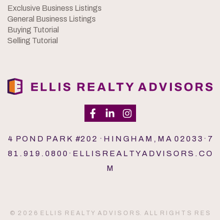
Exclusive Business Listings
General Business Listings
Buying Tutorial
Selling Tutorial
4 P O N D P A R K #2 0 2 · H I N G H A M , M A 0 2 0 3 3 · 7
8 1 . 9 1 9 . 0 8 0 0 · E L L I S R E A L T Y A D V I S O R S . C O
M
© 2 0 2 6 E L L I S R E A L T Y A D V I S O R S. A L L R I G H T S R E S