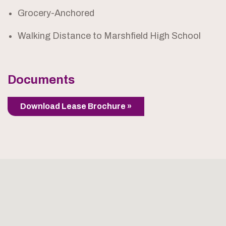
Grocery-Anchored
Walking Distance to Marshfield High School
Documents
Download Lease Brochure »