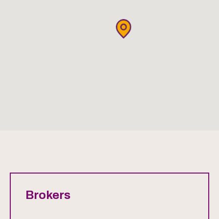
Brokers