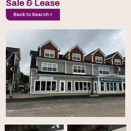
Sale & Lease
Back to Search »