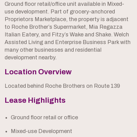
Ground floor retail/office unit available in Mixed-
use development. Part of grocery-anchored
Proprietors Marketplace, the property is adjacent
to Roche Brother’s Supermarket, Mia Regazza
Italian Eatery, and Fitzy’s Wake and Shake. Welch
Assisted Living and Enterprise Business Park with
many other businesses and residential
development nearby.
Location Overview
Located behind Roche Brothers on Route 139
Lease Highlights
Ground floor retail or office
Mixed-use Development