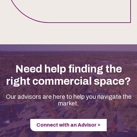
Need help finding the
right commercial space?
Our advisors are here to help you navigate the
market.
Connect with an Advisor »