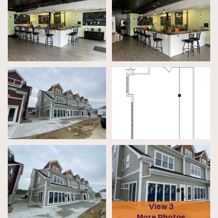
View 3
More Photos