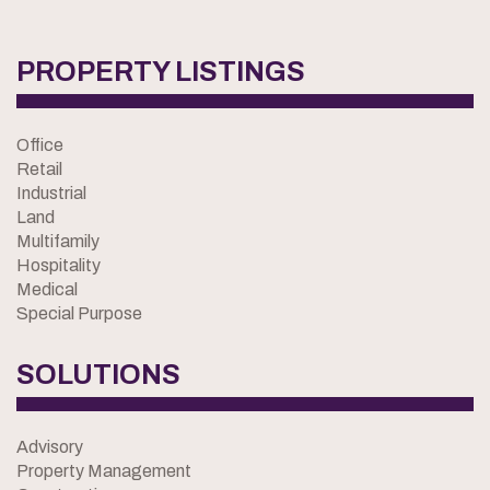
PROPERTY LISTINGS
Office
Retail
Industrial
Land
Multifamily
Hospitality
Medical
Special Purpose
SOLUTIONS
Advisory
Property Management