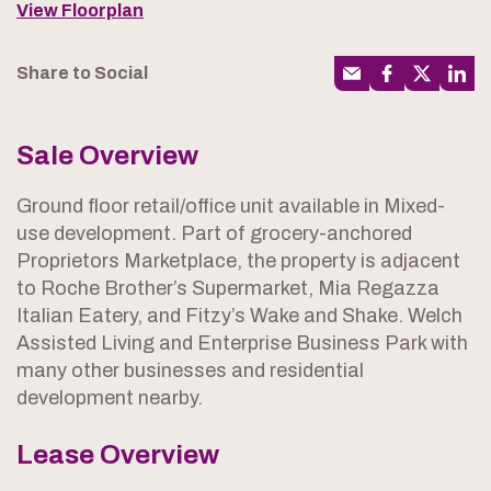
View Floorplan
Share to Social
Sale Overview
Ground floor retail/office unit available in Mixed-
use development. Part of grocery-anchored
Proprietors Marketplace, the property is adjacent
to Roche Brother’s Supermarket, Mia Regazza
Italian Eatery, and Fitzy’s Wake and Shake. Welch
Assisted Living and Enterprise Business Park with
many other businesses and residential
development nearby.
Lease Overview