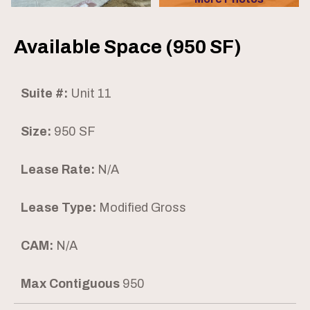
Available Space (950 SF)
Suite #:
Unit 11
Size:
950 SF
Lease Rate:
N/A
Lease Type:
Modified Gross
CAM:
N/A
Max Contiguous
950