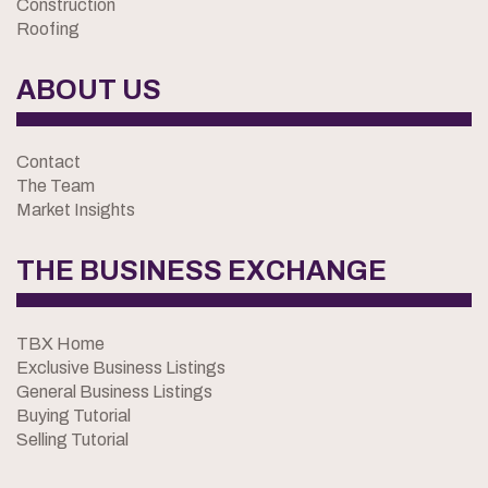
Construction
Roofing
ABOUT US
Contact
The Team
Market Insights
THE BUSINESS EXCHANGE
TBX Home
Exclusive Business Listings
General Business Listings
Buying Tutorial
Selling Tutorial