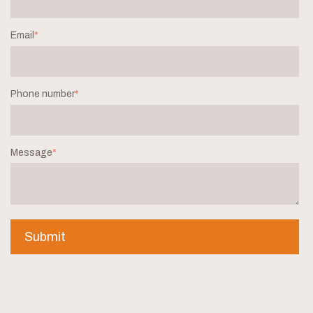
Email
*
Phone number
*
Message
*