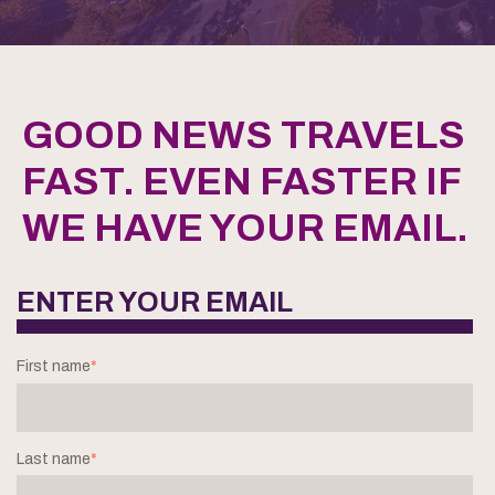
GOOD NEWS TRAVELS
FAST. EVEN FASTER IF
WE HAVE YOUR EMAIL.
ENTER YOUR EMAIL
First name
*
Last name
*