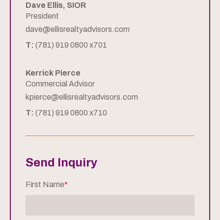
Dave Ellis, SIOR
President
dave@ellisrealtyadvisors.com
T:
(781) 919 0800 x701
Kerrick Pierce
Commercial Advisor
kpierce@ellisrealtyadvisors.com
T:
(781) 919 0800 x710
Send Inquiry
First Name
*