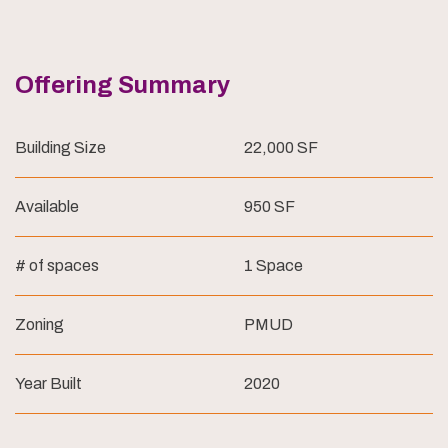
Offering Summary
Building Size
22,000 SF
Available
950 SF
# of spaces
1 Space
Zoning
PMUD
Year Built
2020