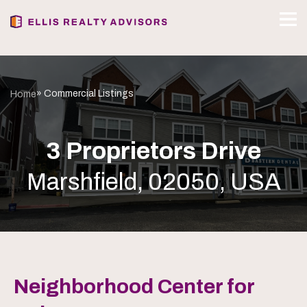
» Commercial Listings
Home
3 Proprietors Drive
Marshfield, 02050, USA
Neighborhood Center for