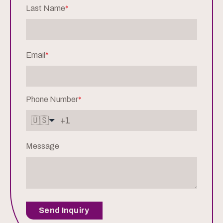
Last Name
*
Email
*
Phone Number
*
🇺🇸
Message
Send Inquiry