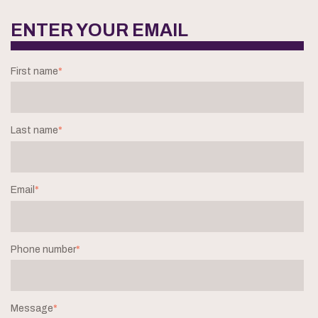
ENTER YOUR EMAIL
First name
*
Last name
*
Email
*
Phone number
*
Message
*