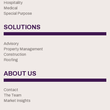
Hospitality
Medical
Special Purpose
SOLUTIONS
Advisory
Property Management
Construction
Roofing
ABOUT US
Contact
The Team
Market Insights