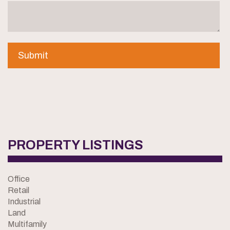
PROPERTY LISTINGS
Office
Retail
Industrial
Land
Multifamily