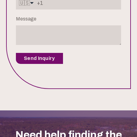
🇺🇸
Message
Send Inquiry
Need help finding the