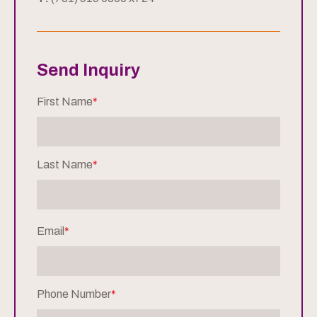
Send Inquiry
First Name
*
Last Name
*
Email
*
Phone Number
*