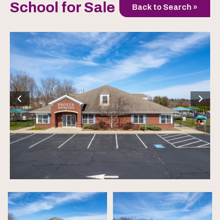
School for Sale
Back to Search »