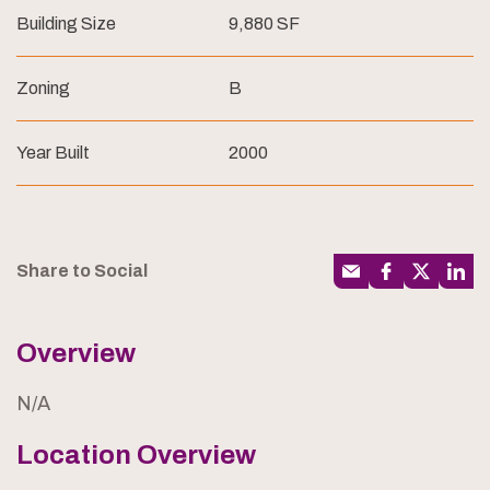
Building Size
9,880 SF
Zoning
B
Year Built
2000
Share to Social
Overview
N/A
Location Overview