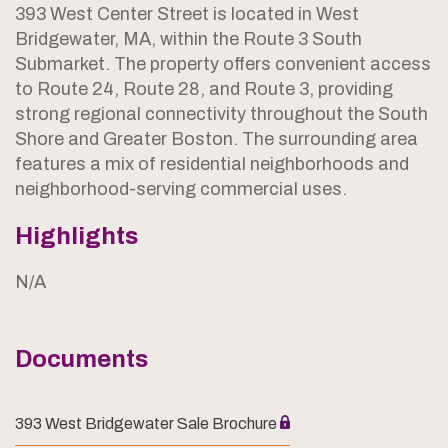
393 West Center Street is located in West
Bridgewater, MA, within the Route 3 South
Submarket. The property offers convenient access
to Route 24, Route 28, and Route 3, providing
strong regional connectivity throughout the South
Shore and Greater Boston. The surrounding area
features a mix of residential neighborhoods and
neighborhood-serving commercial uses.
Highlights
N/A
Documents
393 West Bridgewater Sale Brochure