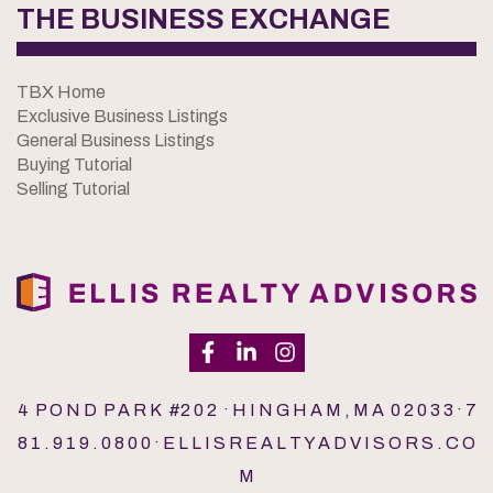
THE BUSINESS EXCHANGE
TBX Home
Exclusive Business Listings
General Business Listings
Buying Tutorial
Selling Tutorial
4 P O N D P A R K #2 0 2 · H I N G H A M , M A 0 2 0 3 3 · 7
8 1 . 9 1 9 . 0 8 0 0 · E L L I S R E A L T Y A D V I S O R S . C O
M