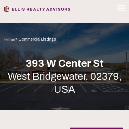
» Commercial Listings
Home
393 W Center St
West Bridgewater, 02379,
USA