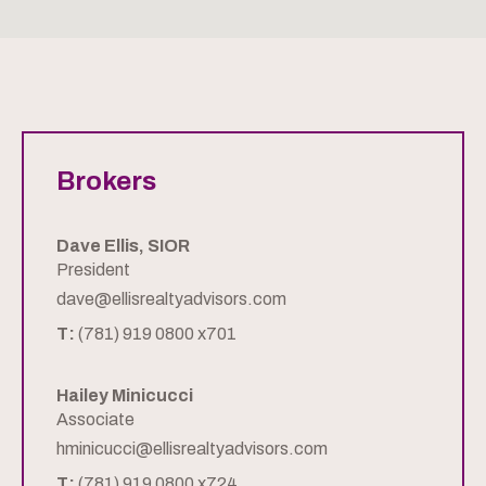
Brokers
Dave Ellis, SIOR
President
dave@ellisrealtyadvisors.com
T:
(781) 919 0800 x701
Hailey Minicucci
Associate
hminicucci@ellisrealtyadvisors.com
T:
(781) 919 0800 x724