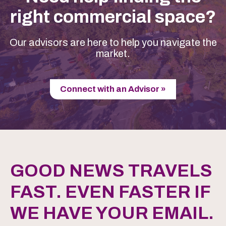
right commercial space?
Our advisors are here to help you navigate the
market.
Connect with an Advisor »
GOOD NEWS TRAVELS
FAST. EVEN FASTER IF
WE HAVE YOUR EMAIL.