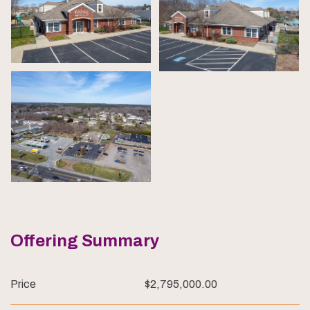
Offering Summary
Price
$2,795,000.00