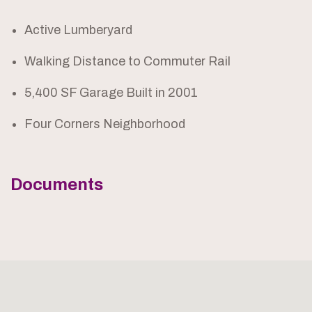
Active Lumberyard
Walking Distance to Commuter Rail
5,400 SF Garage Built in 2001
Four Corners Neighborhood
Documents