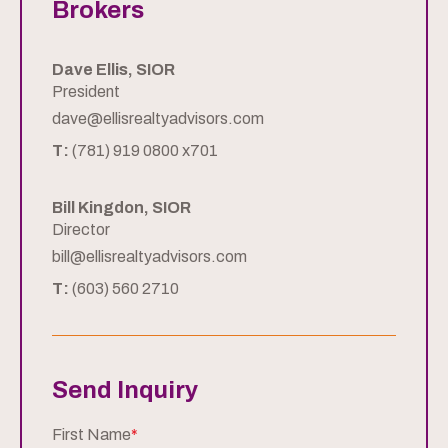
Brokers
Dave Ellis, SIOR
President
dave@ellisrealtyadvisors.com
T:
(781) 919 0800 x701
Bill Kingdon, SIOR
Director
bill@ellisrealtyadvisors.com
T:
(603) 560 2710
Send Inquiry
First Name
*