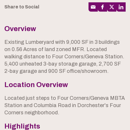
Share to Social
Overview
Existing Lumberyard with 9,000 SF in 3 buildings
on 0.56 Acres of land zoned MFR. Located
walking distance to Four Corners/Geneva Station.
5,400 unheated 3-bay storage garage, 2,700 SF
2-bay garage and 900 SF office/showroom.
Location Overview
Located just steps to Four Corners/Geneva MBTA
Station and Columbia Road in Dorchester's Four
Corners neighborhood.
Highlights