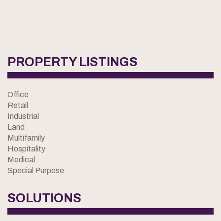
PROPERTY LISTINGS
Office
Retail
Industrial
Land
Multifamily
Hospitality
Medical
Special Purpose
SOLUTIONS