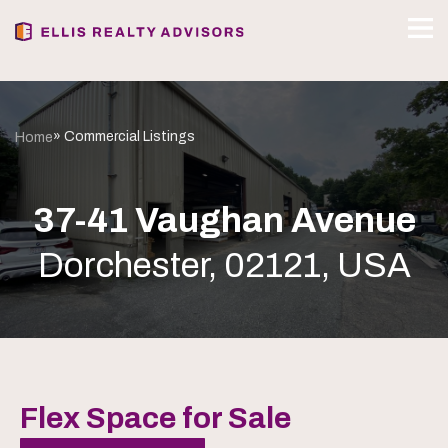
» Commercial Listings
Home
37-41 Vaughan Avenue
Dorchester, 02121, USA
Flex Space for Sale