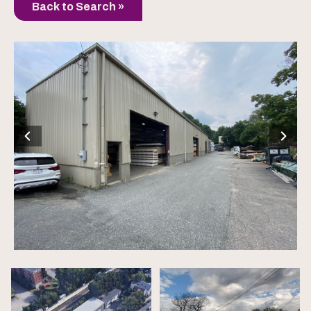
Back to Search »