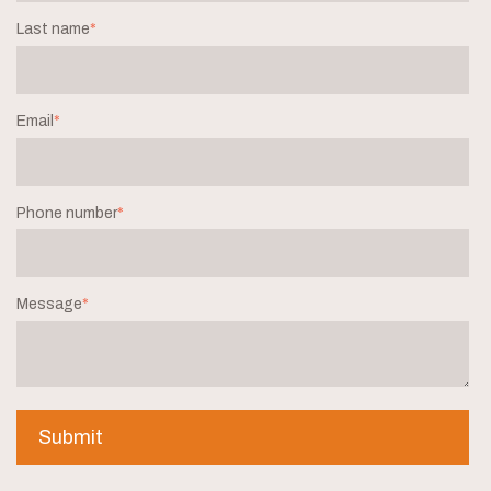
Last name
*
Email
*
Phone number
*
Message
*