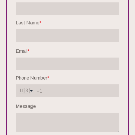
Last Name
*
Email
*
Phone Number
*
🇺🇸
Message