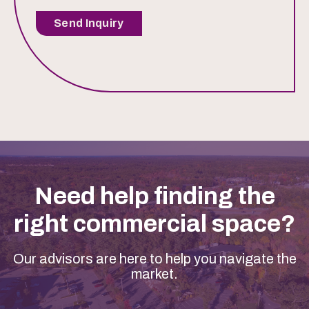
Send Inquiry
Need help finding the
right commercial space?
Our advisors are here to help you navigate the
market.