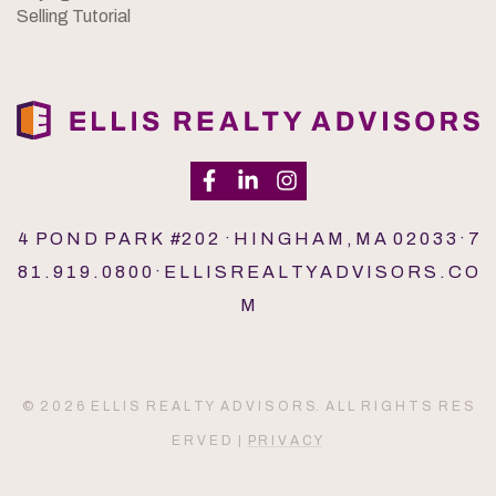
Selling Tutorial
4 P O N D P A R K #2 0 2 · H I N G H A M , M A 0 2 0 3 3 · 7
8 1 . 9 1 9 . 0 8 0 0 · E L L I S R E A L T Y A D V I S O R S . C O
M
© 2 0 2 6 E L L I S R E A L T Y A D V I S O R S. A L L R I G H T S R E S
E R V E D |
P R I V A C Y