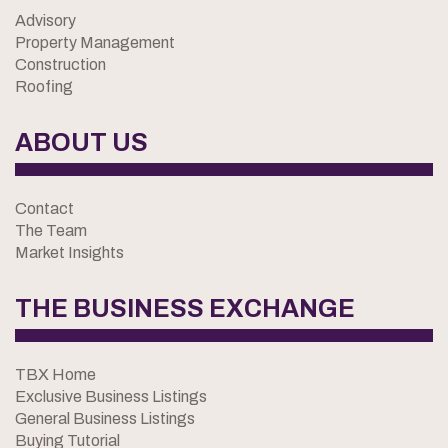
Advisory
Property Management
Construction
Roofing
ABOUT US
Contact
The Team
Market Insights
THE BUSINESS EXCHANGE
TBX Home
Exclusive Business Listings
General Business Listings
Buying Tutorial