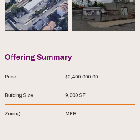
Offering Summary
Price
$2,400,000.00
Building Size
9,000 SF
Zoning
MFR