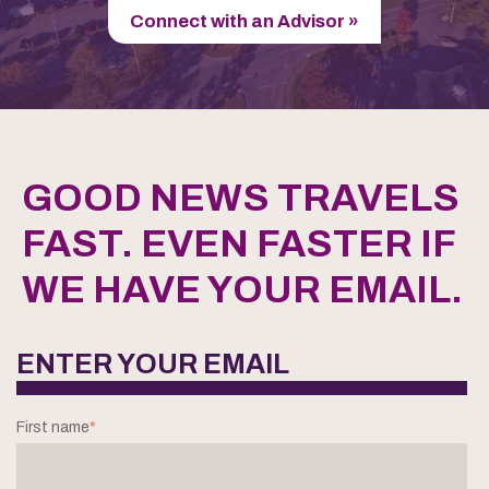
Connect with an Advisor »
GOOD NEWS TRAVELS
FAST. EVEN FASTER IF
WE HAVE YOUR EMAIL.
ENTER YOUR EMAIL
First name
*