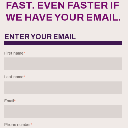
FAST. EVEN FASTER IF
WE HAVE YOUR EMAIL.
ENTER YOUR EMAIL
First name
*
Last name
*
Email
*
Phone number
*