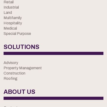
Retail
Industrial
Land
Multifamily
Hospitality
Medical
Special Purpose
SOLUTIONS
Advisory
Property Management
Construction
Roofing
ABOUT US