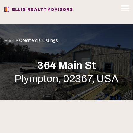
» Commercial Listings
Home
364 Main St
Plympton, 02367, USA