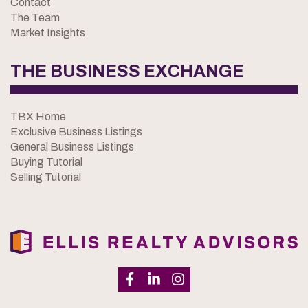
Contact
The Team
Market Insights
THE BUSINESS EXCHANGE
TBX Home
Exclusive Business Listings
General Business Listings
Buying Tutorial
Selling Tutorial