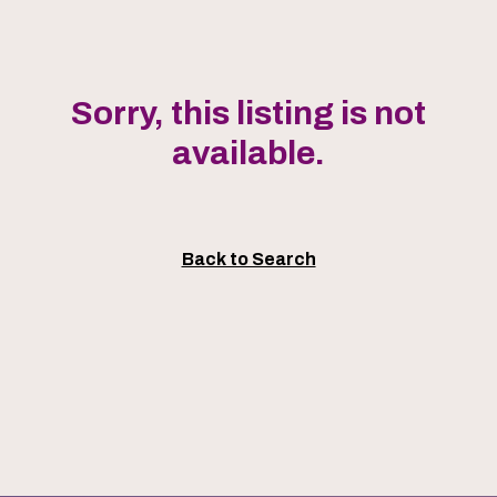
Sorry, this listing is not
available.
Back to Search