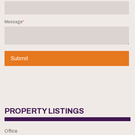
Message
*
PROPERTY LISTINGS
Office