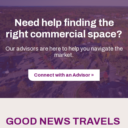
Need help finding the
right commercial space?
Our advisors are here to help you navigate the
market.
Connect with an Advisor »
GOOD NEWS TRAVELS