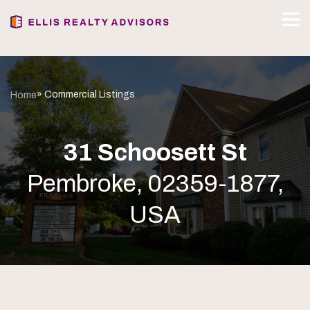
» Commercial Listings
Home
31 Schoosett St
Pembroke, 02359-1877,
USA