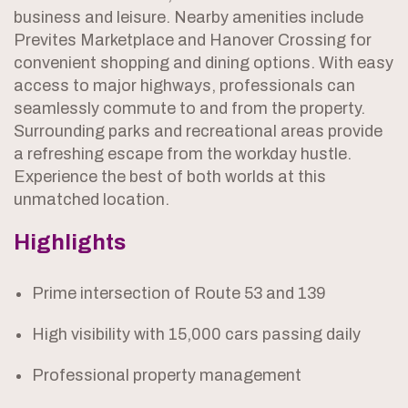
business and leisure. Nearby amenities include
Prevites Marketplace and Hanover Crossing for
convenient shopping and dining options. With easy
access to major highways, professionals can
seamlessly commute to and from the property.
Surrounding parks and recreational areas provide
a refreshing escape from the workday hustle.
Experience the best of both worlds at this
unmatched location.
Highlights
Prime intersection of Route 53 and 139
High visibility with 15,000 cars passing daily
Professional property management