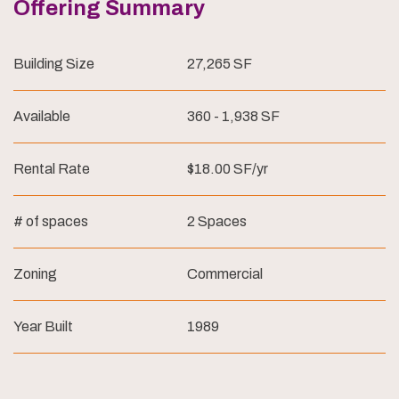
Offering Summary
Building Size
27,265 SF
Available
360 - 1,938 SF
Rental Rate
$18.00 SF/yr
# of spaces
2 Spaces
Zoning
Commercial
Year Built
1989