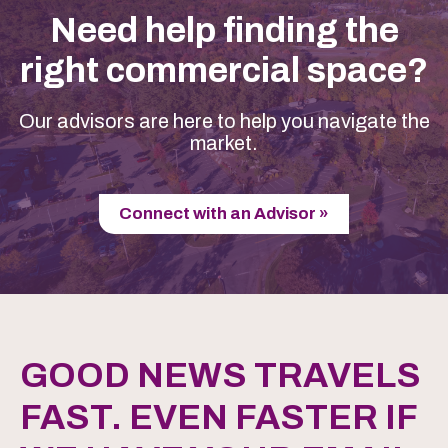
Need help finding the
right commercial space?
Our advisors are here to help you navigate the
market.
Connect with an Advisor »
GOOD NEWS TRAVELS
FAST. EVEN FASTER IF