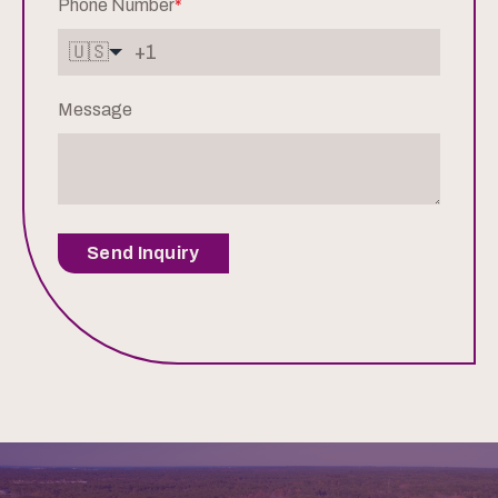
Phone Number
*
🇺🇸
Message
Send Inquiry