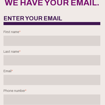
WE HAVE YOUR EMAIL.
ENTER YOUR EMAIL
First name
*
Last name
*
Email
*
Phone number
*