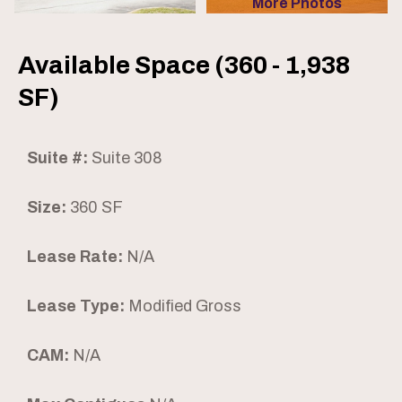
More Photos
Available Space (360 - 1,938
SF)
Suite #:
Suite 308
Size:
360 SF
Lease Rate:
N/A
Lease Type:
Modified Gross
CAM:
N/A