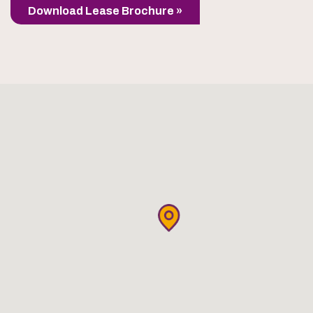
Download Lease Brochure »