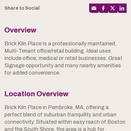
Share to Social
Overview
Brick Kiln Place is a professionally maintained,
Multi-Tenant office/retail building. Ideal uses
include office, medical or retail businesses. Great
Signage opportunity and many nearby amenities
for added convenience.
Location Overview
Brick Kiln Place in Pembroke, MA, offering a
perfect blend of suburban tranquility and urban
connectivity. Situated within easy reach of Boston
and the South Shore, the area is a hub for