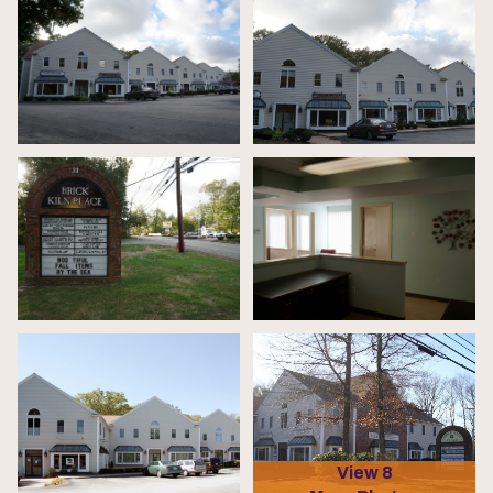
View 8