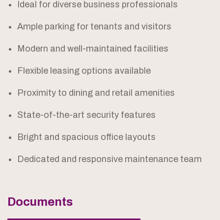
Ideal for diverse business professionals
Ample parking for tenants and visitors
Modern and well-maintained facilities
Flexible leasing options available
Proximity to dining and retail amenities
State-of-the-art security features
Bright and spacious office layouts
Dedicated and responsive maintenance team
Documents