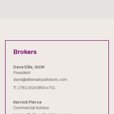
Brokers
Dave Ellis, SIOR
President
dave@ellisrealtyadvisors.com
T:
(781) 919 0800 x701
Kerrick Pierce
Commercial Advisor