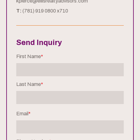
kpierce@ellisrealtyadvisors.com
T:
(781) 919 0800 x710
Send Inquiry
First Name
*
Last Name
*
Email
*