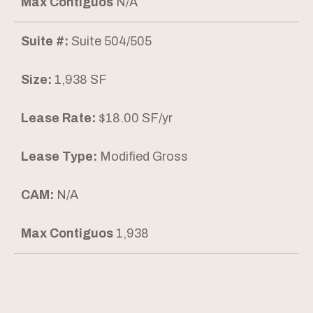
Max Contiguos
N/A
Suite #:
Suite 504/505
Size:
1,938 SF
Lease Rate:
$18.00 SF/yr
Lease Type:
Modified Gross
CAM:
N/A
Max Contiguos
1,938