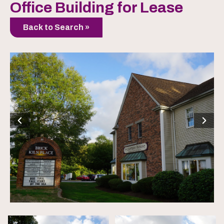
Office Building for Lease
Back to Search »