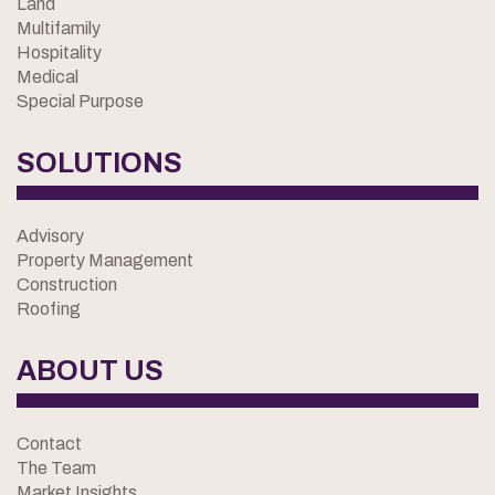
Land
Multifamily
Hospitality
Medical
Special Purpose
SOLUTIONS
Advisory
Property Management
Construction
Roofing
ABOUT US
Contact
The Team
Market Insights