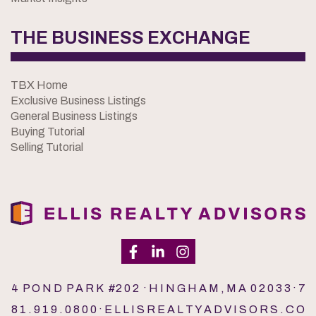
THE BUSINESS EXCHANGE
TBX Home
Exclusive Business Listings
General Business Listings
Buying Tutorial
Selling Tutorial
4 P O N D P A R K #2 0 2 · H I N G H A M , M A 0 2 0 3 3 · 7
8 1 . 9 1 9 . 0 8 0 0 · E L L I S R E A L T Y A D V I S O R S . C O