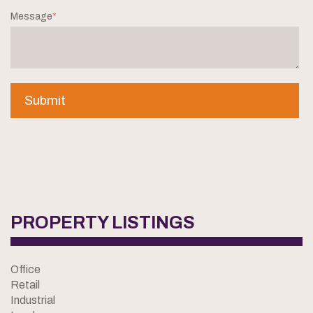
Message
*
PROPERTY LISTINGS
Office
Retail
Industrial