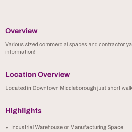
Overview
Various sized commercial spaces and contractor yard
information!
Location Overview
Located in Downtown Middleborough just short walk
Highlights
Industrial Warehouse or Manufacturing Space