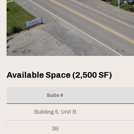
Available Space (2,500 SF)
Suite #
Building 5, Unit B
3B