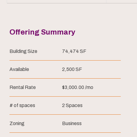
Offering Summary
Building Size
74,474 SF
Available
2,500 SF
Rental Rate
$3,000.00 /mo
# of spaces
2 Spaces
Zoning
Business