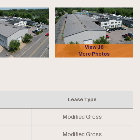
View 18
More Photos
Lease Type
Modified Gross
Modified Gross