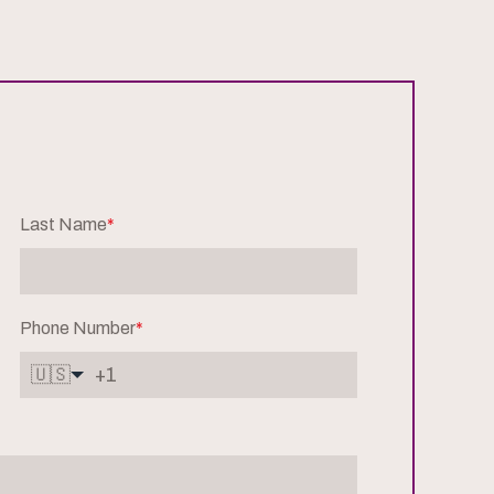
Last Name
*
Phone Number
*
🇺🇸