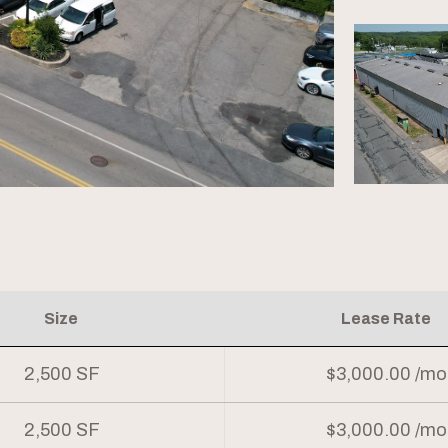
Size
Lease Rate
2,500 SF
$3,000.00 /mo
2,500 SF
$3,000.00 /mo