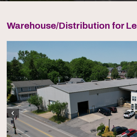
Warehouse/Distribution for L