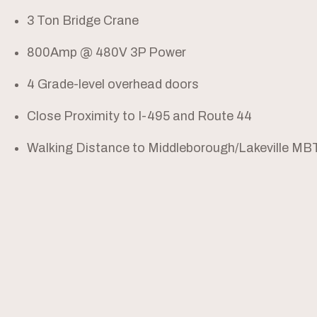
3 Ton Bridge Crane
800Amp @ 480V 3P Power
4 Grade-level overhead doors
Close Proximity to I-495 and Route 44
Walking Distance to Middleborough/Lakeville MB