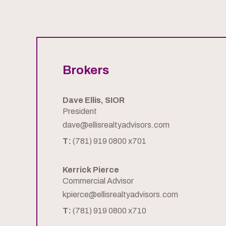
Brokers
Dave Ellis, SIOR
President
dave@ellisrealtyadvisors.com
T:
(781) 919 0800 x701
Kerrick Pierce
Commercial Advisor
kpierce@ellisrealtyadvisors.com
T:
(781) 919 0800 x710