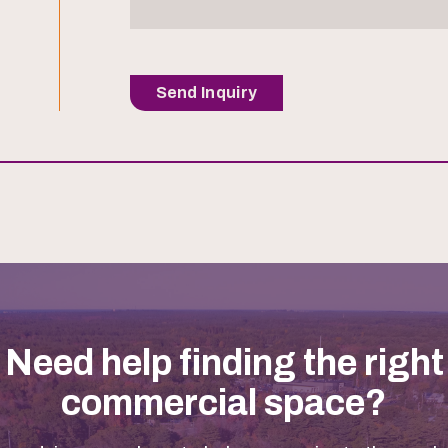
Send Inquiry
Need help finding the right
commercial space?