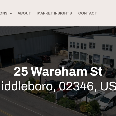
ONS
ABOUT
MARKET INSIGHTS
CONTACT
25 Wareham St
iddleboro, 02346, U