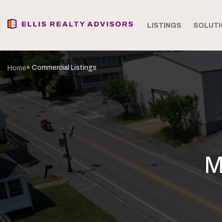
LISTINGS
SOLUTI
» Commercial Listings
Home
M