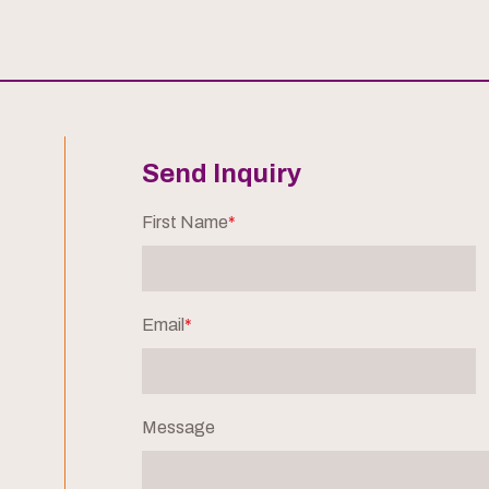
Send Inquiry
First Name
*
Email
*
Message