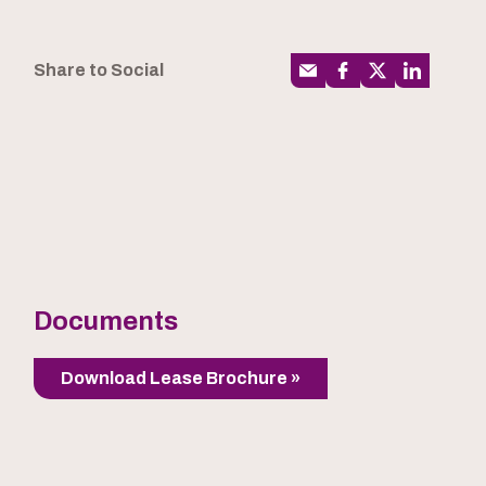
Share to Social
Documents
Download Lease Brochure »