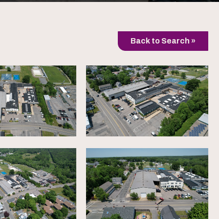
Back to Search »