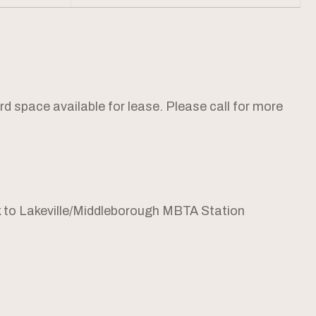
 space available for lease. Please call for more
 to Lakeville/Middleborough MBTA Station