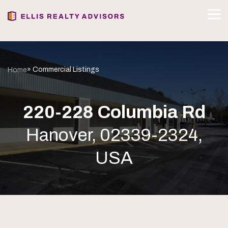
» Commercial Listings
Home
220-228 Columbia Rd
Hanover, 02339-2324,
USA