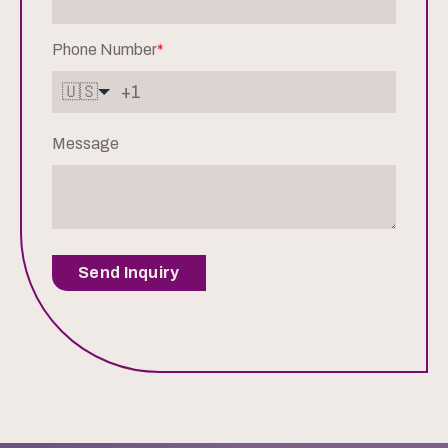
Phone Number
*
🇺🇸
Message
Send Inquiry