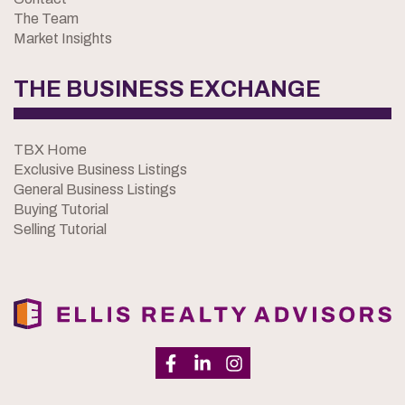
The Team
Market Insights
THE BUSINESS EXCHANGE
TBX Home
Exclusive Business Listings
General Business Listings
Buying Tutorial
Selling Tutorial