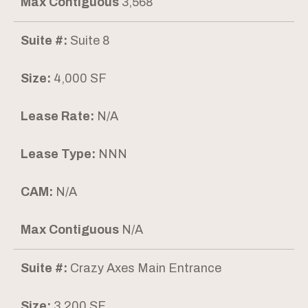
Max Contiguous
3,568
Suite #:
Suite 8
Size:
4,000 SF
Lease Rate:
N/A
Lease Type:
NNN
CAM:
N/A
Max Contiguous
N/A
Suite #:
Crazy Axes Main Entrance
Size:
3,200 SF