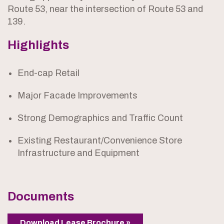
Route 53, near the intersection of Route 53 and
139.
Highlights
End-cap Retail
Major Facade Improvements
Strong Demographics and Traffic Count
Existing Restaurant/Convenience Store
Infrastructure and Equipment
Documents
Download Lease Brochure »