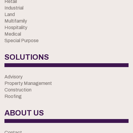
Retail
Industrial
Land
Multifamily
Hospitality
Medical
Special Purpose
SOLUTIONS
Advisory
Property Management
Construction
Roofing
ABOUT US
Contact