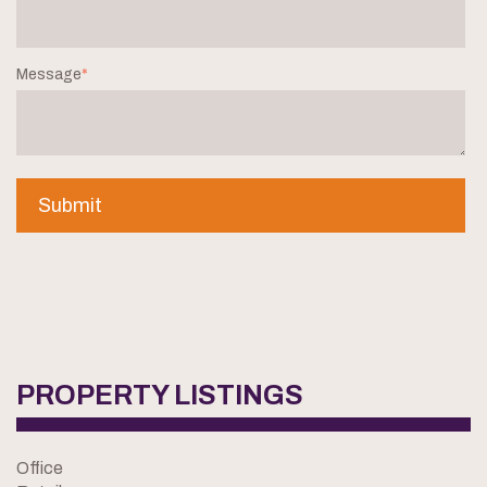
Message
*
PROPERTY LISTINGS
Office