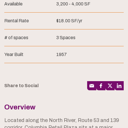
Available
3,200 - 4,000 SF
Rental Rate
$18.00 SF/yr
# of spaces
3 Spaces
Year Built
1957
Share to Social
Overview
Located along the North River, Route 53 and 139
corridor, Columbia Retail Plaza sits at a major