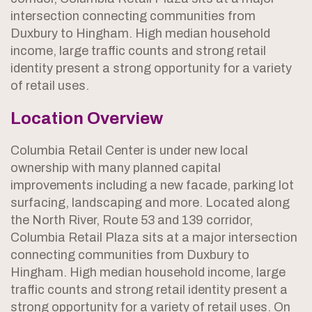
intersection connecting communities from
Duxbury to Hingham. High median household
income, large traffic counts and strong retail
identity present a strong opportunity for a variety
of retail uses.
Location Overview
Columbia Retail Center is under new local
ownership with many planned capital
improvements including a new facade, parking lot
surfacing, landscaping and more. Located along
the North River, Route 53 and 139 corridor,
Columbia Retail Plaza sits at a major intersection
connecting communities from Duxbury to
Hingham. High median household income, large
traffic counts and strong retail identity present a
strong opportunity for a variety of retail uses. On