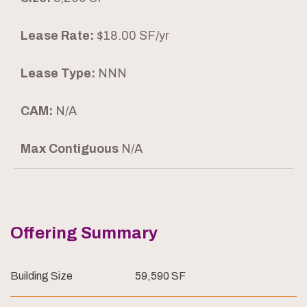
Lease Rate:
$18.00 SF/yr
Lease Type:
NNN
CAM:
N/A
Max Contiguous
N/A
Offering Summary
Building Size
59,590 SF