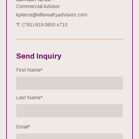
Commercial Advisor
kpierce@ellisrealtyadvisors.com
T:
(781) 919 0800 x710
Send Inquiry
First Name
*
Last Name
*
Email
*