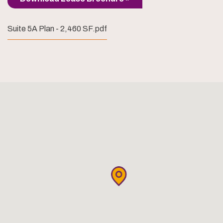
Suite 5A Plan - 2,460 SF.pdf