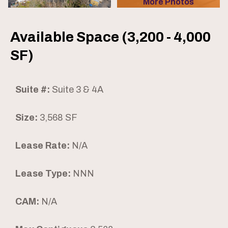
More Photos
Available Space (3,200 - 4,000
SF)
Suite #:
Suite 3 & 4A
Size:
3,568 SF
Lease Rate:
N/A
Lease Type:
NNN
CAM:
N/A