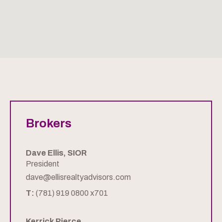
Brokers
Dave Ellis, SIOR
President
dave@ellisrealtyadvisors.com
T:
(781) 919 0800 x701
Kerrick Pierce