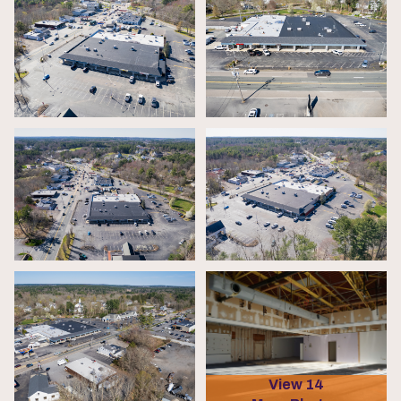
View 14