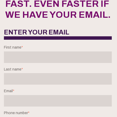
FAST. EVEN FASTER IF
WE HAVE YOUR EMAIL.
ENTER YOUR EMAIL
First name
*
Last name
*
Email
*
Phone number
*