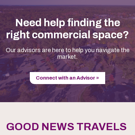
Need help finding the
right commercial space?
Our advisors are here to help you navigate the
market.
Connect with an Advisor »
GOOD NEWS TRAVELS