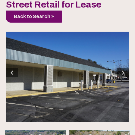
Street Retail for Lease
Back to Search »