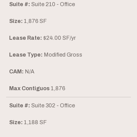
Suite #:
Suite 210 - Office
Size:
1,876 SF
Lease Rate:
$24.00 SF/yr
Lease Type:
Modified Gross
CAM:
N/A
Max Contiguos
1,876
Suite #:
Suite 302 - Office
Size:
1,188 SF