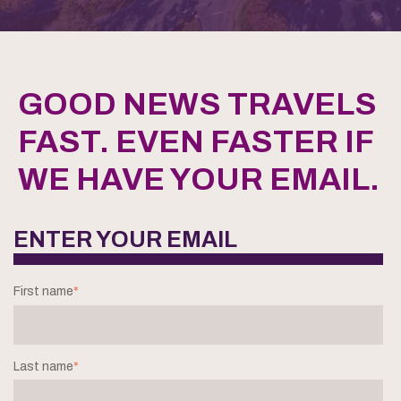
GOOD NEWS TRAVELS
FAST. EVEN FASTER IF
WE HAVE YOUR EMAIL.
ENTER YOUR EMAIL
First name
*
Last name
*