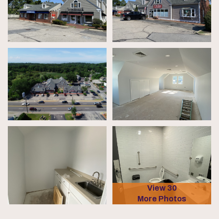
View 30
More Photos