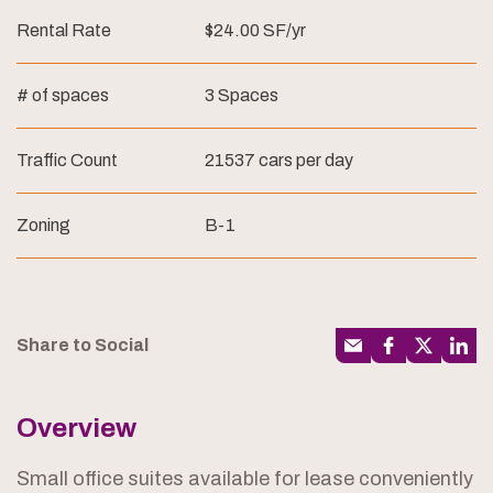
Rental Rate
$24.00 SF/yr
# of spaces
3 Spaces
Traffic Count
21537 cars per day
Zoning
B-1
Share to Social
Overview
Small office suites available for lease conveniently