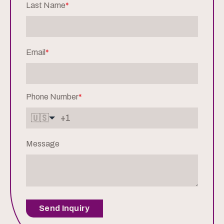
Last Name
*
Email
*
Phone Number
*
🇺🇸
Message
Send Inquiry