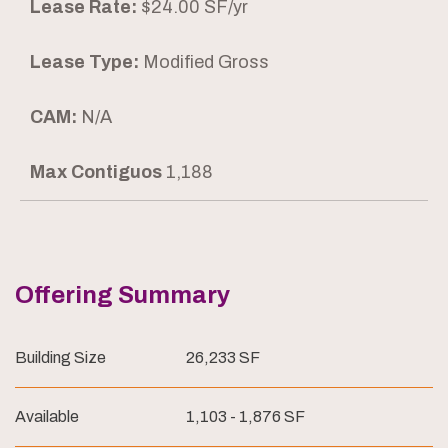
Lease Rate:
$24.00 SF/yr
Lease Type:
Modified Gross
CAM:
N/A
Max Contiguos
1,188
Offering Summary
Building Size
26,233 SF
Available
1,103 - 1,876 SF