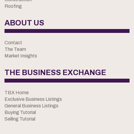
Roofing
ABOUT US
Contact
The Team
Market Insights
THE BUSINESS EXCHANGE
TBX Home
Exclusive Business Listings
General Business Listings
Buying Tutorial
Selling Tutorial