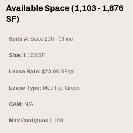
Available Space (1,103 - 1,876
SF)
Suite #:
Suite 200 - Office
Size:
1,103 SF
Lease Rate:
$24.00 SF/yr
Lease Type:
Modified Gross
CAM:
N/A
Max Contiguos
1,103