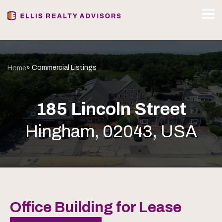
» Commercial Listings
Home
185 Lincoln Street
Hingham, 02043, USA
Office Building for Lease