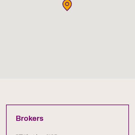
Brokers