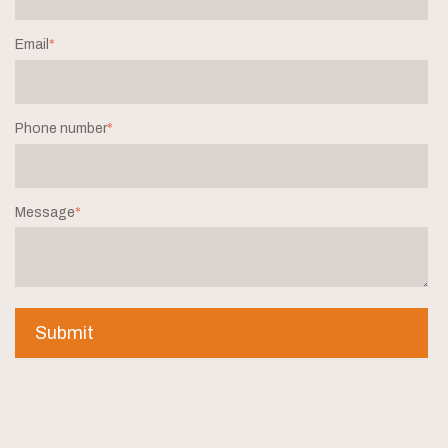
Email
*
Phone number
*
Message
*