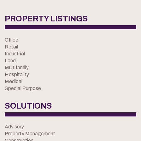
PROPERTY LISTINGS
Office
Retail
Industrial
Land
Multifamily
Hospitality
Medical
Special Purpose
SOLUTIONS
Advisory
Property Management
Construction