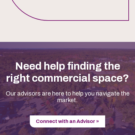
Need help finding the
right commercial space?
Our advisors are here to help you navigate the
market.
Connect with an Advisor »