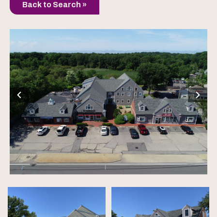
Back to Search »