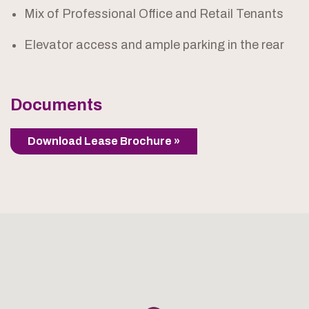
Mix of Professional Office and Retail Tenants
Elevator access and ample parking in the rear
Documents
Download Lease Brochure »