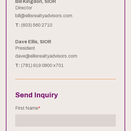
Bill Kingdon, SIOR
Director
bill@ellisrealtyadvisors.com
T:
(603) 560 2710
Dave Ellis, SIOR
President
dave@ellisrealtyadvisors.com
T:
(781) 919 0800 x701
Send Inquiry
First Name
*