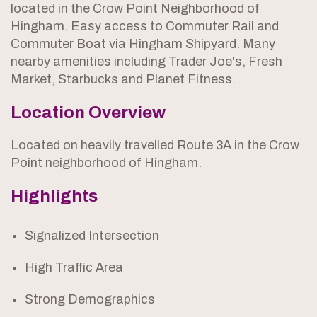
located in the Crow Point Neighborhood of
Hingham. Easy access to Commuter Rail and
Commuter Boat via Hingham Shipyard. Many
nearby amenities including Trader Joe's, Fresh
Market, Starbucks and Planet Fitness.
Location Overview
Located on heavily travelled Route 3A in the Crow
Point neighborhood of Hingham.
Highlights
Signalized Intersection
High Traffic Area
Strong Demographics