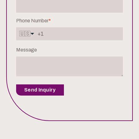
Phone Number
*
🇺🇸
Message
Send Inquiry