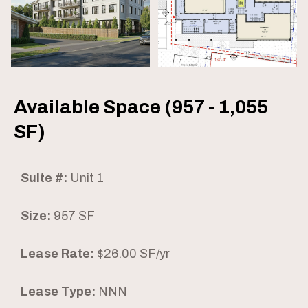
Available Space (957 - 1,055
SF)
Suite #:
Unit 1
Size:
957 SF
Lease Rate:
$26.00 SF/yr
Lease Type:
NNN