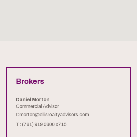
Brokers
Daniel Morton
Commercial Advisor
Dmorton@ellisrealtyadvisors.com
T:
(781) 919 0800 x715