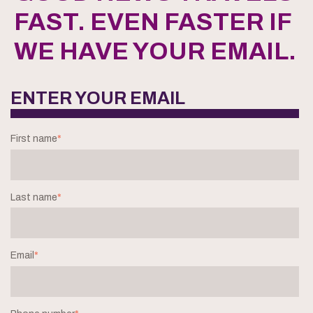
FAST. EVEN FASTER IF
WE HAVE YOUR EMAIL.
ENTER YOUR EMAIL
First name
*
Last name
*
Email
*