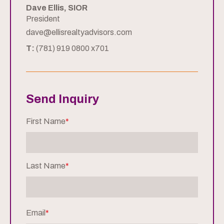
Dave Ellis, SIOR
President
dave@ellisrealtyadvisors.com
T:
(781) 919 0800 x701
Send Inquiry
First Name
*
Last Name
*
Email
*