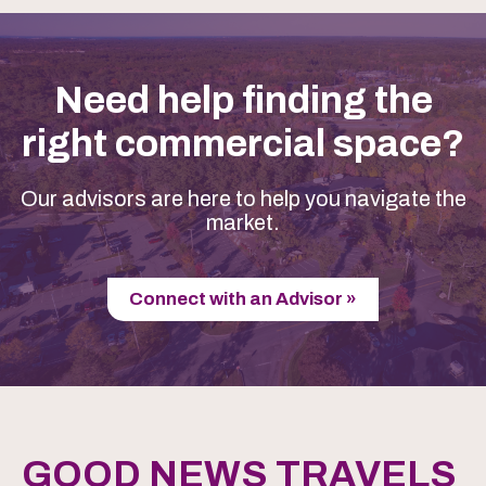
Need help finding the
right commercial space?
Our advisors are here to help you navigate the
market.
Connect with an Advisor »
GOOD NEWS TRAVELS