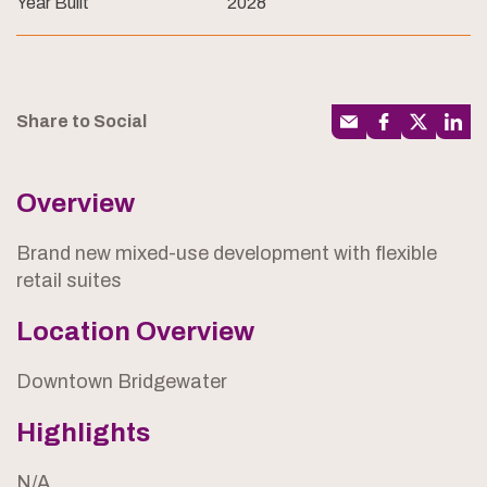
Year Built
2028
Share to Social
Overview
Brand new mixed-use development with flexible
retail suites
Location Overview
Downtown Bridgewater
Highlights
N/A