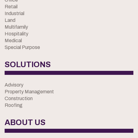
Retail
Industrial
Land
Multifamily
Hospitality
Medical
Special Purpose
SOLUTIONS
Advisory
Property Management
Construction
Roofing
ABOUT US