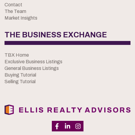
Contact
The Team
Market Insights
THE BUSINESS EXCHANGE
TBX Home
Exclusive Business Listings
General Business Listings
Buying Tutorial
Selling Tutorial