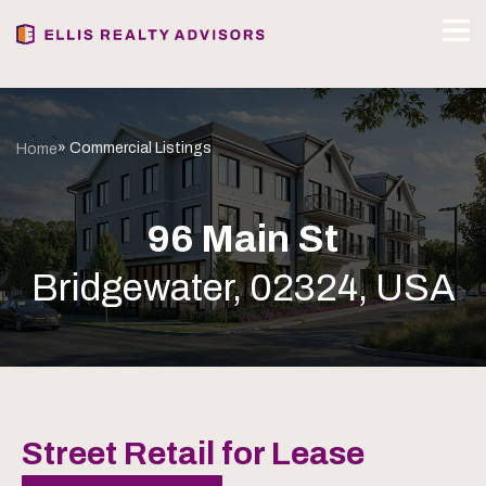
» Commercial Listings
Home
96 Main St
Bridgewater, 02324, USA
Street Retail for Lease