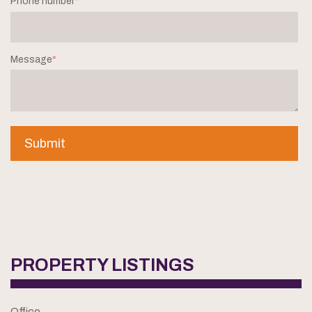
Phone number
*
Message
*
PROPERTY LISTINGS
Office