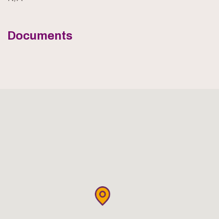
Documents