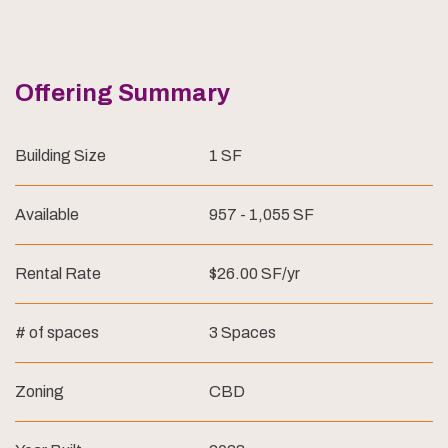
Offering Summary
Building Size
1 SF
Available
957 - 1,055 SF
Rental Rate
$26.00 SF/yr
# of spaces
3 Spaces
Zoning
CBD