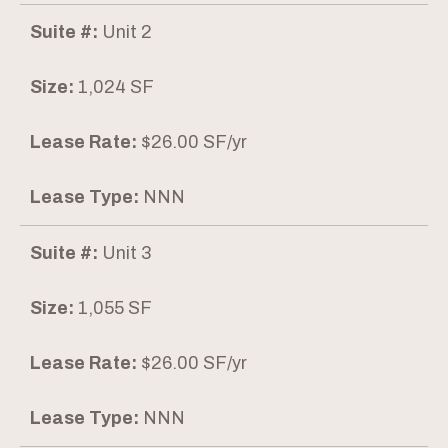
Suite #:
Unit 2
Size:
1,024 SF
Lease Rate:
$26.00 SF/yr
Lease Type:
NNN
Suite #:
Unit 3
Size:
1,055 SF
Lease Rate:
$26.00 SF/yr
Lease Type:
NNN