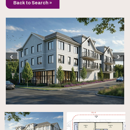
Back to Search »