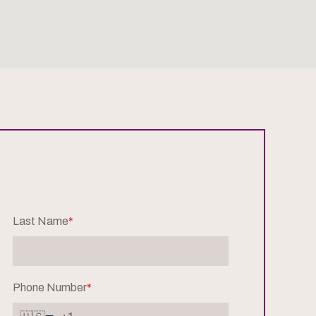
Last Name
*
Phone Number
*