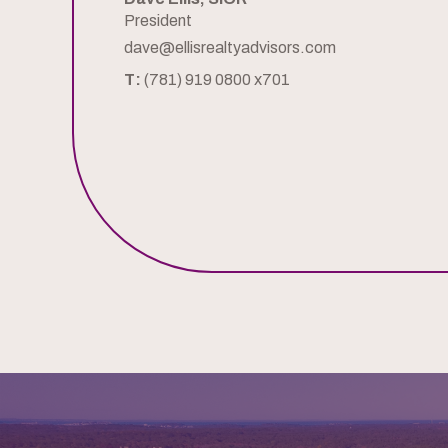
President
dave@ellisrealtyadvisors.com
T:
(781) 919 0800 x701