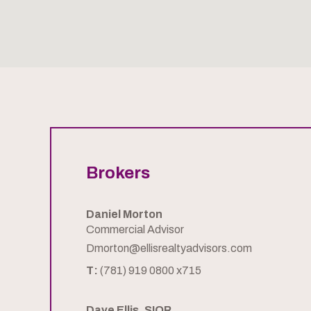
Brokers
Daniel Morton
Commercial Advisor
Dmorton@ellisrealtyadvisors.com
T:
(781) 919 0800 x715
Dave Ellis, SIOR