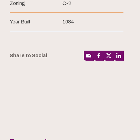
Zoning
C-2
Year Built
1984
Share to Social