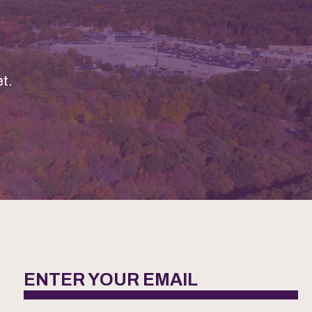
t.
ENTER YOUR EMAIL