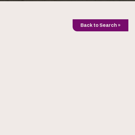
Back to Search »