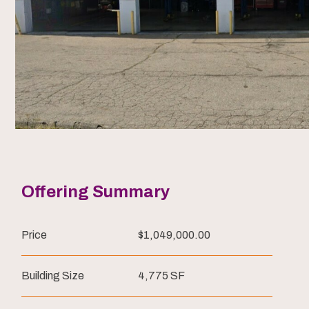
Offering Summary
Price
$1,049,000.00
Building Size
4,775 SF