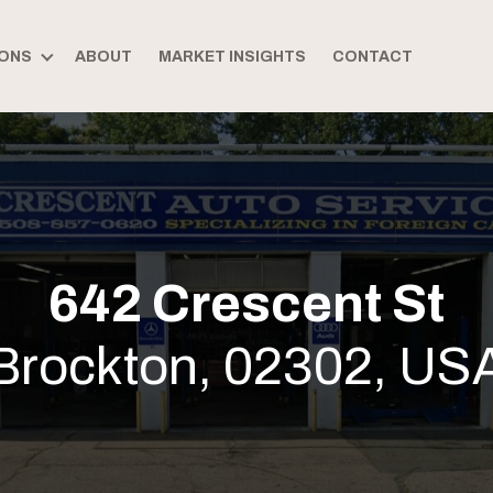
ONS
ABOUT
MARKET INSIGHTS
CONTACT
642 Crescent St
Brockton, 02302, US