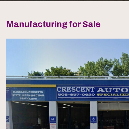
Manufacturing for Sale