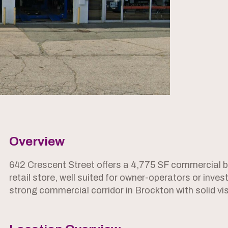
Overview
642 Crescent Street offers a 4,775 SF commercial bu
retail store, well suited for owner-operators or inves
strong commercial corridor in Brockton with solid vis