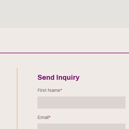
Send Inquiry
First Name
*
Email
*