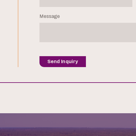
Message
Send Inquiry