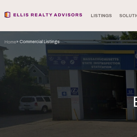
LISTINGS
SOLUTI
» Commercial Listings
Home