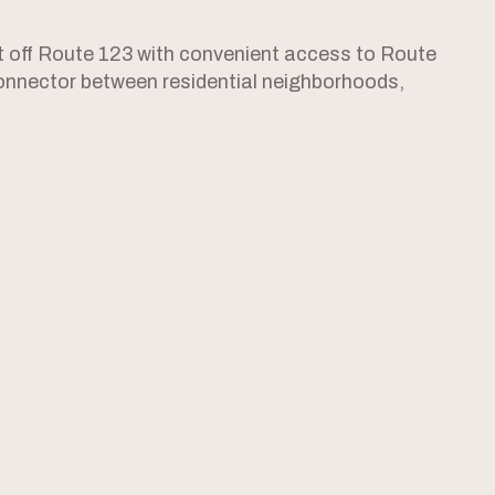
st off Route 123 with convenient access to Route
l connector between residential neighborhoods,