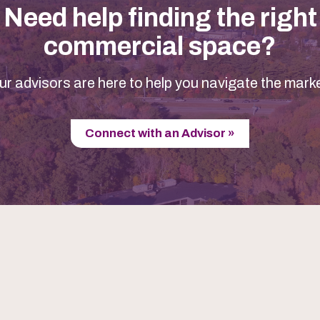
Need help finding the right
commercial space?
ur advisors are here to help you navigate the marke
Connect with an Advisor »