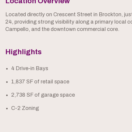
Location Overview
Located directly on Crescent Street in Brockton, ju
24, providing strong visibility along a primary loca
Campello, and the downtown commercial core.
Highlights
4 Drive-in Bays
1,837 SF of retail space
2,738 SF of garage space
C-2 Zoning