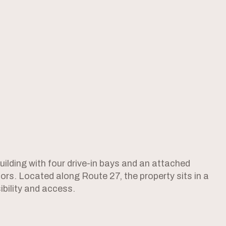
ilding with four drive-in bays and an attached
tors. Located along Route 27, the property sits in a
ibility and access.