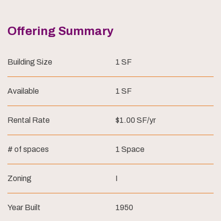
Offering Summary
Building Size
1 SF
Available
1 SF
Rental Rate
$1.00 SF/yr
# of spaces
1 Space
Zoning
I
Year Built
1950