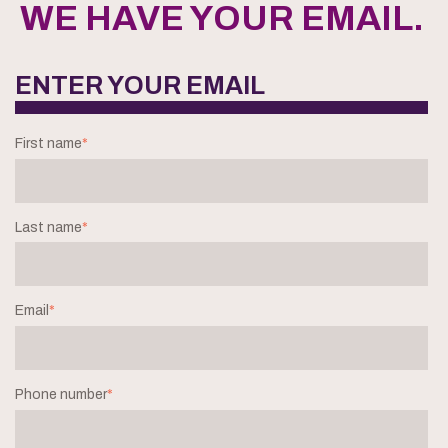
WE HAVE YOUR EMAIL.
ENTER YOUR EMAIL
First name
*
Last name
*
Email
*
Phone number
*