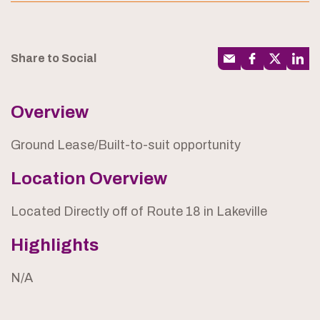
Share to Social
Overview
Ground Lease/Built-to-suit opportunity
Location Overview
Located Directly off of Route 18 in Lakeville
Highlights
N/A