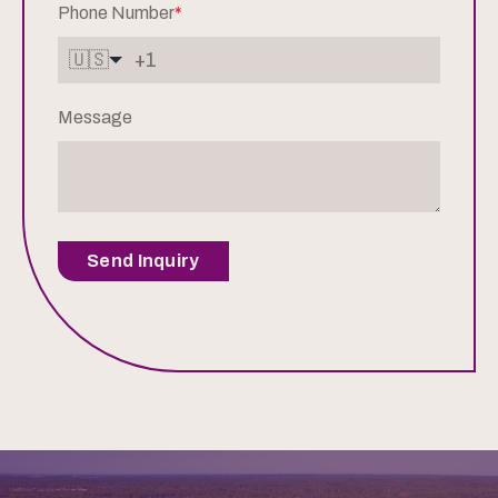
Phone Number
*
🇺🇸
Message
Send Inquiry