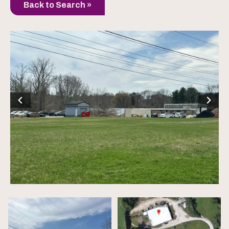
Back to Search »