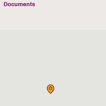
Documents