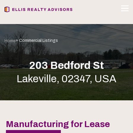
» Commercial Listings
Home
203 Bedford St
Lakeville, 02347, USA
Manufacturing for Lease