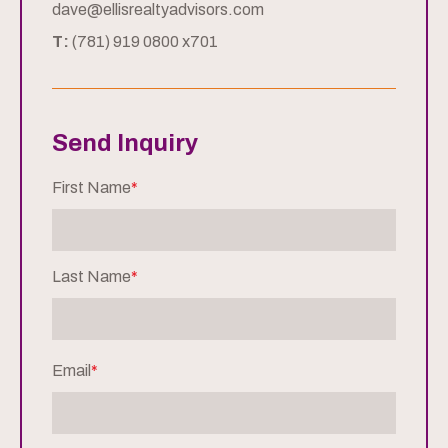
dave@ellisrealtyadvisors.com
T:
(781) 919 0800 x701
Send Inquiry
First Name
*
Last Name
*
Email
*