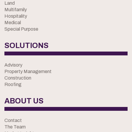
Land
Multifamily
Hospitality
Medical
Special Purpose
SOLUTIONS
Advisory
Property Management
Construction
Roofing
ABOUT US
Contact
The Team