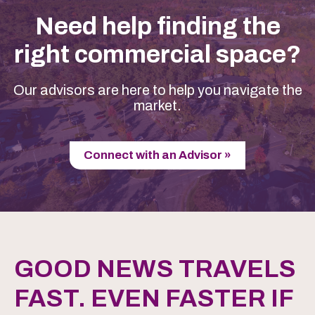
Need help finding the
right commercial space?
Our advisors are here to help you navigate the
market.
Connect with an Advisor »
GOOD NEWS TRAVELS
FAST. EVEN FASTER IF