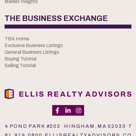
Market Insights
THE BUSINESS EXCHANGE
TBX Home
Exclusive Business Listings
General Business Listings
Buying Tutorial
Selling Tutorial
4 P O N D P A R K #2 0 2 · H I N G H A M , M A 0 2 0 3 3 · 7
8 1 . 9 1 9 . 0 8 0 0 · E L L I S R E A L T Y A D V I S O R S . C O