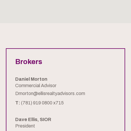
Brokers
Daniel Morton
Commercial Advisor
Dmorton@ellisrealtyadvisors.com
T:
(781) 919 0800 x715
Dave Ellis, SIOR
President