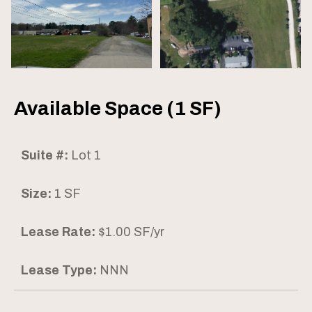
Available Space (1 SF)
Suite #:
Lot 1
Size:
1 SF
Lease Rate:
$1.00 SF/yr
Lease Type:
NNN