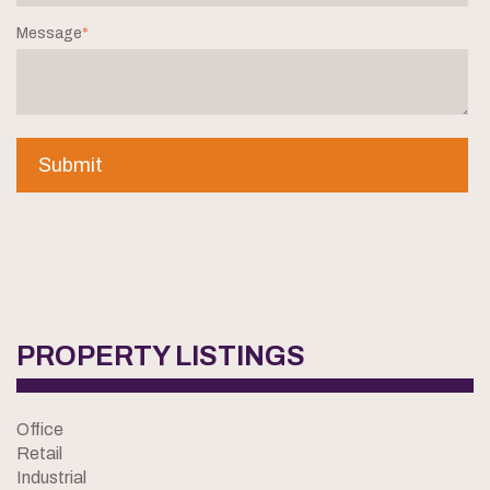
Message
*
PROPERTY LISTINGS
Office
Retail
Industrial