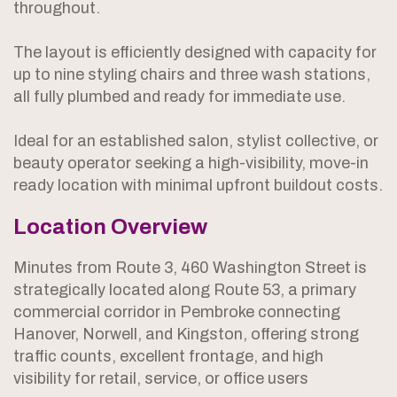
throughout.
The layout is efficiently designed with capacity for
up to nine styling chairs and three wash stations,
all fully plumbed and ready for immediate use.
Ideal for an established salon, stylist collective, or
beauty operator seeking a high-visibility, move-in
ready location with minimal upfront buildout costs.
Location Overview
Minutes from Route 3, 460 Washington Street is
strategically located along Route 53, a primary
commercial corridor in Pembroke connecting
Hanover, Norwell, and Kingston, offering strong
traffic counts, excellent frontage, and high
visibility for retail, service, or office users