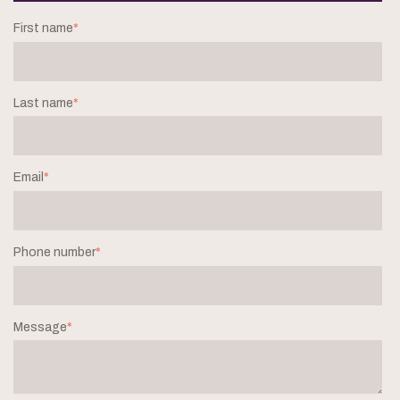
First name
*
Last name
*
Email
*
Phone number
*
Message
*