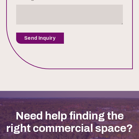
Send Inquiry
Need help finding the
right commercial space?