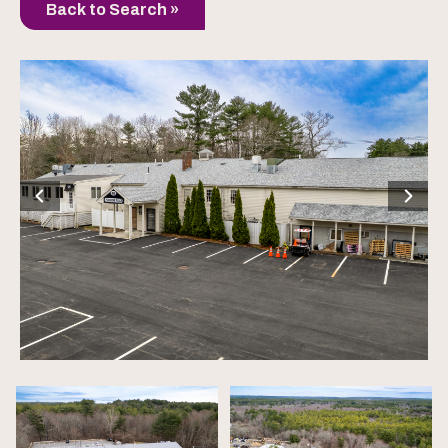
Back to Search »