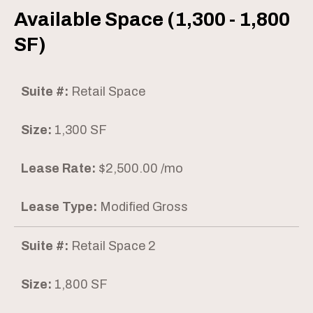
Available Space (1,300 - 1,800
SF)
Suite #:
Retail Space
Size:
1,300 SF
Lease Rate:
$2,500.00 /mo
Lease Type:
Modified Gross
Suite #:
Retail Space 2
Size:
1,800 SF