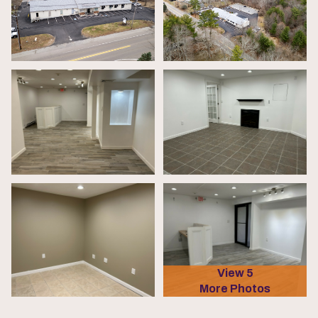
View 5
More Photos