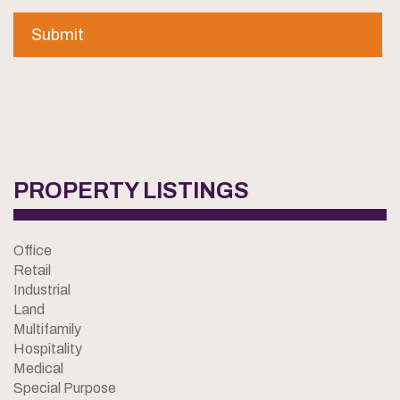
PROPERTY LISTINGS
Office
Retail
Industrial
Land
Multifamily
Hospitality
Medical
Special Purpose