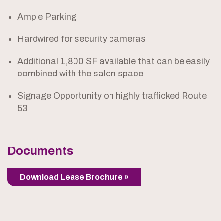
Ample Parking
Hardwired for security cameras
Additional 1,800 SF available that can be easily
combined with the salon space
Signage Opportunity on highly trafficked Route
53
Documents
Download Lease Brochure »