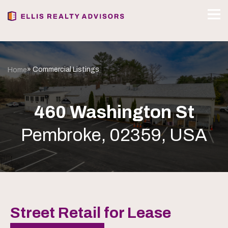
» Commercial Listings
Home
460 Washington St
Pembroke, 02359, USA
Street Retail for Lease