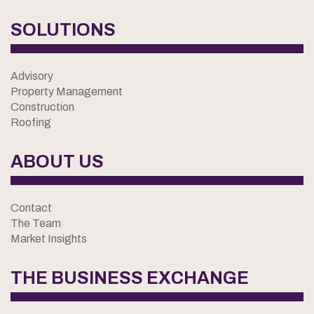
SOLUTIONS
Advisory
Property Management
Construction
Roofing
ABOUT US
Contact
The Team
Market Insights
THE BUSINESS EXCHANGE