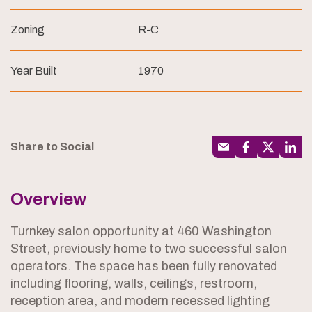
Zoning
R-C
Year Built
1970
Share to Social
Overview
Turnkey salon opportunity at 460 Washington
Street, previously home to two successful salon
operators. The space has been fully renovated
including flooring, walls, ceilings, restroom,
reception area, and modern recessed lighting