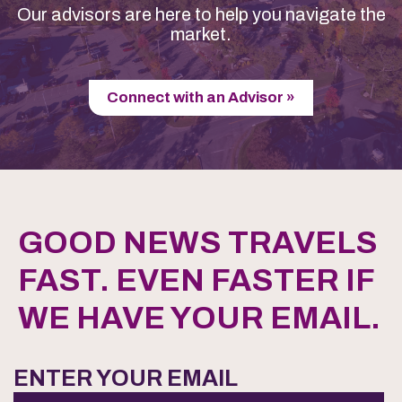
Our advisors are here to help you navigate the
market.
Connect with an Advisor »
GOOD NEWS TRAVELS
FAST. EVEN FASTER IF
WE HAVE YOUR EMAIL.
ENTER YOUR EMAIL