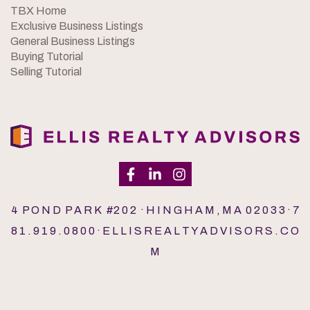
TBX Home
Exclusive Business Listings
General Business Listings
Buying Tutorial
Selling Tutorial
4 P O N D P A R K #2 0 2 · H I N G H A M , M A 0 2 0 3 3 · 7
8 1 . 9 1 9 . 0 8 0 0 · E L L I S R E A L T Y A D V I S O R S . C O
M