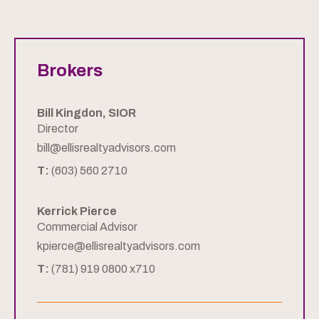
Brokers
Bill Kingdon, SIOR
Director
bill@ellisrealtyadvisors.com
T:
(603) 560 2710
Kerrick Pierce
Commercial Advisor
kpierce@ellisrealtyadvisors.com
T:
(781) 919 0800 x710