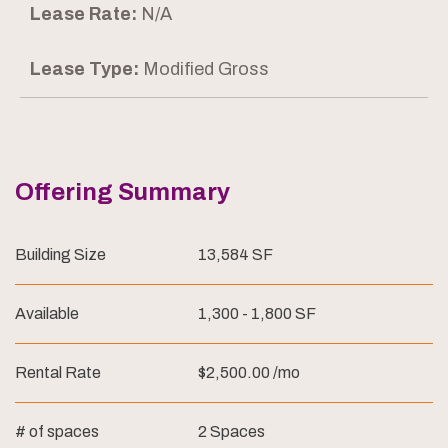
Lease Rate:
N/A
Lease Type:
Modified Gross
Offering Summary
Building Size
13,584 SF
Available
1,300 - 1,800 SF
Rental Rate
$2,500.00 /mo
# of spaces
2 Spaces