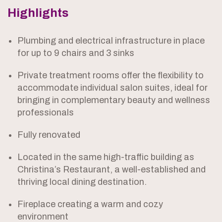
Highlights
Plumbing and electrical infrastructure in place
for up to 9 chairs and 3 sinks
Private treatment rooms offer the flexibility to
accommodate individual salon suites, ideal for
bringing in complementary beauty and wellness
professionals
Fully renovated
Located in the same high-traffic building as
Christina’s Restaurant, a well-established and
thriving local dining destination.
Fireplace creating a warm and cozy
environment