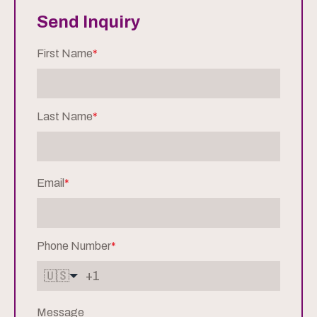
Send Inquiry
First Name
*
Last Name
*
Email
*
Phone Number
*
🇺🇸
Message