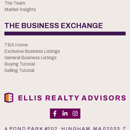
The Team
Market Insights
THE BUSINESS EXCHANGE
TBX Home
Exclusive Business Listings
General Business Listings
Buying Tutorial
Selling Tutorial
4 P O N D P A R K #2 0 2 · H I N G H A M , M A 0 2 0 3 3 · 7