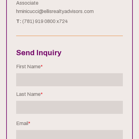
Associate
hminicucci@ellisrealtyadvisors.com
T:
(781) 919 0800 x724
Send Inquiry
First Name
*
Last Name
*
Email
*