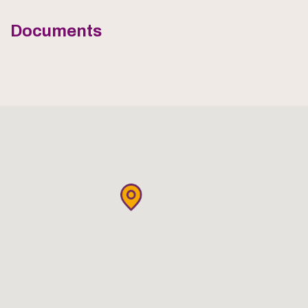
Documents