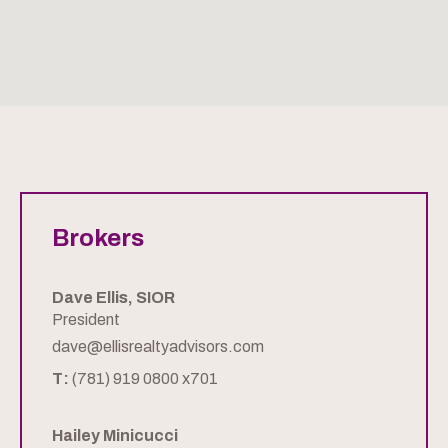
Brokers
Dave Ellis, SIOR
President
dave@ellisrealtyadvisors.com
T:
(781) 919 0800 x701
Hailey Minicucci