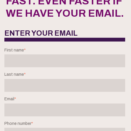
FAST. EVEN FASTER IF
WE HAVE YOUR EMAIL.
ENTER YOUR EMAIL
First name
*
Last name
*
Email
*
Phone number
*