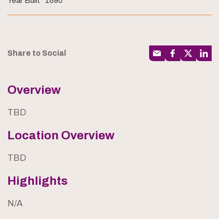
Year Built
1890
Share to Social
Overview
TBD
Location Overview
TBD
Highlights
N/A