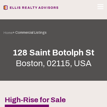
» Commercial Listings
Home
128 Saint Botolph St
Boston, 02115, USA
High-Rise for Sale