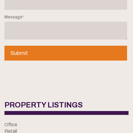
Message
*
PROPERTY LISTINGS
Office
Retail