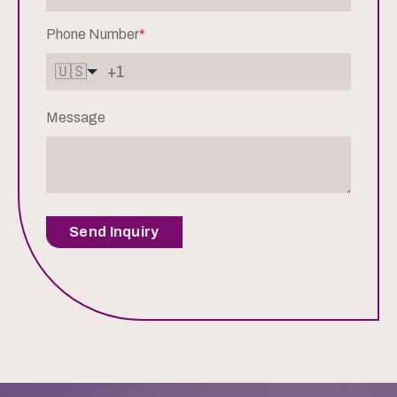
Phone Number
*
🇺🇸
Message
Send Inquiry