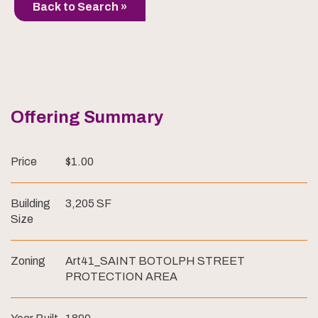
Back to Search »
Offering Summary
Price
$1.00
Building
3,205 SF
Size
Zoning
Art41_SAINT BOTOLPH STREET
PROTECTION AREA