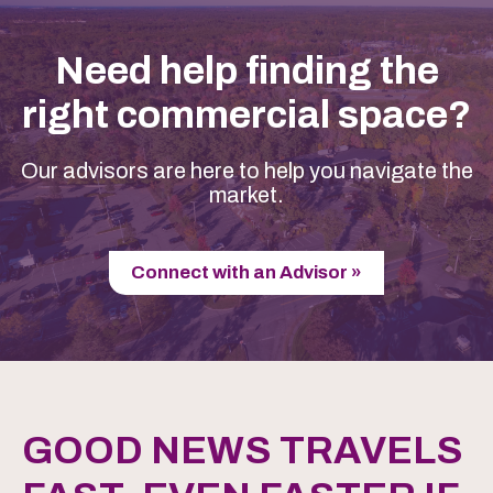
Need help finding the
right commercial space?
Our advisors are here to help you navigate the
market.
Connect with an Advisor »
GOOD NEWS TRAVELS