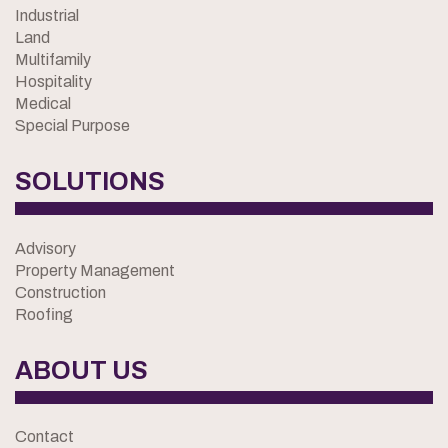
Industrial
Land
Multifamily
Hospitality
Medical
Special Purpose
SOLUTIONS
Advisory
Property Management
Construction
Roofing
ABOUT US
Contact