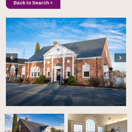
Back to Search »