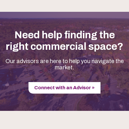
Need help finding the
right commercial space?
Our advisors are here to help you navigate the
market.
Connect with an Advisor »