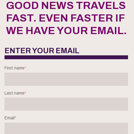
GOOD NEWS TRAVELS
FAST. EVEN FASTER IF
WE HAVE YOUR EMAIL.
ENTER YOUR EMAIL
First name
*
Last name
*
Email
*