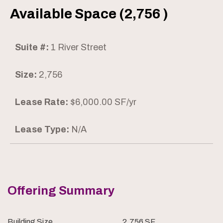
Available Space (2,756 )
Suite #:
1 River Street
Size:
2,756
Lease Rate:
$6,000.00 SF/yr
Lease Type:
N/A
Offering Summary
Building Size
2,756 SF