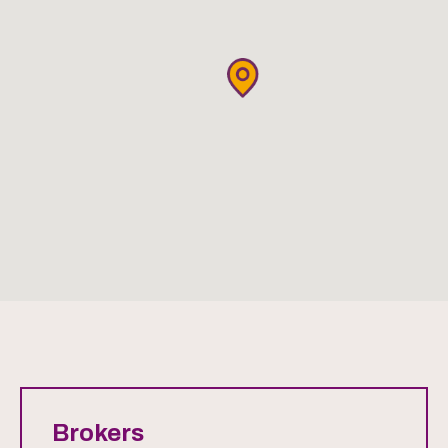
Brokers