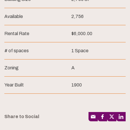
Available
2,756
Rental Rate
$6,000.00
# of spaces
1 Space
Zoning
A
Year Built
1900
Share to Social