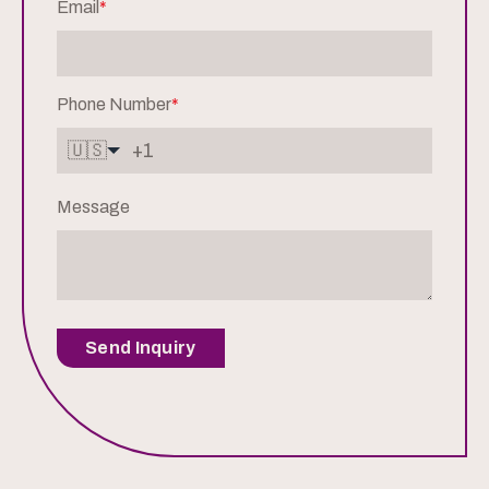
Email
*
Phone Number
*
🇺🇸
Message
Send Inquiry