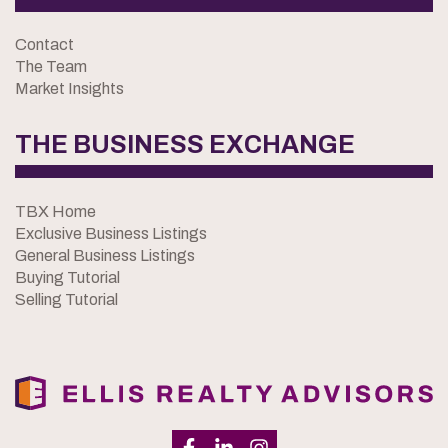
Contact
The Team
Market Insights
THE BUSINESS EXCHANGE
TBX Home
Exclusive Business Listings
General Business Listings
Buying Tutorial
Selling Tutorial