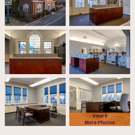
View 6
More Photos