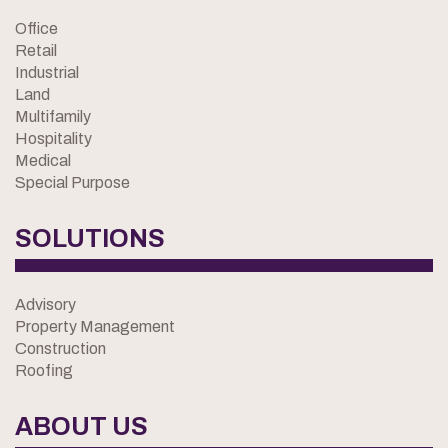
Office
Retail
Industrial
Land
Multifamily
Hospitality
Medical
Special Purpose
SOLUTIONS
Advisory
Property Management
Construction
Roofing
ABOUT US