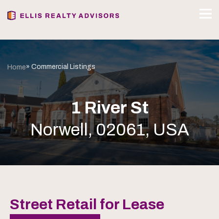
» Commercial Listings
Home
1 River St
Norwell, 02061, USA
Street Retail for Lease