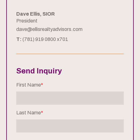
Dave Ellis, SIOR
President
dave@ellisrealtyadvisors.com
T:
(781) 919 0800 x701
Send Inquiry
First Name
*
Last Name
*