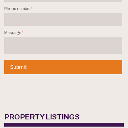
Phone number
*
Message
*
PROPERTY LISTINGS