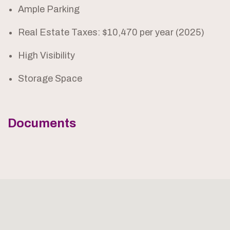
Ample Parking
Real Estate Taxes: $10,470 per year (2025)
High Visibility
Storage Space
Documents