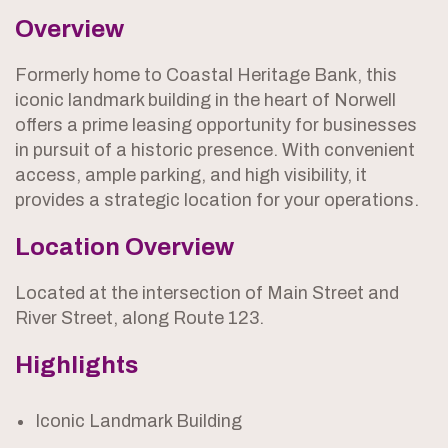
Overview
Formerly home to Coastal Heritage Bank, this
iconic landmark building in the heart of Norwell
offers a prime leasing opportunity for businesses
in pursuit of a historic presence. With convenient
access, ample parking, and high visibility, it
provides a strategic location for your operations.
Location Overview
Located at the intersection of Main Street and
River Street, along Route 123.
Highlights
Iconic Landmark Building