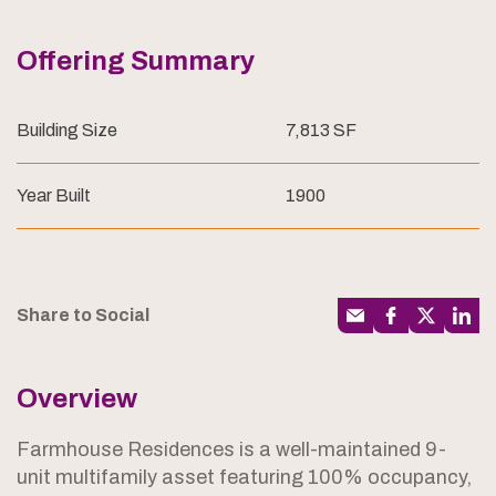
Offering Summary
Building Size
7,813 SF
Year Built
1900
Share to Social
Overview
Farmhouse Residences is a well-maintained 9-
unit multifamily asset featuring 100% occupancy,