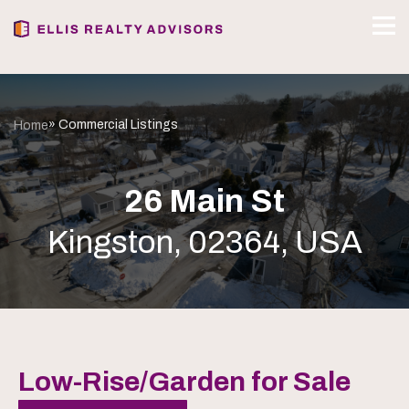
» Commercial Listings
Home
26 Main St
Kingston, 02364, USA
Low-Rise/Garden for Sale