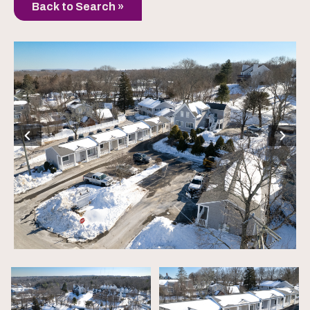
Back to Search »