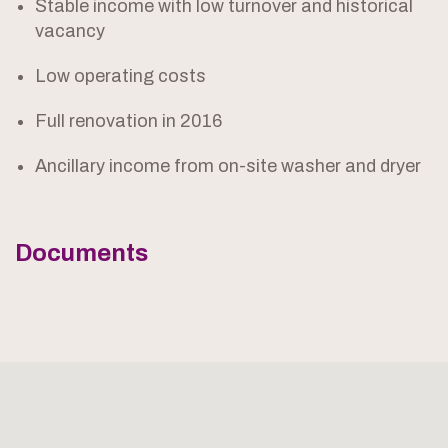
Stable income with low turnover and historical
vacancy
Low operating costs
Full renovation in 2016
Ancillary income from on-site washer and dryer
Documents