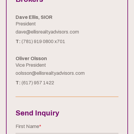
Dave Ellis, SIOR
President
dave@ellisrealtyadvisors.com
T:
(781) 919 0800 x701
Oliver Olsson
Vice President
oolsson@ellisrealtyadvisors.com
T:
(617) 957 1422
Send Inquiry
First Name
*