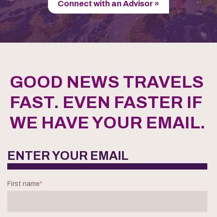
Connect with an Advisor »
GOOD NEWS TRAVELS
FAST. EVEN FASTER IF
WE HAVE YOUR EMAIL.
ENTER YOUR EMAIL
First name
*