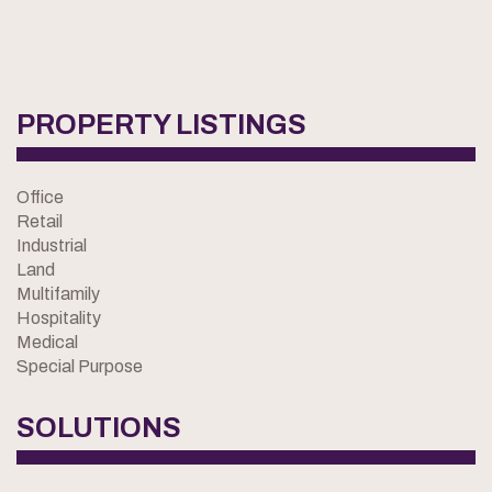
PROPERTY LISTINGS
Office
Retail
Industrial
Land
Multifamily
Hospitality
Medical
Special Purpose
SOLUTIONS