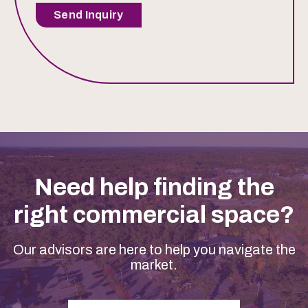
Send Inquiry
Need help finding the
right commercial space?
Our advisors are here to help you navigate the
market.