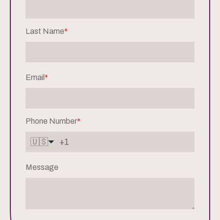
Last Name
*
Email
*
Phone Number
*
🇺🇸
Message