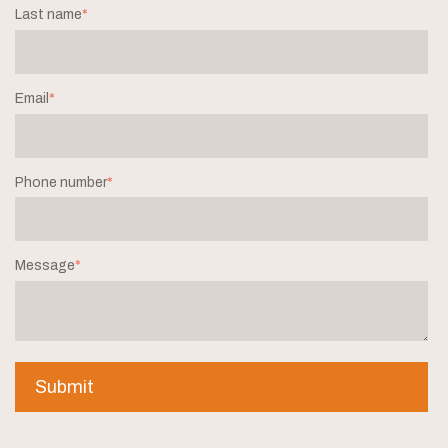
Last name
*
Email
*
Phone number
*
Message
*