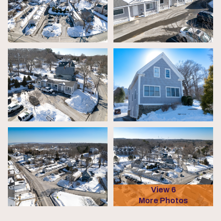
View 6
More Photos