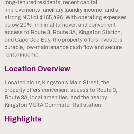
long-tenured residents, recent capital
improvements, ancillary laundry income, and a
strong NOI of $165,496. With operating expenses
below 20%, minimal turnover, and convenient
access to Route 3, Route 3A, Kingston Station,
and Cape Cod Bay, the property offers investors
durable, low-maintenance cash flow and secure
rental income.
Location Overview
Located along Kingston’s Main Street, the
property offers convenient access to Route 3,
Route 3A, local amenities, and the nearby
Kingston MBTA Commuter Rail station.
Highlights