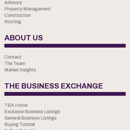
Advisory
Property Management
Construction
Roofing
ABOUT US
Contact
The Team
Market Insights
THE BUSINESS EXCHANGE
TBX Home
Exclusive Business Listings
General Business Listings
Buying Tutorial