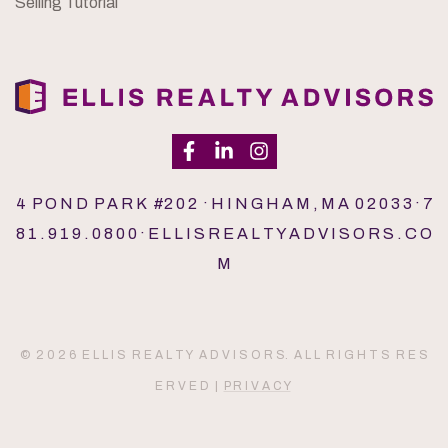
Selling Tutorial
4 P O N D P A R K #2 0 2 · H I N G H A M , M A 0 2 0 3 3 · 7
8 1 . 9 1 9 . 0 8 0 0 · E L L I S R E A L T Y A D V I S O R S . C O
M
© 2 0 2 6 E L L I S R E A L T Y A D V I S O R S. A L L R I G H T S R E S
E R V E D |
P R I V A C Y