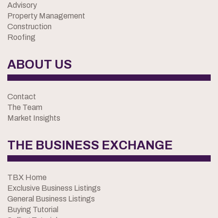
Advisory
Property Management
Construction
Roofing
ABOUT US
Contact
The Team
Market Insights
THE BUSINESS EXCHANGE
TBX Home
Exclusive Business Listings
General Business Listings
Buying Tutorial