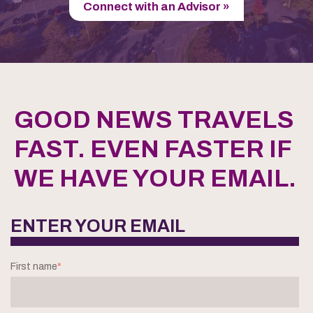
Connect with an Advisor »
GOOD NEWS TRAVELS
FAST. EVEN FASTER IF
WE HAVE YOUR EMAIL.
ENTER YOUR EMAIL
First name
*