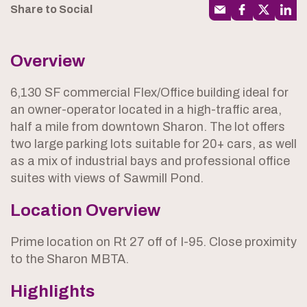
Share to Social
Overview
6,130 SF commercial Flex/Office building ideal for
an owner-operator located in a high-traffic area,
half a mile from downtown Sharon. The lot offers
two large parking lots suitable for 20+ cars, as well
as a mix of industrial bays and professional office
suites with views of Sawmill Pond.
Location Overview
Prime location on Rt 27 off of I-95. Close proximity
to the Sharon MBTA.
Highlights