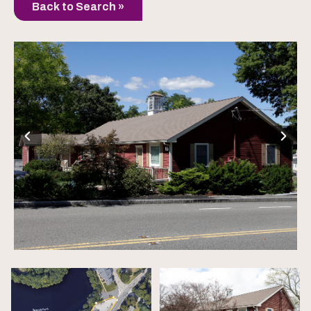
Back to Search »