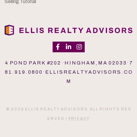
Selling Tutorial
4 P O N D P A R K #2 0 2 · H I N G H A M , M A 0 2 0 3 3 · 7
8 1 . 9 1 9 . 0 8 0 0 · E L L I S R E A L T Y A D V I S O R S . C O
M
© 2 0 2 6 E L L I S R E A L T Y A D V I S O R S. A L L R I G H T S R E S
E R V E D |
P R I V A C Y