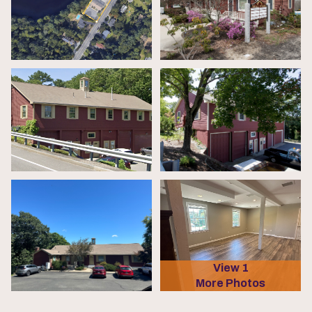
View 1
More Photos