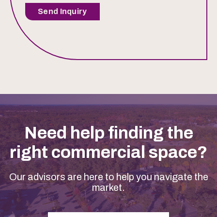
Send Inquiry
Need help finding the
right commercial space?
Our advisors are here to help you navigate the
market.