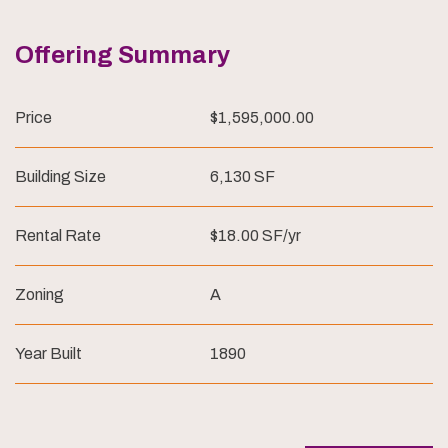
Offering Summary
Price
$1,595,000.00
Building Size
6,130 SF
Rental Rate
$18.00 SF/yr
Zoning
A
Year Built
1890