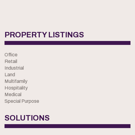
PROPERTY LISTINGS
Office
Retail
Industrial
Land
Multifamily
Hospitality
Medical
Special Purpose
SOLUTIONS