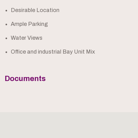
Desirable Location
Ample Parking
Water Views
Office and industrial Bay Unit Mix
Documents