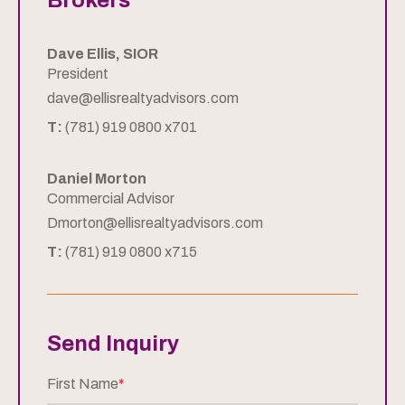
Brokers
Dave Ellis, SIOR
President
dave@ellisrealtyadvisors.com
T:
(781) 919 0800 x701
Daniel Morton
Commercial Advisor
Dmorton@ellisrealtyadvisors.com
T:
(781) 919 0800 x715
Send Inquiry
First Name
*