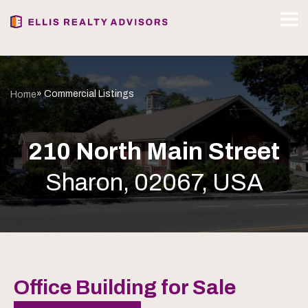
» Commercial Listings
Home
210 North Main Street
Sharon, 02067, USA
Office Building for Sale