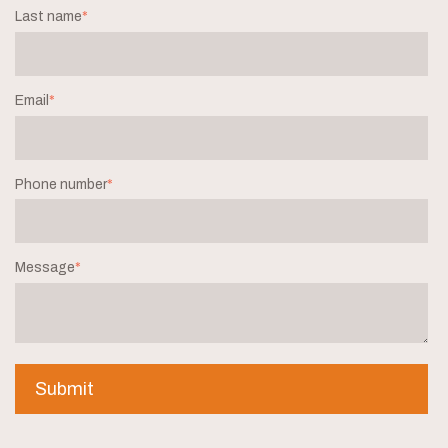
Last name
*
Email
*
Phone number
*
Message
*