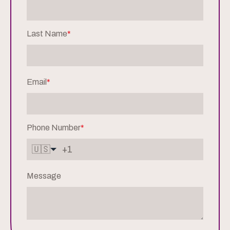
Last Name
*
Email
*
Phone Number
*
🇺🇸
Message