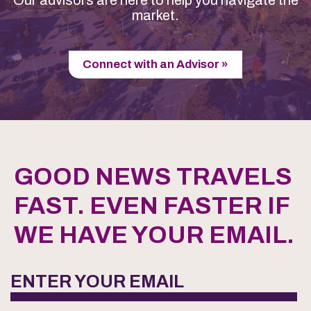
market.
Connect with an Advisor »
GOOD NEWS TRAVELS
FAST. EVEN FASTER IF
WE HAVE YOUR EMAIL.
ENTER YOUR EMAIL