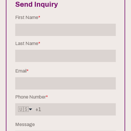
Send Inquiry
First Name
*
Last Name
*
Email
*
Phone Number
*
🇺🇸
Message