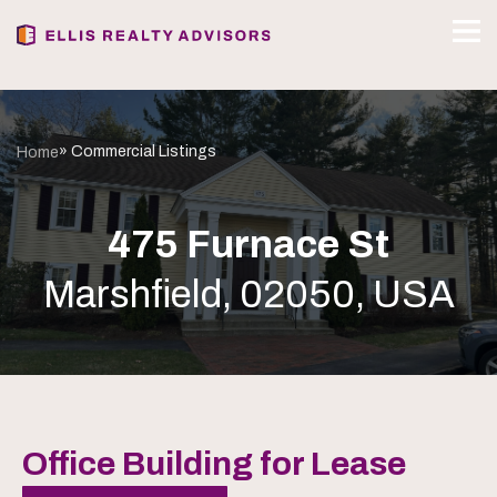
» Commercial Listings
Home
475 Furnace St
Marshfield, 02050, USA
Office Building for Lease