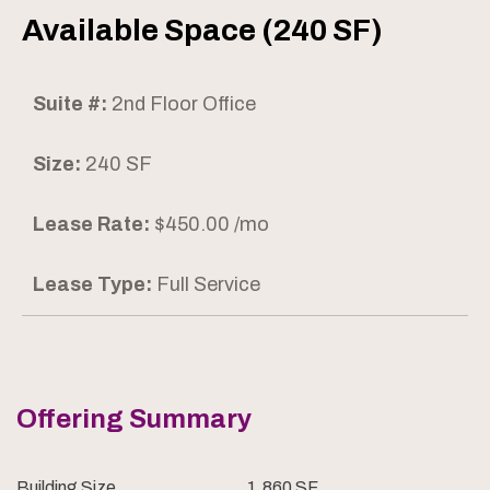
Available Space (240 SF)
Suite #:
2nd Floor Office
Size:
240 SF
Lease Rate:
$450.00 /mo
Lease Type:
Full Service
Offering Summary
Building Size
1,860 SF