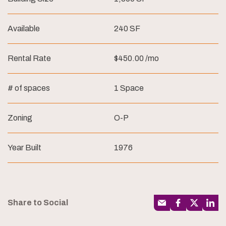
Available
240 SF
Rental Rate
$450.00 /mo
# of spaces
1 Space
Zoning
O-P
Year Built
1976
Share to Social