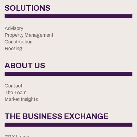
SOLUTIONS
Advisory
Property Management
Construction
Roofing
ABOUT US
Contact
The Team
Market Insights
THE BUSINESS EXCHANGE
TBX Home