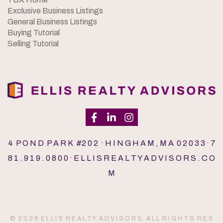
Exclusive Business Listings
General Business Listings
Buying Tutorial
Selling Tutorial
4 P O N D P A R K #2 0 2 · H I N G H A M , M A 0 2 0 3 3 · 7
8 1 . 9 1 9 . 0 8 0 0 · E L L I S R E A L T Y A D V I S O R S . C O
M
© 2 0 2 6 E L L I S R E A L T Y A D V I S O R S. A L L R I G H T S R E S