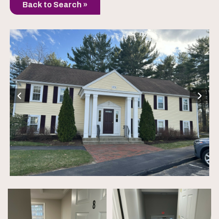
Back to Search »