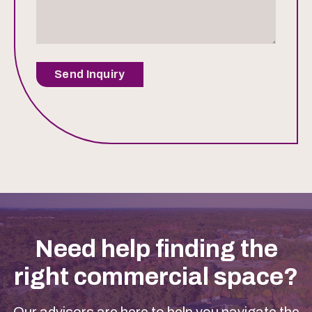
Send Inquiry
Need help finding the
right commercial space?
Our advisors are here to help you navigate the