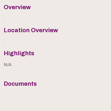
Overview
.
Location Overview
.
Highlights
N/A
Documents