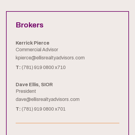
Brokers
Kerrick Pierce
Commercial Advisor
kpierce@ellisrealtyadvisors.com
T:
(781) 919 0800 x710
Dave Ellis, SIOR
President
dave@ellisrealtyadvisors.com
T:
(781) 919 0800 x701