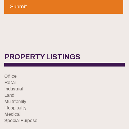
PROPERTY LISTINGS
Office
Retail
Industrial
Land
Multifamily
Hospitality
Medical
Special Purpose