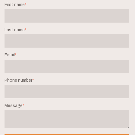
First name
*
Last name
*
Email
*
Phone number
*
Message
*