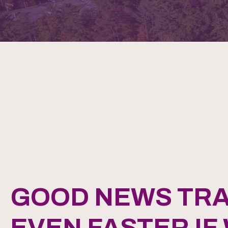
GOOD NEWS TRA
EVEN FASTER IF