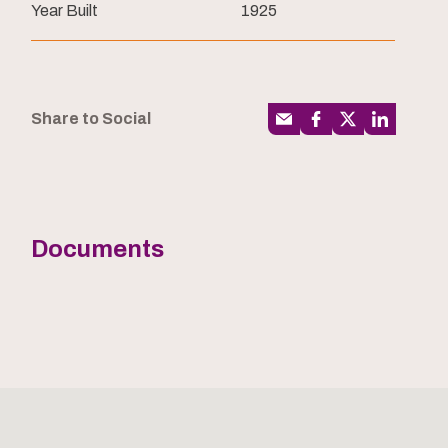
Year Built
1925
Share to Social
Documents