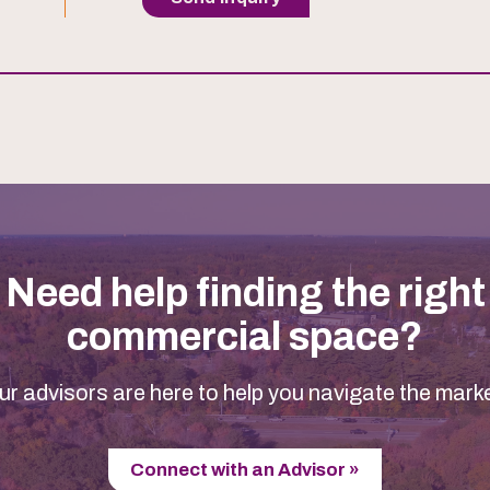
Need help finding the right
commercial space?
ur advisors are here to help you navigate the marke
Connect with an Advisor »