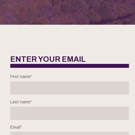
ENTER YOUR EMAIL
First name
*
Last name
*
Email
*