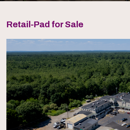
Retail-Pad for Sale