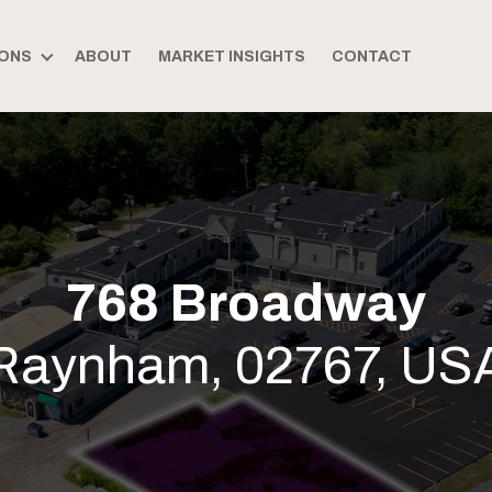
ONS
ABOUT
MARKET INSIGHTS
CONTACT
768 Broadway
Raynham, 02767, US