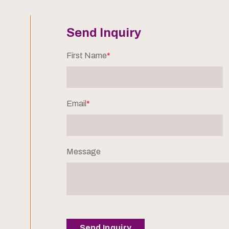
Send Inquiry
First Name
*
Email
*
Message
Send Inquiry