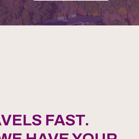
VELS FAST.
 WE HAVE YOUR