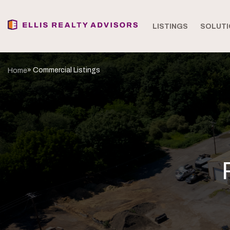
LISTINGS
SOLUTI
» Commercial Listings
Home