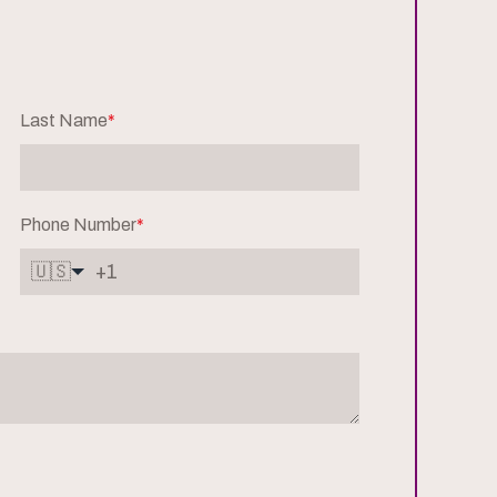
Last Name
*
Phone Number
*
🇺🇸