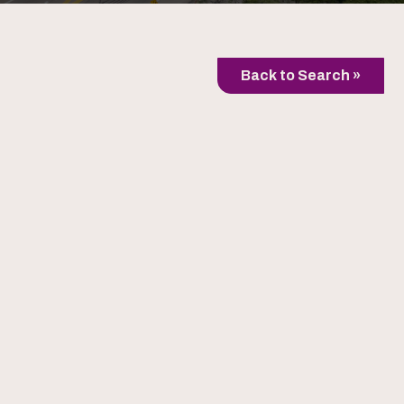
Back to Search »