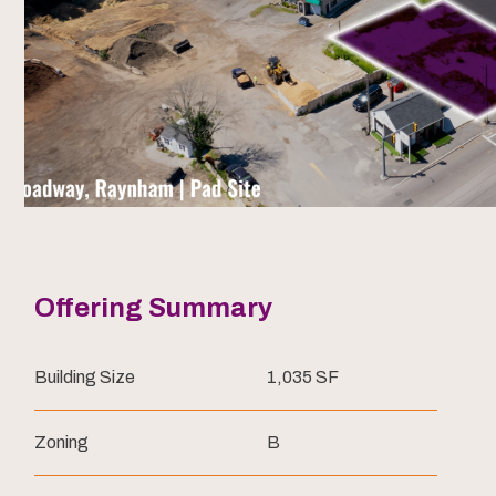
Offering Summary
Building Size
1,035 SF
Zoning
B