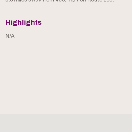
Highlights
N/A