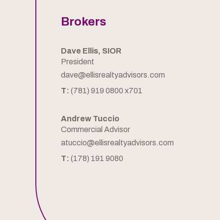
Brokers
Dave Ellis, SIOR
President
dave@ellisrealtyadvisors.com
T:
(781) 919 0800 x701
Andrew Tuccio
Commercial Advisor
atuccio@ellisrealtyadvisors.com
T:
(178) 191 9080