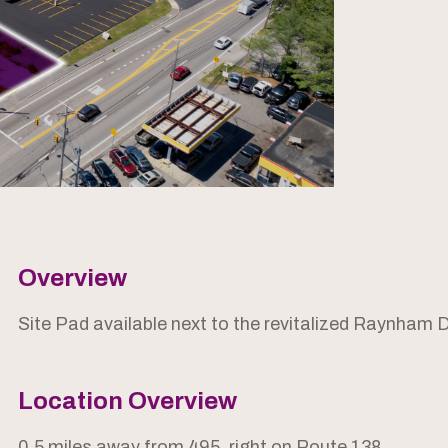
Overview
Site Pad available next to the revitalized Raynham 
Location Overview
0.5 miles away from 495, right on Route 138.