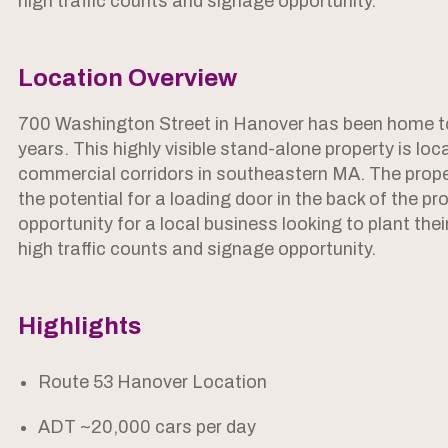
high traffic counts and signage opportunity.
Location Overview
700 Washington Street in Hanover has been home to
years. This highly visible stand-alone property is lo
commercial corridors in southeastern MA. The prope
the potential for a loading door in the back of the pro
opportunity for a local business looking to plant the
high traffic counts and signage opportunity.
Highlights
Route 53 Hanover Location
ADT ~20,000 cars per day