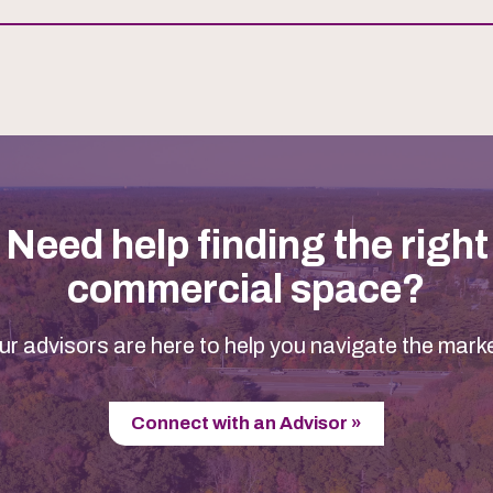
Need help finding the right
commercial space?
ur advisors are here to help you navigate the marke
Connect with an Advisor »