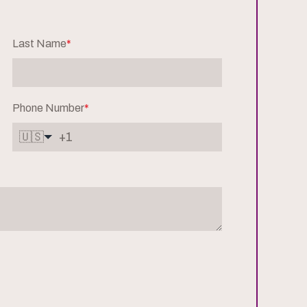
Last Name
*
Phone Number
*
🇺🇸