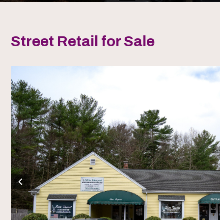
Street Retail for Sale