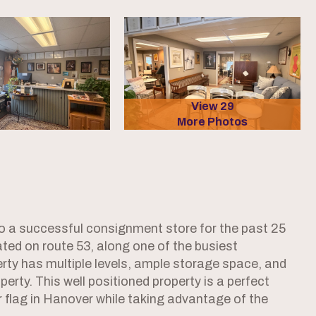
View 29
More Photos
 a successful consignment store for the past 25
cated on route 53, along one of the busiest
rty has multiple levels, ample storage space, and
perty. This well positioned property is a perfect
ir flag in Hanover while taking advantage of the