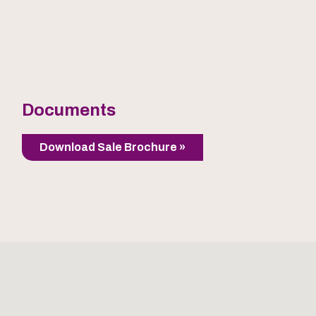
Documents
Download Sale Brochure »