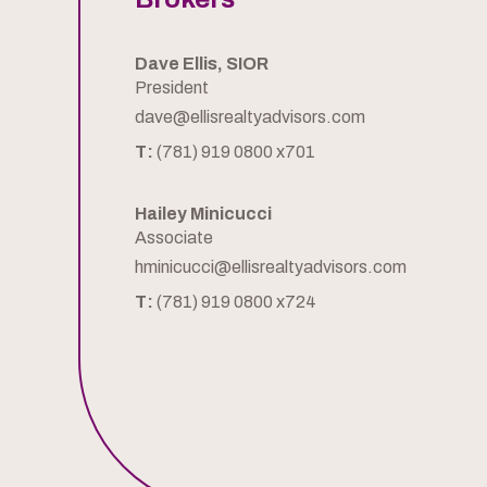
Dave Ellis, SIOR
President
dave@ellisrealtyadvisors.com
T:
(781) 919 0800 x701
Hailey Minicucci
Associate
hminicucci@ellisrealtyadvisors.com
T:
(781) 919 0800 x724