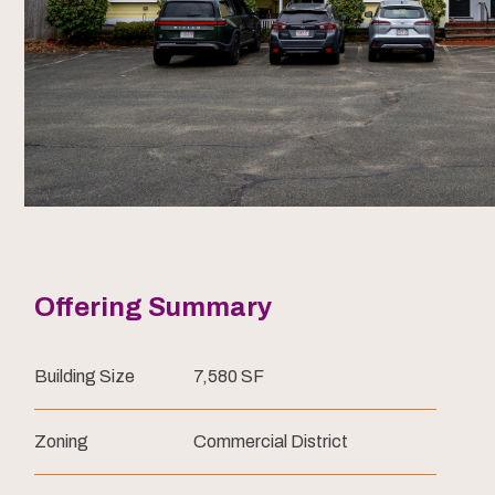
Offering Summary
Building Size
7,580 SF
Zoning
Commercial District