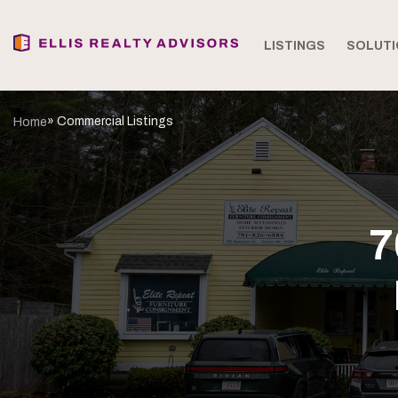
LISTINGS
SOLUTI
» Commercial Listings
Home
7