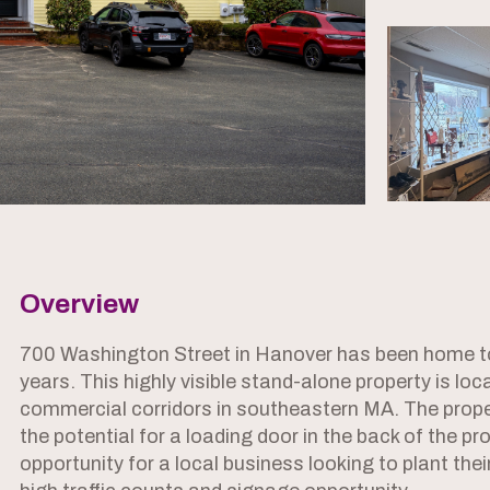
Overview
700 Washington Street in Hanover has been home to
years. This highly visible stand-alone property is lo
commercial corridors in southeastern MA. The prope
the potential for a loading door in the back of the pro
opportunity for a local business looking to plant the