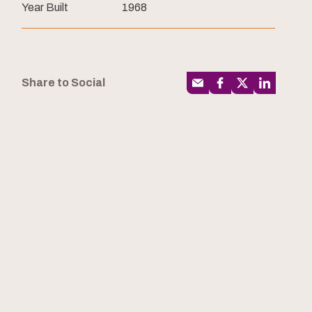
Year Built
1968
Share to Social