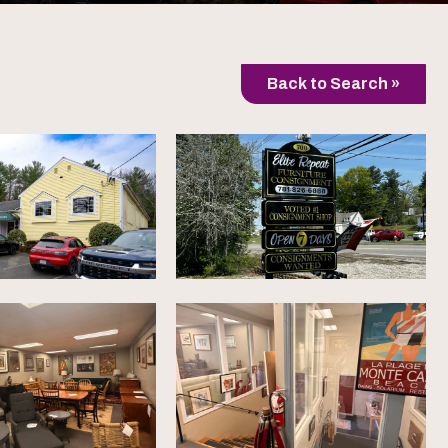
Back to Search »