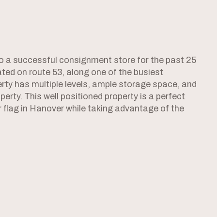
 a successful consignment store for the past 25
cated on route 53, along one of the busiest
rty has multiple levels, ample storage space, and
perty. This well positioned property is a perfect
ir flag in Hanover while taking advantage of the