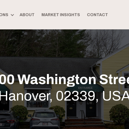
ONS
ABOUT
MARKET INSIGHTS
CONTACT
00 Washington Stre
Hanover, 02339, US