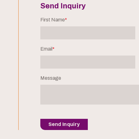
Send Inquiry
First Name
*
Email
*
Message
Send Inquiry