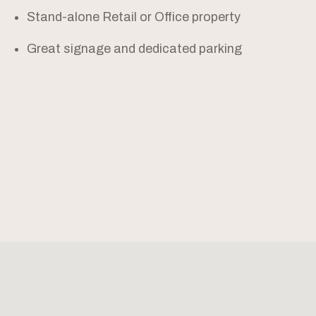
Stand-alone Retail or Office property
Great signage and dedicated parking