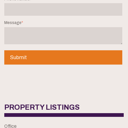
Message
*
PROPERTY LISTINGS
Office