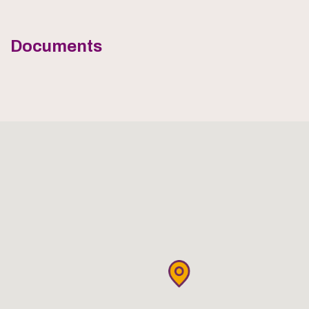
Documents