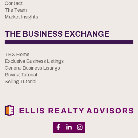
Contact
The Team
Market Insights
THE BUSINESS EXCHANGE
TBX Home
Exclusive Business Listings
General Business Listings
Buying Tutorial
Selling Tutorial