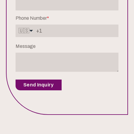
Phone Number
*
🇺🇸
Message
Send Inquiry