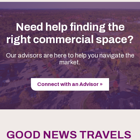
Need help finding the
right commercial space?
Our advisors are here to help you navigate the
market.
Connect with an Advisor »
GOOD NEWS TRAVELS