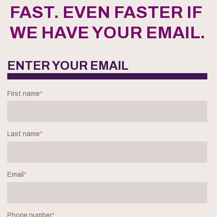
FAST. EVEN FASTER IF
WE HAVE YOUR EMAIL.
ENTER YOUR EMAIL
First name
*
Last name
*
Email
*
Phone number
*