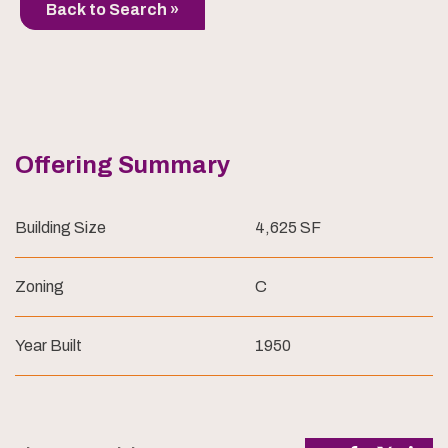
Back to Search »
Offering Summary
Building Size
4,625 SF
Zoning
C
Year Built
1950