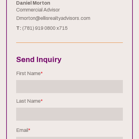
Daniel Morton
Commercial Advisor
Dmorton@ellisrealtyadvisors.com
T:
(781) 919 0800 x715
Send Inquiry
First Name
*
Last Name
*
Email
*