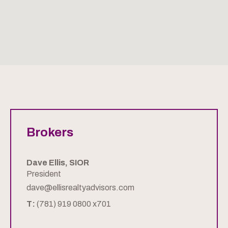
Brokers
Dave Ellis, SIOR
President
dave@ellisrealtyadvisors.com
T:
(781) 919 0800 x701