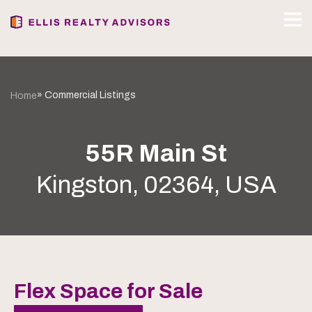
» Commercial Listings
Home
55R Main St
Kingston, 02364, USA
Flex Space for Sale