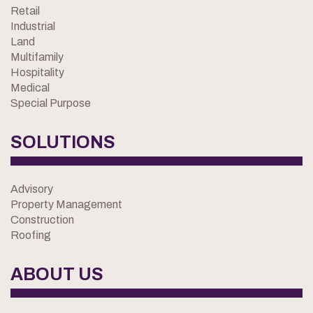
Retail
Industrial
Land
Multifamily
Hospitality
Medical
Special Purpose
SOLUTIONS
Advisory
Property Management
Construction
Roofing
ABOUT US