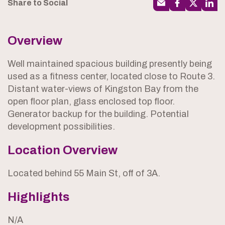
Share to Social
Overview
Well maintained spacious building presently being
used as a fitness center, located close to Route 3.
Distant water-views of Kingston Bay from the
open floor plan, glass enclosed top floor.
Generator backup for the building. Potential
development possibilities.
Location Overview
Located behind 55 Main St, off of 3A.
Highlights
N/A